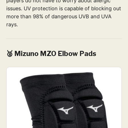
players do not have to worry about allergic
issues. UV protection is capable of blocking out
more than 98% of dangerous UVB and UVA
rays.
🥈 Mizuno MZO Elbow Pads