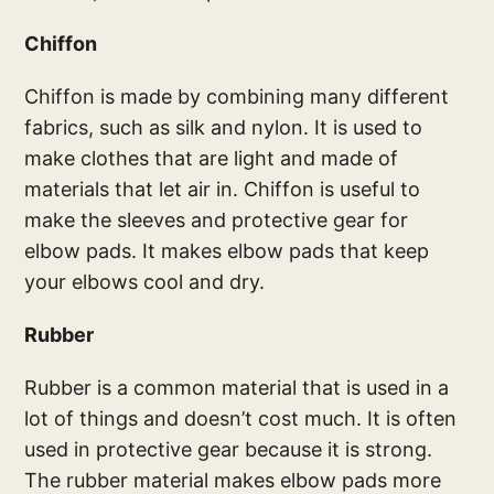
Chiffon
Chiffon is made by combining many different
fabrics, such as silk and nylon. It is used to
make clothes that are light and made of
materials that let air in. Chiffon is useful to
make the sleeves and protective gear for
elbow pads. It makes elbow pads that keep
your elbows cool and dry.
Rubber
Rubber is a common material that is used in a
lot of things and doesn’t cost much. It is often
used in protective gear because it is strong.
The rubber material makes elbow pads more