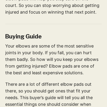
court. So you can stop worrying about getting
injured and focus on winning that next point.
Buying Guide
Your elbows are some of the most sensitive
joints in your body. If you fall, you can hurt
them badly. So how will you keep your elbows
from getting injured? Elbow pads are one of
the best and least expensive solutions.
There are a lot of different elbow pads out
there, so you should get ones that fit your
needs. This buyer’s guide will tell you all the
essential things one should consider when