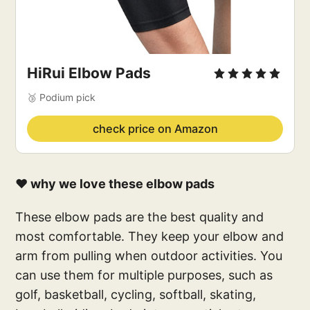
HiRui Elbow Pads
🥉 Podium pick
check price on Amazon
❤️ why we love these elbow pads
These elbow pads are the best quality and
most comfortable. They keep your elbow and
arm from pulling when outdoor activities. You
can use them for multiple purposes, such as
golf, basketball, cycling, softball, skating,