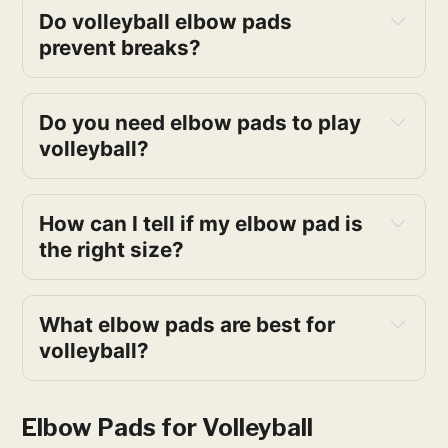
Do volleyball elbow pads 
prevent breaks?
Do you need elbow pads to play 
volleyball?
How can I tell if my elbow pad is 
the right size?
What elbow pads are best for 
volleyball?
Elbow Pads for Volleyball