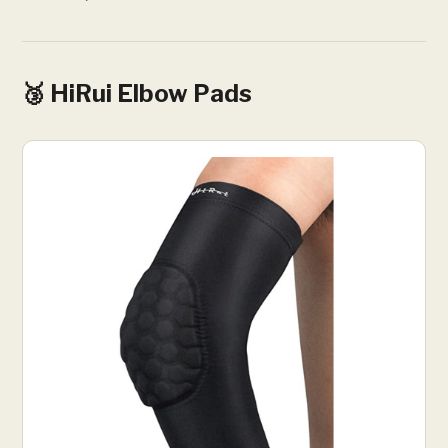
🥉 HiRui Elbow Pads