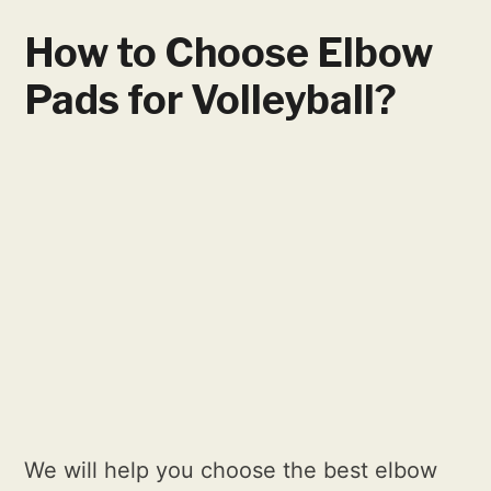
How to Choose Elbow
Pads for Volleyball?
We will help you choose the best elbow