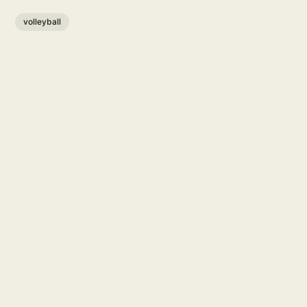
volleyball