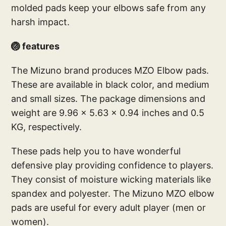
molded pads keep your elbows safe from any
harsh impact.
🏐 features
The Mizuno brand produces MZO Elbow pads.
These are available in black color, and medium
and small sizes. The package dimensions and
weight are 9.96 x 5.63 x 0.94 inches and 0.5
KG, respectively.
These pads help you to have wonderful
defensive play providing confidence to players.
They consist of moisture wicking materials like
spandex and polyester. The Mizuno MZO elbow
pads are useful for every adult player (men or
women).