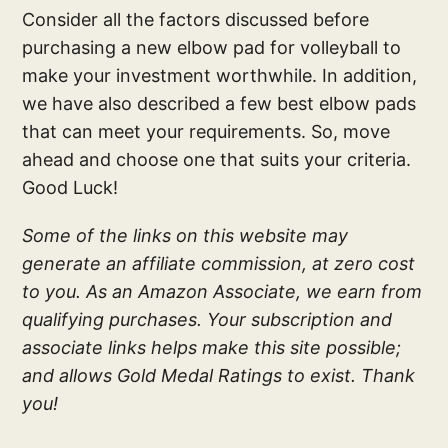
Consider all the factors discussed before
purchasing a new elbow pad for volleyball to
make your investment worthwhile. In addition,
we have also described a few best elbow pads
that can meet your requirements. So, move
ahead and choose one that suits your criteria.
Good Luck!
Some of the links on this website may
generate an affiliate commission, at zero cost
to you. As an Amazon Associate, we earn from
qualifying purchases. Your subscription and
associate links helps make this site possible;
and allows Gold Medal Ratings to exist. Thank
you!