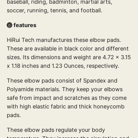
baseball, riding, badminton, martial arts,
soccer, running, tennis, and football.
🏐 features
HiRui Tech manufactures these elbow pads.
These are available in black color and different
sizes. Its dimensions and weight are 4.72 x 3.15
x 1.18 inches and 1.23 Ounces, respectively.
These elbow pads consist of Spandex and
Polyamide materials. They keep your elbows
safe from impact and scratches as they come
with high elastic fabric and thick honeycomb
pads.
These elbow pads regulate your body