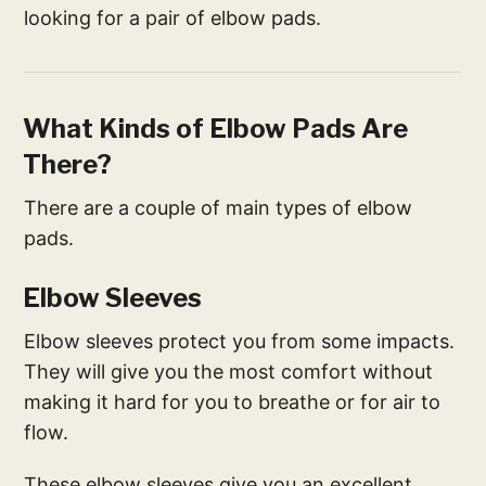
looking for a pair of elbow pads.
What Kinds of Elbow Pads Are
There?
There are a couple of main types of elbow
pads.
Elbow Sleeves
Elbow sleeves protect you from some impacts.
They will give you the most comfort without
making it hard for you to breathe or for air to
flow.
These elbow sleeves give you an excellent