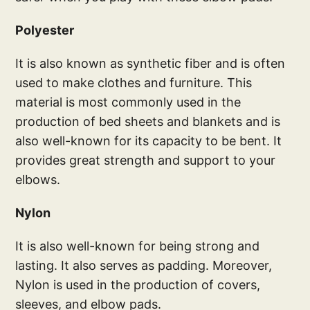
Polyester
It is also known as synthetic fiber and is often
used to make clothes and furniture. This
material is most commonly used in the
production of bed sheets and blankets and is
also well-known for its capacity to be bent. It
provides great strength and support to your
elbows.
Nylon
It is also well-known for being strong and
lasting. It also serves as padding. Moreover,
Nylon is used in the production of covers,
sleeves, and elbow pads.