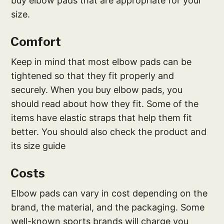
buy elbow pads that are appropriate for your
size.
Comfort
Keep in mind that most elbow pads can be
tightened so that they fit properly and
securely. When you buy elbow pads, you
should read about how they fit. Some of the
items have elastic straps that help them fit
better. You should also check the product and
its size guide
Costs
Elbow pads can vary in cost depending on the
brand, the material, and the packaging. Some
well-known sports brands will charge you