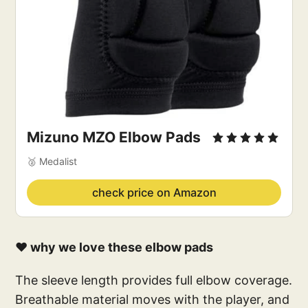
Mizuno MZO Elbow Pads
🥈 Medalist
check price on Amazon
❤️ why we love these elbow pads
The sleeve length provides full elbow coverage.
Breathable material moves with the player, and