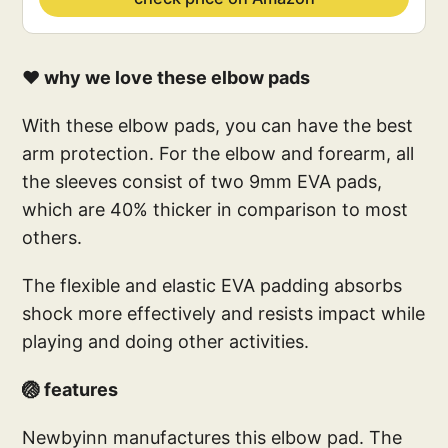
❤️ why we love these elbow pads
With these elbow pads, you can have the best
arm protection. For the elbow and forearm, all
the sleeves consist of two 9mm EVA pads,
which are 40% thicker in comparison to most
others.
The flexible and elastic EVA padding absorbs
shock more effectively and resists impact while
playing and doing other activities.
🏐 features
Newbyinn manufactures this elbow pad. The