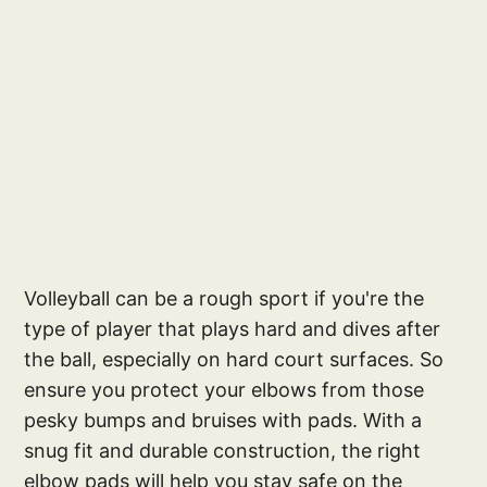
Volleyball can be a rough sport if you're the
type of player that plays hard and dives after
the ball, especially on hard court surfaces. So
ensure you protect your elbows from those
pesky bumps and bruises with pads. With a
snug fit and durable construction, the right
elbow pads will help you stay safe on the