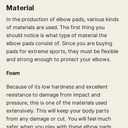
Material
In the production of elbow pads, various kinds
of materials are used. The first thing you
should notice is what type of material the
elbow pads consist of. Since you are buying
pads for extreme sports, they must be flexible
and strong enough to protect your elbows.
Foam
Because of its low hardness and excellent
resistance to damage from impact and
pressure, this is one of the materials used
extensively. This will keep your body parts
from any damage or cut. You will feel much
safer when you play with these elbow pads.