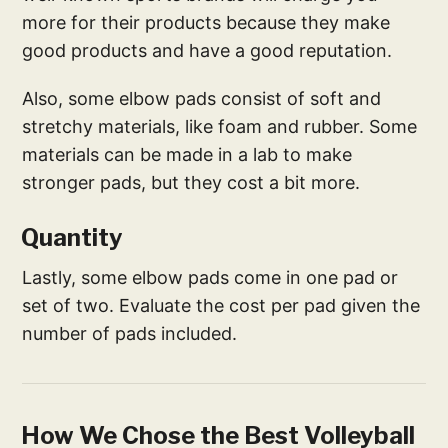
more for their products because they make
good products and have a good reputation.
Also, some elbow pads consist of soft and
stretchy materials, like foam and rubber. Some
materials can be made in a lab to make
stronger pads, but they cost a bit more.
Quantity
Lastly, some elbow pads come in one pad or
set of two. Evaluate the cost per pad given the
number of pads included.
How We Chose the Best Volleyball