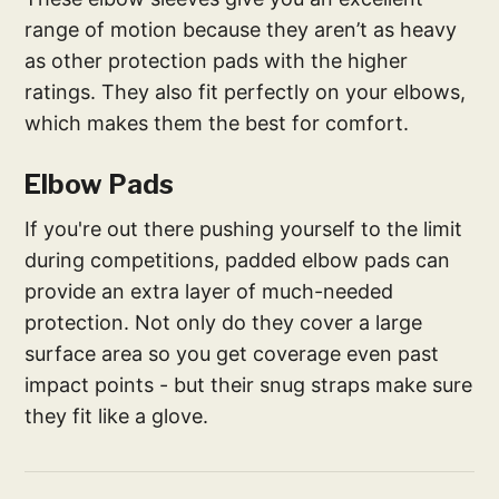
range of motion because they aren’t as heavy
as other protection pads with the higher
ratings. They also fit perfectly on your elbows,
which makes them the best for comfort.
Elbow Pads
If you're out there pushing yourself to the limit
during competitions, padded elbow pads can
provide an extra layer of much-needed
protection. Not only do they cover a large
surface area so you get coverage even past
impact points - but their snug straps make sure
they fit like a glove.