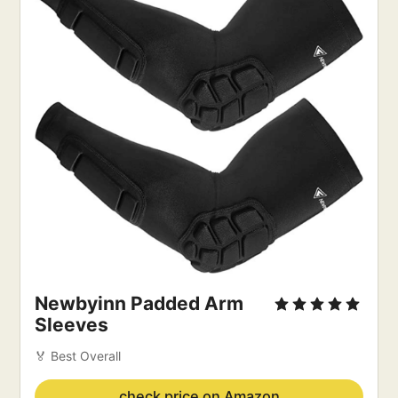
Newbyinn Padded Arm 
Sleeves
🏅 Best Overall
check price on Amazon