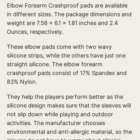
Elbow Forearm Crashproof pads are available
in different sizes. The package dimensions and
weight are 7.56 x 6.1 x 1.81 inches and 2.4
Ounces, respectively.
These elbow pads come with two wavy
silicone strips, while the others have just one
straight silicone. The elbow forearm
crashproof pads consist of 17% Spandex and
83% Nylon.
They help the players perform better as the
silicone design makes sure that the sleeves will
not slip down while playing and outdoor
activities. The manufacturer chooses
environmental and anti-allergic material, so the