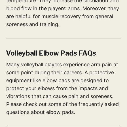
temperature. They increase the circulation and
blood flow in the players’ arms. Moreover, they
are helpful for muscle recovery from general
soreness and training.
Volleyball Elbow Pads FAQs
Many volleyball players experience arm pain at
some point during their careers. A protective
equipment like elbow pads are designed to
protect your elbows from the impacts and
vibrations that can cause pain and soreness.
Please check out some of the frequently asked
questions about elbow pads.