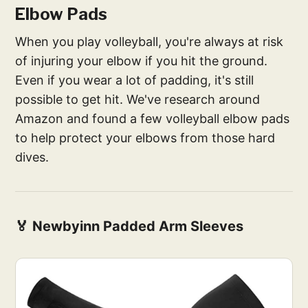
Elbow Pads
When you play volleyball, you're always at risk
of injuring your elbow if you hit the ground.
Even if you wear a lot of padding, it's still
possible to get hit. We've research around
Amazon and found a few volleyball elbow pads
to help protect your elbows from those hard
dives.
🏅 Newbyinn Padded Arm Sleeves