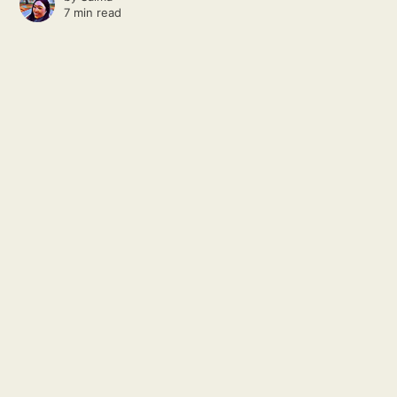
7 min read