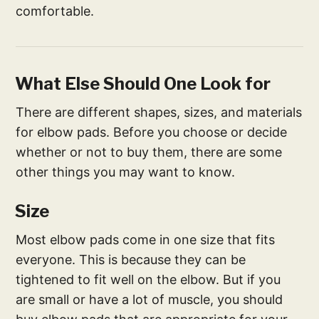
comfortable.
What Else Should One Look for
There are different shapes, sizes, and materials
for elbow pads. Before you choose or decide
whether or not to buy them, there are some
other things you may want to know.
Size
Most elbow pads come in one size that fits
everyone. This is because they can be
tightened to fit well on the elbow. But if you
are small or have a lot of muscle, you should