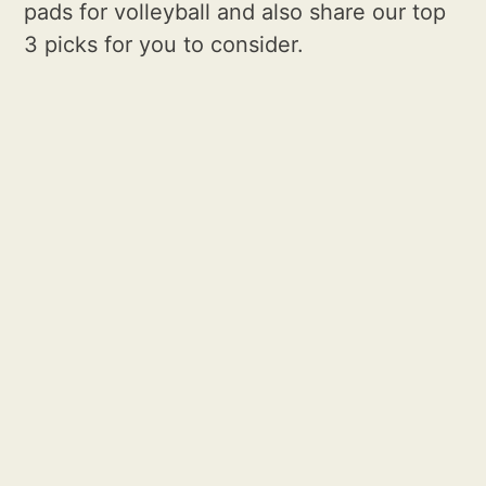
pads for volleyball and also share our top
3 picks for you to consider.