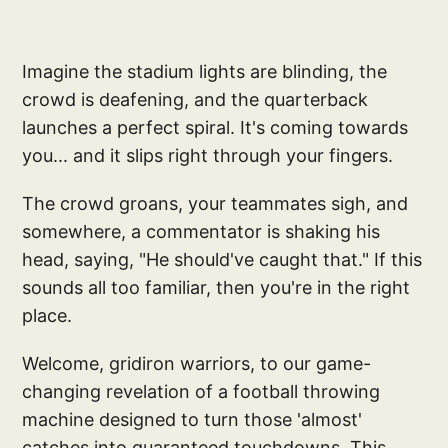
Imagine the stadium lights are blinding, the
crowd is deafening, and the quarterback
launches a perfect spiral. It's coming towards
you... and it slips right through your fingers.
The crowd groans, your teammates sigh, and
somewhere, a commentator is shaking his
head, saying, "He should've caught that." If this
sounds all too familiar, then you're in the right
place.
Welcome, gridiron warriors, to our game-
changing revelation of a football throwing
machine designed to turn those 'almost'
catches into guaranteed touchdowns. This