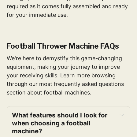
required as it comes fully assembled and ready
for your immediate use.
Football Thrower Machine FAQs
We're here to demystify this game-changing
equipment, making your journey to improve
your receiving skills. Learn more browsing
through our most frequently asked questions
section about football machines.
What features should I look for 
when choosing a football 
machine?