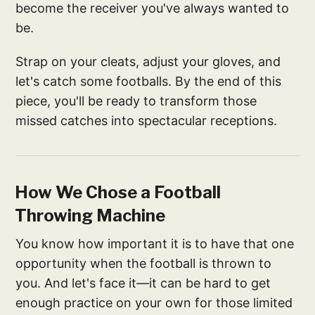
become the receiver you've always wanted to
be.
Strap on your cleats, adjust your gloves, and
let's catch some footballs. By the end of this
piece, you'll be ready to transform those
missed catches into spectacular receptions.
How We Chose a Football
Throwing Machine
You know how important it is to have that one
opportunity when the football is thrown to
you. And let's face it—it can be hard to get
enough practice on your own for those limited