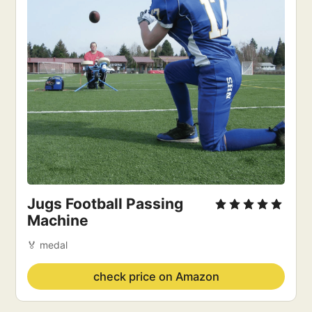
Jugs Football Passing 
Machine
🏅 medal
check price on Amazon