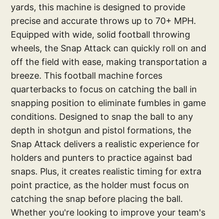
yards, this machine is designed to provide
precise and accurate throws up to 70+ MPH.
Equipped with wide, solid football throwing
wheels, the Snap Attack can quickly roll on and
off the field with ease, making transportation a
breeze. This football machine forces
quarterbacks to focus on catching the ball in
snapping position to eliminate fumbles in game
conditions. Designed to snap the ball to any
depth in shotgun and pistol formations, the
Snap Attack delivers a realistic experience for
holders and punters to practice against bad
snaps. Plus, it creates realistic timing for extra
point practice, as the holder must focus on
catching the snap before placing the ball.
Whether you're looking to improve your team's