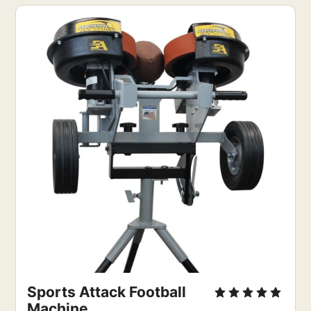
Sports Attack Football 
Machine