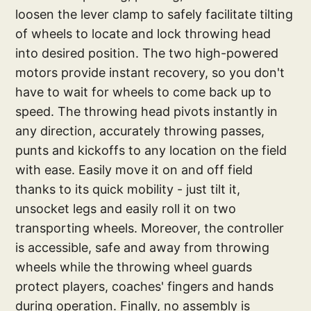
loosen the lever clamp to safely facilitate tilting
of wheels to locate and lock throwing head
into desired position. The two high-powered
motors provide instant recovery, so you don't
have to wait for wheels to come back up to
speed. The throwing head pivots instantly in
any direction, accurately throwing passes,
punts and kickoffs to any location on the field
with ease. Easily move it on and off field
thanks to its quick mobility - just tilt it,
unsocket legs and easily roll it on two
transporting wheels. Moreover, the controller
is accessible, safe and away from throwing
wheels while the throwing wheel guards
protect players, coaches' fingers and hands
during operation. Finally, no assembly is