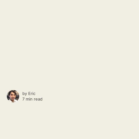
by
Eric
7 min read