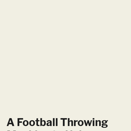
A Football Throwing