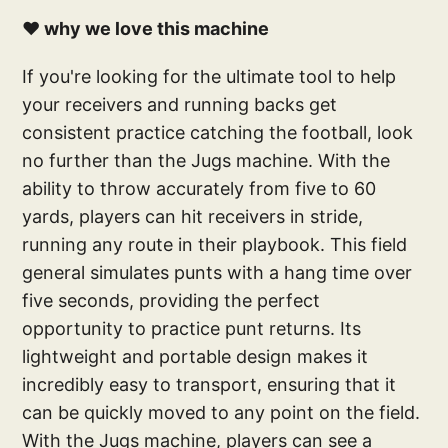
❤️ why we love this machine
If you're looking for the ultimate tool to help
your receivers and running backs get
consistent practice catching the football, look
no further than the Jugs machine. With the
ability to throw accurately from five to 60
yards, players can hit receivers in stride,
running any route in their playbook. This field
general simulates punts with a hang time over
five seconds, providing the perfect
opportunity to practice punt returns. Its
lightweight and portable design makes it
incredibly easy to transport, ensuring that it
can be quickly moved to any point on the field.
With the Jugs machine, players can see a