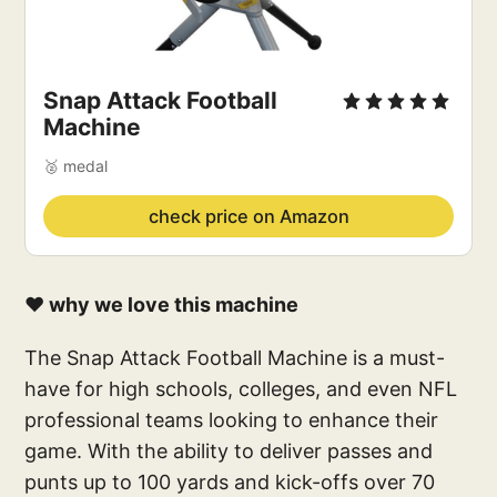
Snap Attack Football 
Machine
🥈 medal
check price on Amazon
❤️ why we love this machine
The Snap Attack Football Machine is a must-
have for high schools, colleges, and even NFL
professional teams looking to enhance their
game. With the ability to deliver passes and
punts up to 100 yards and kick-offs over 70