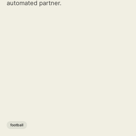
automated partner.
football