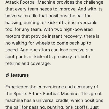
Attack Football Machine provides the challenge
that every team needs to improve. And with its
universal cradle that positions the ball for
passing, punting, or kick-offs, it is a versatile
tool for any team. With two high-powered
motors that provide instant recovery, there is
no waiting for wheels to come back up to
speed. And operators can lead receivers or
spot punts or kick-offs precisely for both
returns and coverage.
🏈 features
Experience the convenience and accuracy of
the Sports Attack Football Machine. This great
machine has a universal cradle, which positions
the ball for passing, punting, or kickoffs. Just