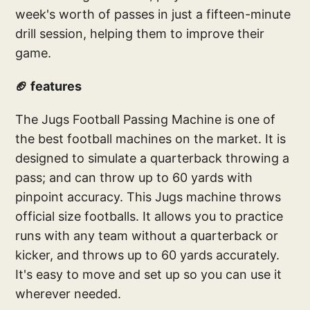
week's worth of passes in just a fifteen-minute
drill session, helping them to improve their
game.
🏈 features
The Jugs Football Passing Machine is one of
the best football machines on the market. It is
designed to simulate a quarterback throwing a
pass; and can throw up to 60 yards with
pinpoint accuracy. This Jugs machine throws
official size footballs. It allows you to practice
runs with any team without a quarterback or
kicker, and throws up to 60 yards accurately.
It's easy to move and set up so you can use it
wherever needed.