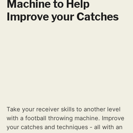
Machine to Help
Improve your Catches
Take your receiver skills to another level
with a football throwing machine. Improve
your catches and techniques - all with an