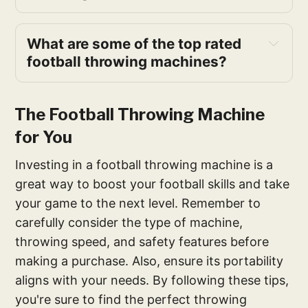
What are some of the top rated 
football throwing machines?
The Football Throwing Machine
for You
Investing in a football throwing machine is a
great way to boost your football skills and take
your game to the next level. Remember to
carefully consider the type of machine,
throwing speed, and safety features before
making a purchase. Also, ensure its portability
aligns with your needs. By following these tips,
you're sure to find the perfect throwing