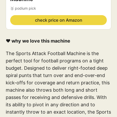
🥉 podium pick
check price on Amazon
❤️ why we love this machine
The Sports Attack Football Machine is the
perfect tool for football programs on a tight
budget. Designed to deliver right-footed deep
spiral punts that turn over and end-over-end
kick-offs for coverage and return practice, this
machine also throws both long and short
passes for receiving and defensive drills. With
its ability to pivot in any direction and to
instantly throw to an exact location, the Sports