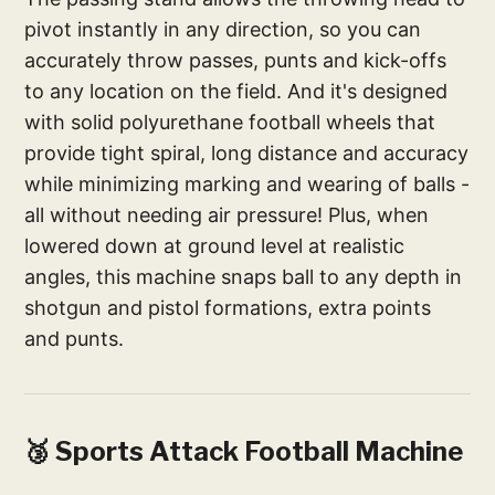
pivot instantly in any direction, so you can
accurately throw passes, punts and kick-offs
to any location on the field. And it's designed
with solid polyurethane football wheels that
provide tight spiral, long distance and accuracy
while minimizing marking and wearing of balls -
all without needing air pressure! Plus, when
lowered down at ground level at realistic
angles, this machine snaps ball to any depth in
shotgun and pistol formations, extra points
and punts.
🥉 Sports Attack Football Machine