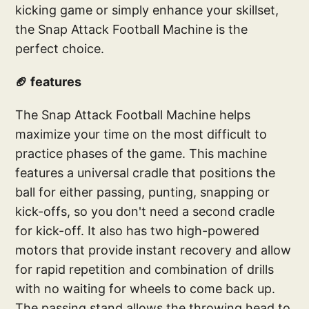
kicking game or simply enhance your skillset,
the Snap Attack Football Machine is the
perfect choice.
🏈 features
The Snap Attack Football Machine helps
maximize your time on the most difficult to
practice phases of the game. This machine
features a universal cradle that positions the
ball for either passing, punting, snapping or
kick-offs, so you don't need a second cradle
for kick-off. It also has two high-powered
motors that provide instant recovery and allow
for rapid repetition and combination of drills
with no waiting for wheels to come back up.
The passing stand allows the throwing head to