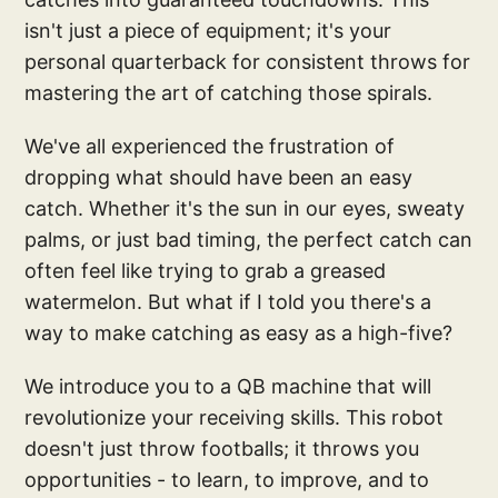
isn't just a piece of equipment; it's your
personal quarterback for consistent throws for
mastering the art of catching those spirals.
We've all experienced the frustration of
dropping what should have been an easy
catch. Whether it's the sun in our eyes, sweaty
palms, or just bad timing, the perfect catch can
often feel like trying to grab a greased
watermelon. But what if I told you there's a
way to make catching as easy as a high-five?
We introduce you to a QB machine that will
revolutionize your receiving skills. This robot
doesn't just throw footballs; it throws you
opportunities - to learn, to improve, and to