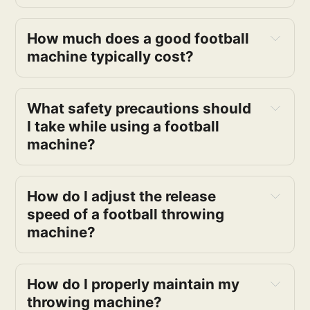
How much does a good football 
machine typically cost?
What safety precautions should 
I take while using a football 
machine?
How do I adjust the release 
speed of a football throwing 
machine?
How do I properly maintain my 
throwing machine?