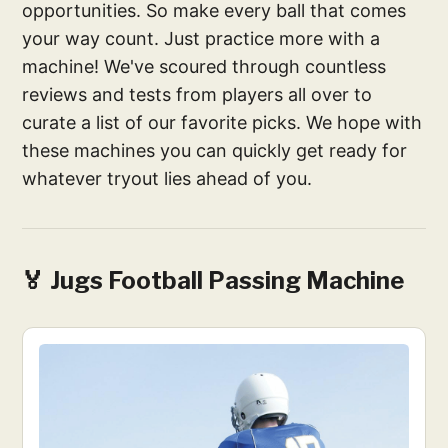
opportunities. So make every ball that comes
your way count. Just practice more with a
machine! We've scoured through countless
reviews and tests from players all over to
curate a list of our favorite picks. We hope with
these machines you can quickly get ready for
whatever tryout lies ahead of you.
🏅 Jugs Football Passing Machine