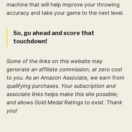
machine that will help improve your throwing
accuracy and take your game to the next level.
So, go ahead and score that
touchdown!
Some of the links on this website may
generate an affiliate commission, at zero cost
to you. As an Amazon Associate, we earn from
qualifying purchases. Your subscription and
associate links helps make this site possible;
and allows Gold Medal Ratings to exist. Thank
you!