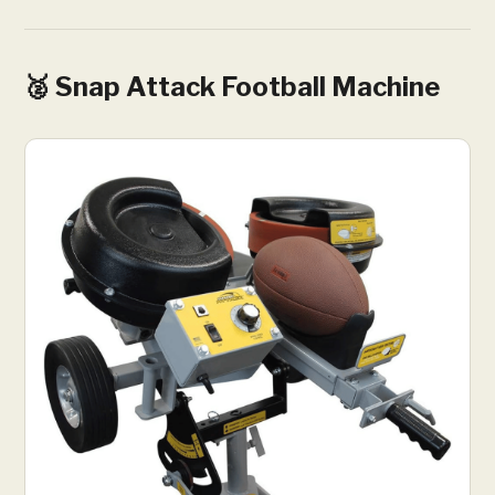
🥈 Snap Attack Football Machine