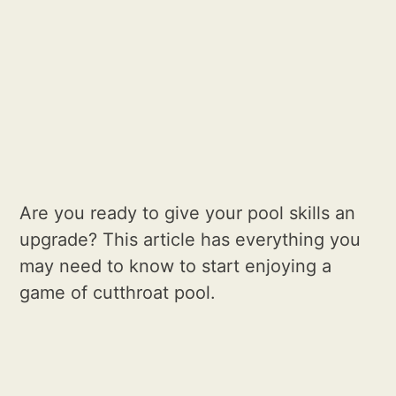
Are you ready to give your pool skills an
upgrade? This article has everything you
may need to know to start enjoying a
game of cutthroat pool.