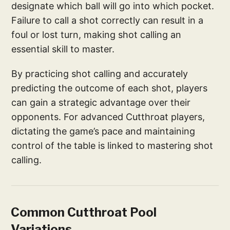
designate which ball will go into which pocket.
Failure to call a shot correctly can result in a
foul or lost turn, making shot calling an
essential skill to master.
By practicing shot calling and accurately
predicting the outcome of each shot, players
can gain a strategic advantage over their
opponents. For advanced Cutthroat players,
dictating the game’s pace and maintaining
control of the table is linked to mastering shot
calling.
Common Cutthroat Pool
Variations