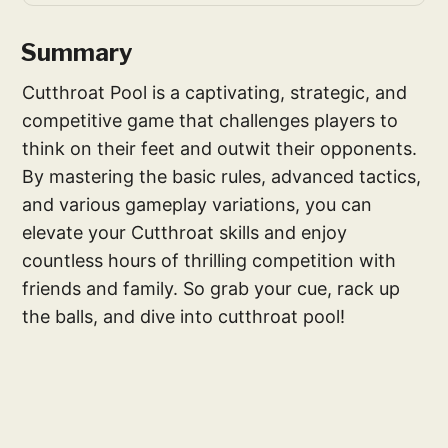
Summary
Cutthroat Pool is a captivating, strategic, and
competitive game that challenges players to
think on their feet and outwit their opponents.
By mastering the basic rules, advanced tactics,
and various gameplay variations, you can
elevate your Cutthroat skills and enjoy
countless hours of thrilling competition with
friends and family. So grab your cue, rack up
the balls, and dive into cutthroat pool!