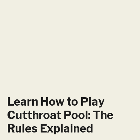
Learn How to Play
Cutthroat Pool: The
Rules Explained