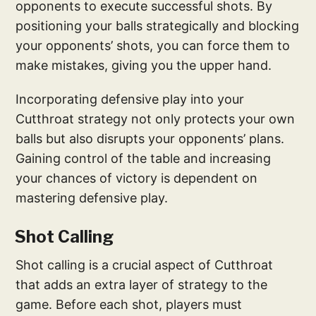
opponents to execute successful shots. By
positioning your balls strategically and blocking
your opponents’ shots, you can force them to
make mistakes, giving you the upper hand.
Incorporating defensive play into your
Cutthroat strategy not only protects your own
balls but also disrupts your opponents’ plans.
Gaining control of the table and increasing
your chances of victory is dependent on
mastering defensive play.
Shot Calling
Shot calling is a crucial aspect of Cutthroat
that adds an extra layer of strategy to the
game. Before each shot, players must