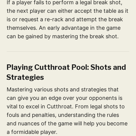
If a player fails to perform a legal break shot,
the next player can either accept the table as it
is or request a re-rack and attempt the break
themselves. An early advantage in the game
can be gained by mastering the break shot.
Playing Cutthroat Pool: Shots and
Strategies
Mastering various shots and strategies that
can give you an edge over your opponents is
vital to excel in Cutthroat. From legal shots to
fouls and penalties, understanding the rules
and nuances of the game will help you become
a formidable player.