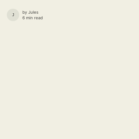
by
Jules
JULES
6 min read