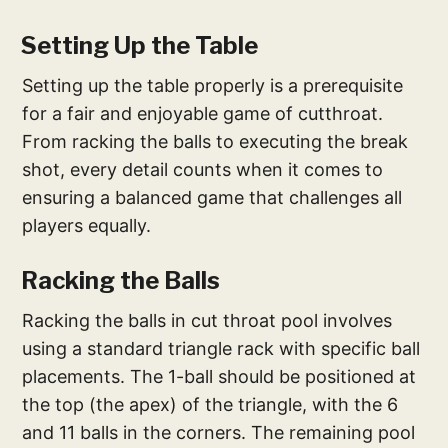
Setting Up the Table
Setting up the table properly is a prerequisite
for a fair and enjoyable game of cutthroat.
From racking the balls to executing the break
shot, every detail counts when it comes to
ensuring a balanced game that challenges all
players equally.
Racking the Balls
Racking the balls in cut throat pool involves
using a standard triangle rack with specific ball
placements. The 1-ball should be positioned at
the top (the apex) of the triangle, with the 6
and 11 balls in the corners. The remaining pool