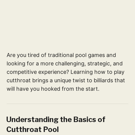
Are you tired of traditional pool games and
looking for a more challenging, strategic, and
competitive experience? Learning how to play
cutthroat brings a unique twist to billiards that
will have you hooked from the start.
Understanding the Basics of
Cutthroat Pool