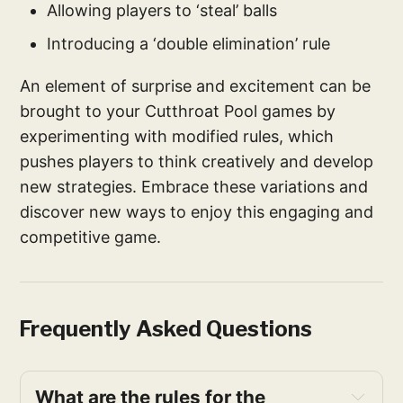
Allowing players to ‘steal’ balls
Introducing a ‘double elimination’ rule
An element of surprise and excitement can be
brought to your Cutthroat Pool games by
experimenting with modified rules, which
pushes players to think creatively and develop
new strategies. Embrace these variations and
discover new ways to enjoy this engaging and
competitive game.
Frequently Asked Questions
What are the rules for the 