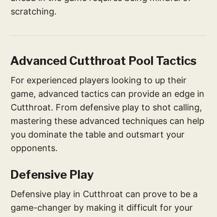
scratching.
Advanced Cutthroat Pool Tactics
For experienced players looking to up their
game, advanced tactics can provide an edge in
Cutthroat. From defensive play to shot calling,
mastering these advanced techniques can help
you dominate the table and outsmart your
opponents.
Defensive Play
Defensive play in Cutthroat can prove to be a
game-changer by making it difficult for your