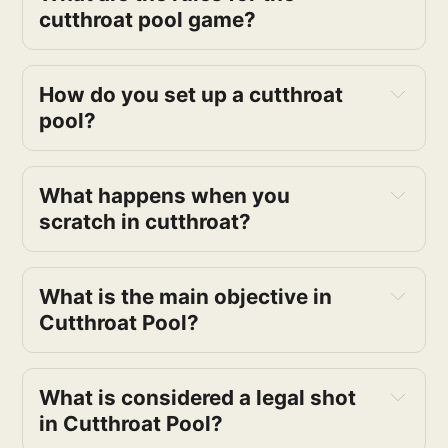
cutthroat pool game?
How do you set up a cutthroat 
pool?
What happens when you 
scratch in cutthroat?
What is the main objective in 
Cutthroat Pool?
What is considered a legal shot 
in Cutthroat Pool?