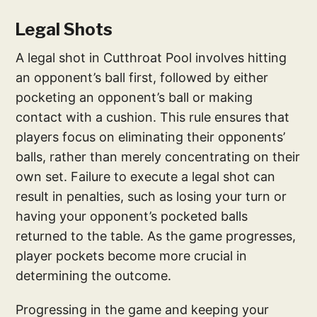
Legal Shots
A legal shot in Cutthroat Pool involves hitting
an opponent’s ball first, followed by either
pocketing an opponent’s ball or making
contact with a cushion. This rule ensures that
players focus on eliminating their opponents’
balls, rather than merely concentrating on their
own set. Failure to execute a legal shot can
result in penalties, such as losing your turn or
having your opponent’s pocketed balls
returned to the table. As the game progresses,
player pockets become more crucial in
determining the outcome.
Progressing in the game and keeping your