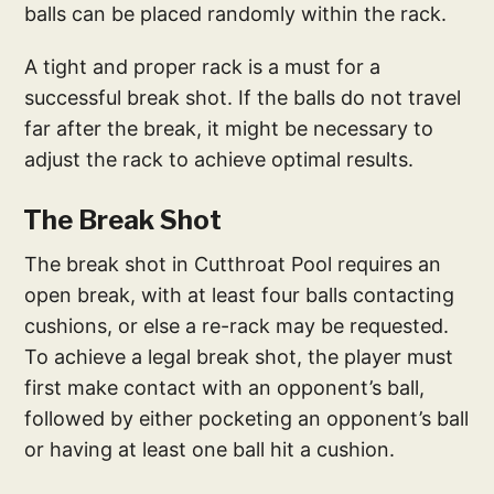
balls can be placed randomly within the rack.
A tight and proper rack is a must for a
successful break shot. If the balls do not travel
far after the break, it might be necessary to
adjust the rack to achieve optimal results.
The Break Shot
The break shot in Cutthroat Pool requires an
open break, with at least four balls contacting
cushions, or else a re-rack may be requested.
To achieve a legal break shot, the player must
first make contact with an opponent’s ball,
followed by either pocketing an opponent’s ball
or having at least one ball hit a cushion.