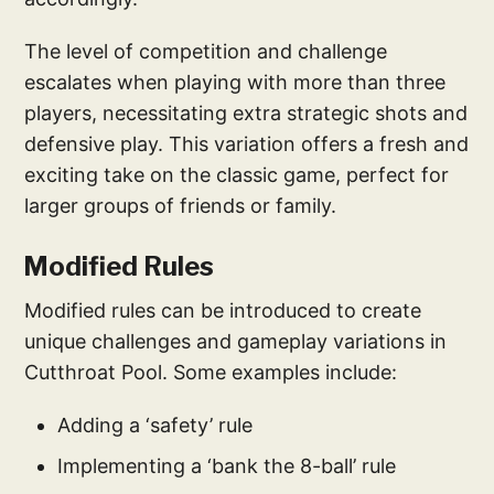
The level of competition and challenge
escalates when playing with more than three
players, necessitating extra strategic shots and
defensive play. This variation offers a fresh and
exciting take on the classic game, perfect for
larger groups of friends or family.
Modified Rules
Modified rules can be introduced to create
unique challenges and gameplay variations in
Cutthroat Pool. Some examples include:
Adding a ‘safety’ rule
Implementing a ‘bank the 8-ball’ rule