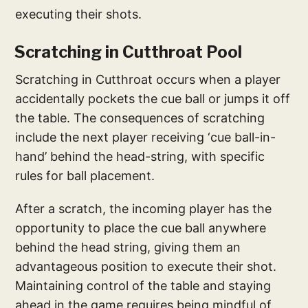
executing their shots.
Scratching in Cutthroat Pool
Scratching in Cutthroat occurs when a player
accidentally pockets the cue ball or jumps it off
the table. The consequences of scratching
include the next player receiving ‘cue ball-in-
hand’ behind the head-string, with specific
rules for ball placement.
After a scratch, the incoming player has the
opportunity to place the cue ball anywhere
behind the head string, giving them an
advantageous position to execute their shot.
Maintaining control of the table and staying
ahead in the game requires being mindful of