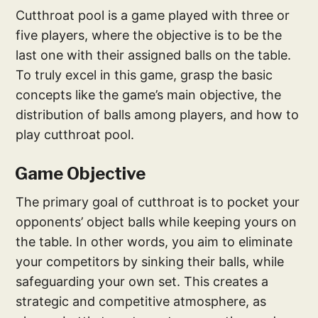
Cutthroat pool is a game played with three or
five players, where the objective is to be the
last one with their assigned balls on the table.
To truly excel in this game, grasp the basic
concepts like the game’s main objective, the
distribution of balls among players, and how to
play cutthroat pool.
Game Objective
The primary goal of cutthroat is to pocket your
opponents’ object balls while keeping yours on
the table. In other words, you aim to eliminate
your competitors by sinking their balls, while
safeguarding your own set. This creates a
strategic and competitive atmosphere, as