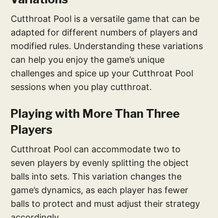
Cutthroat Pool is a versatile game that can be
adapted for different numbers of players and
modified rules. Understanding these variations
can help you enjoy the game’s unique
challenges and spice up your Cutthroat Pool
sessions when you play cutthroat.
Playing with More Than Three
Players
Cutthroat Pool can accommodate two to
seven players by evenly splitting the object
balls into sets. This variation changes the
game’s dynamics, as each player has fewer
balls to protect and must adjust their strategy
accordingly.