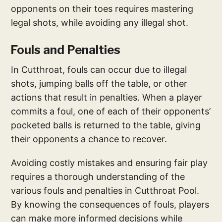
opponents on their toes requires mastering
legal shots, while avoiding any illegal shot.
Fouls and Penalties
In Cutthroat, fouls can occur due to illegal
shots, jumping balls off the table, or other
actions that result in penalties. When a player
commits a foul, one of each of their opponents’
pocketed balls is returned to the table, giving
their opponents a chance to recover.
Avoiding costly mistakes and ensuring fair play
requires a thorough understanding of the
various fouls and penalties in Cutthroat Pool.
By knowing the consequences of fouls, players
can make more informed decisions while