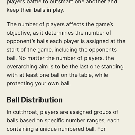
players battle to outsmart one another and
keep their balls in play.
The number of players affects the game’s
objective, as it determines the number of
opponent’s balls each player is assigned at the
start of the game, including the opponents
ball. No matter the number of players, the
overarching aim is to be the last one standing
with at least one ball on the table, while
protecting your own ball.
Ball Distribution
In cutthroat, players are assigned groups of
balls based on specific number ranges, each
containing a unique numbered ball. For