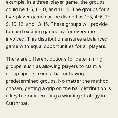
example, in a three-player game, the groups
could be 1-5, 6-10, and 11-15. The groups for a
five-player game can be divided as 1-3, 4-6, 7-
9, 10-12, and 13-15. These groups will provide
fun and exciting gameplay for everyone
involved. This distribution ensures a balanced
game with equal opportunities for all players.
There are different options for determining
groups, such as allowing players to claim a
group upon sinking a ball or having
predetermined groups. No matter the method
chosen, getting a grip on the ball distribution is
a key factor in crafting a winning strategy in
Cutthroat.