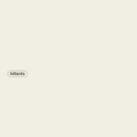
billiards