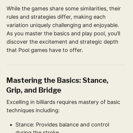
While the games share some similarities, their
rules and strategies differ, making each
variation uniquely challenging and enjoyable.
As you master the basics and play pool, you’ll
discover the excitement and strategic depth
that Pool games have to offer.
Mastering the Basics: Stance,
Grip, and Bridge
Excelling in billiards requires mastery of basic
techniques including:
Stance: Provides balance and control
during the stroke