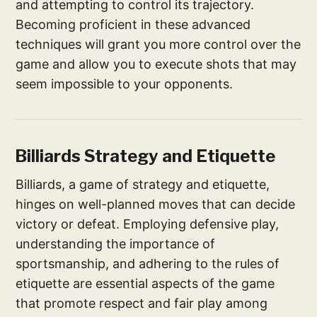
and attempting to control its trajectory.
Becoming proficient in these advanced
techniques will grant you more control over the
game and allow you to execute shots that may
seem impossible to your opponents.
Billiards Strategy and Etiquette
Billiards, a game of strategy and etiquette,
hinges on well-planned moves that can decide
victory or defeat. Employing defensive play,
understanding the importance of
sportsmanship, and adhering to the rules of
etiquette are essential aspects of the game
that promote respect and fair play among