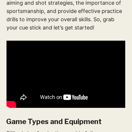
aiming and shot strategies, the importance of
sportsmanship, and provide effective practice
drills to improve your overall skills. So, grab
your cue stick and let’s get started!
Game Types and Equipment