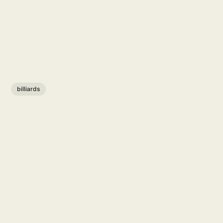
billiards