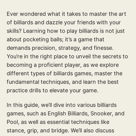
Ever wondered what it takes to master the art
of billiards and dazzle your friends with your
skills? Learning how to play billiards is not just
about pocketing balls; it’s a game that
demands precision, strategy, and finesse.
You’re in the right place to unveil the secrets to
becoming a proficient player, as we explore
different types of billiards games, master the
fundamental techniques, and learn the best
practice drills to elevate your game.
In this guide, we’ll dive into various billiards
games, such as English Billiards, Snooker, and
Pool, as well as essential techniques like
stance, grip, and bridge. We’ll also discuss