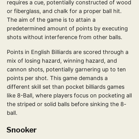
requires a cue, potentially constructed of wood
or fiberglass, and chalk for a proper ball hit.
The aim of the game is to attain a
predetermined amount of points by executing
shots without interference from other balls.
Points in English Billiards are scored through a
mix of losing hazard, winning hazard, and
cannon shots, potentially garnering up to ten
points per shot. This game demands a
different skill set than pocket billiards games
like 8-Ball, where players focus on pocketing all
the striped or solid balls before sinking the 8-
ball.
Snooker