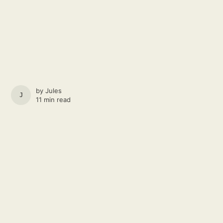
by
Jules
JULES
11 min read