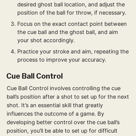
desired ghost ball location, and adjust the
position of the ball for throw, if necessary.
Focus on the exact contact point between
the cue ball and the ghost ball, and aim
your shot accordingly.
Practice your stroke and aim, repeating the
process to improve your accuracy.
Cue Ball Control
Cue Ball Control involves controlling the cue
ball’s position after a shot to set up for the next
shot. It’s an essential skill that greatly
influences the outcome of a game. By
developing better control over the cue ball’s
position, you’ll be able to set up for difficult