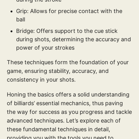
Grip: Allows for precise contact with the
ball
Bridge: Offers support to the cue stick
during shots, determining the accuracy and
power of your strokes
These techniques form the foundation of your
game, ensuring stability, accuracy, and
consistency in your shots.
Honing the basics offers a solid understanding
of billiards’ essential mechanics, thus paving
the way for success as you progress and tackle
advanced techniques. Let’s explore each of
these fundamental techniques in detail,
providing you with the tools you need to