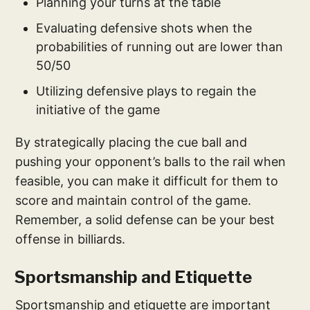
Planning your turns at the table
Evaluating defensive shots when the
probabilities of running out are lower than
50/50
Utilizing defensive plays to regain the
initiative of the game
By strategically placing the cue ball and
pushing your opponent’s balls to the rail when
feasible, you can make it difficult for them to
score and maintain control of the game.
Remember, a solid defense can be your best
offense in billiards.
Sportsmanship and Etiquette
Sportsmanship and etiquette are important