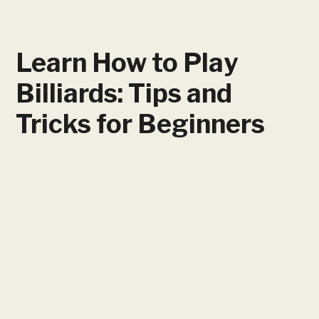
Learn How to Play
Billiards: Tips and
Tricks for Beginners