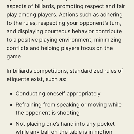
aspects of billiards, promoting respect and fair
play among players. Actions such as adhering
to the rules, respecting your opponent’s turn,
and displaying courteous behavior contribute
to a positive playing environment, minimizing
conflicts and helping players focus on the
game.
In billiards competitions, standardized rules of
etiquette exist, such as:
Conducting oneself appropriately
Refraining from speaking or moving while
the opponent is shooting
Not placing one’s hand into any pocket
while any ball on the table is in motion