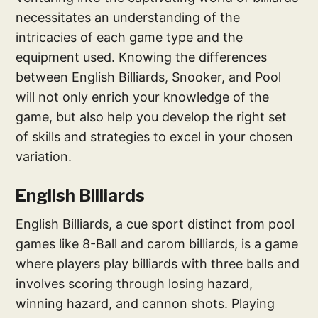
necessitates an understanding of the
intricacies of each game type and the
equipment used. Knowing the differences
between English Billiards, Snooker, and Pool
will not only enrich your knowledge of the
game, but also help you develop the right set
of skills and strategies to excel in your chosen
variation.
English Billiards
English Billiards, a cue sport distinct from pool
games like 8-Ball and carom billiards, is a game
where players play billiards with three balls and
involves scoring through losing hazard,
winning hazard, and cannon shots. Playing