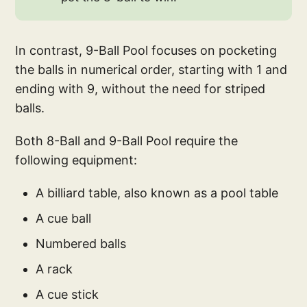
In contrast, 9-Ball Pool focuses on pocketing
the balls in numerical order, starting with 1 and
ending with 9, without the need for striped
balls.
Both 8-Ball and 9-Ball Pool require the
following equipment:
A billiard table, also known as a pool table
A cue ball
Numbered balls
A rack
A cue stick