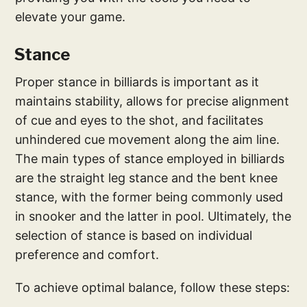
elevate your game.
Stance
Proper stance in billiards is important as it
maintains stability, allows for precise alignment
of cue and eyes to the shot, and facilitates
unhindered cue movement along the aim line.
The main types of stance employed in billiards
are the straight leg stance and the bent knee
stance, with the former being commonly used
in snooker and the latter in pool. Ultimately, the
selection of stance is based on individual
preference and comfort.
To achieve optimal balance, follow these steps: