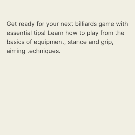
Get ready for your next billiards game with
essential tips! Learn how to play from the
basics of equipment, stance and grip,
aiming techniques.