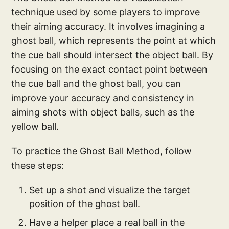
technique used by some players to improve
their aiming accuracy. It involves imagining a
ghost ball, which represents the point at which
the cue ball should intersect the object ball. By
focusing on the exact contact point between
the cue ball and the ghost ball, you can
improve your accuracy and consistency in
aiming shots with object balls, such as the
yellow ball.
To practice the Ghost Ball Method, follow
these steps:
Set up a shot and visualize the target
position of the ghost ball.
Have a helper place a real ball in the