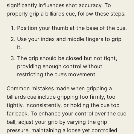
significantly influences shot accuracy. To
properly grip a billiards cue, follow these steps:
Position your thumb at the base of the cue.
Use your index and middle fingers to grip
it.
The grip should be closed but not tight,
providing enough control without
restricting the cue’s movement.
Common mistakes made when gripping a
billiards cue include gripping too firmly, too
tightly, inconsistently, or holding the cue too
far back. To enhance your control over the cue
ball, adjust your grip by varying the grip
pressure, maintaining a loose yet controlled