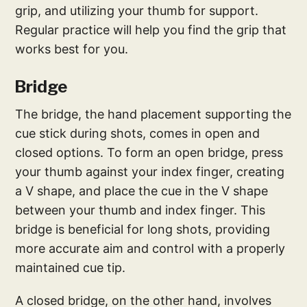
grip, and utilizing your thumb for support.
Regular practice will help you find the grip that
works best for you.
Bridge
The bridge, the hand placement supporting the
cue stick during shots, comes in open and
closed options. To form an open bridge, press
your thumb against your index finger, creating
a V shape, and place the cue in the V shape
between your thumb and index finger. This
bridge is beneficial for long shots, providing
more accurate aim and control with a properly
maintained cue tip.
A closed bridge, on the other hand, involves