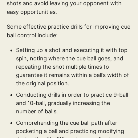
shots and avoid leaving your opponent with
easy opportunities.
Some effective practice drills for improving cue
ball control include:
Setting up a shot and executing it with top
spin, noting where the cue ball goes, and
repeating the shot multiple times to
guarantee it remains within a ball’s width of
the original position.
Conducting drills in order to practice 9-ball
and 10-ball, gradually increasing the
number of balls.
Comprehending the cue ball path after
pocketing a ball and practicing modifying