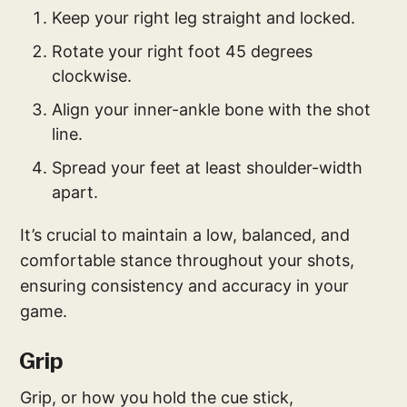
Keep your right leg straight and locked.
Rotate your right foot 45 degrees
clockwise.
Align your inner-ankle bone with the shot
line.
Spread your feet at least shoulder-width
apart.
It’s crucial to maintain a low, balanced, and
comfortable stance throughout your shots,
ensuring consistency and accuracy in your
game.
Grip
Grip, or how you hold the cue stick,