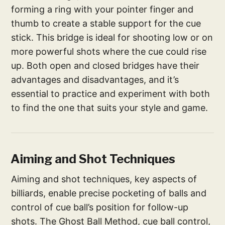
forming a ring with your pointer finger and
thumb to create a stable support for the cue
stick. This bridge is ideal for shooting low or on
more powerful shots where the cue could rise
up. Both open and closed bridges have their
advantages and disadvantages, and it’s
essential to practice and experiment with both
to find the one that suits your style and game.
Aiming and Shot Techniques
Aiming and shot techniques, key aspects of
billiards, enable precise pocketing of balls and
control of cue ball’s position for follow-up
shots. The Ghost Ball Method, cue ball control,