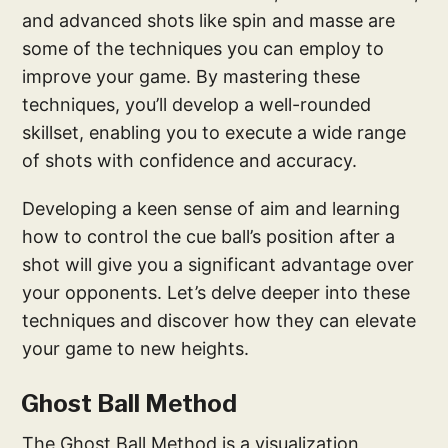
and advanced shots like spin and masse are
some of the techniques you can employ to
improve your game. By mastering these
techniques, you’ll develop a well-rounded
skillset, enabling you to execute a wide range
of shots with confidence and accuracy.
Developing a keen sense of aim and learning
how to control the cue ball’s position after a
shot will give you a significant advantage over
your opponents. Let’s delve deeper into these
techniques and discover how they can elevate
your game to new heights.
Ghost Ball Method
The Ghost Ball Method is a visualization