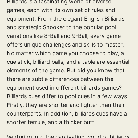
Billiards is a fascinating world of diverse
games, each with its own set of rules and
equipment. From the elegant English Billiards
and strategic Snooker to the popular pool
variations like 8-Ball and 9-Ball, every game
offers unique challenges and skills to master.
No matter which game you choose to play, a
cue stick, billiard balls, and a table are essential
elements of the game. But did you know that
there are subtle differences between the
equipment used in different billiards games?
Billiards cues differ to pool cues in a few ways.
Firstly, they are shorter and lighter than their
counterparts. In addition, billiards cues have a
shorter ferrule, and a thicker butt.
Venturing into the captivating world of billiards