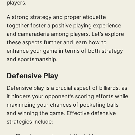
players.
A strong strategy and proper etiquette
together foster a positive playing experience
and camaraderie among players. Let’s explore
these aspects further and learn how to
enhance your game in terms of both strategy
and sportsmanship.
Defensive Play
Defensive play is a crucial aspect of billiards, as
it hinders your opponent’s scoring efforts while
maximizing your chances of pocketing balls
and winning the game. Effective defensive
strategies include: