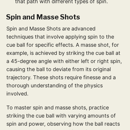
that path with different types of spin.
Spin and Masse Shots
Spin and Masse Shots are advanced
techniques that involve applying spin to the
cue ball for specific effects. A masse shot, for
example, is achieved by striking the cue ball at
a 45-degree angle with either left or right spin,
causing the ball to deviate from its original
trajectory. These shots require finesse and a
thorough understanding of the physics
involved.
To master spin and masse shots, practice
striking the cue ball with varying amounts of
spin and power, observing how the ball reacts