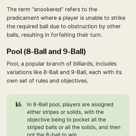
The term “snookered” refers to the
predicament where a player is unable to strike
the required ball due to obstruction by other
balls, resulting in forfeiting their turn.
Pool (8-Ball and 9-Ball)
Pool, a popular branch of billiards, includes
variations like 8-Ball and 9-Ball, each with its
own set of rules and objectives.
🎱
In 8-Ball pool, players are assigned
either stripes or solids, with the
objective being to pocket all the
striped balls or all the solids, and then
pot the 8-ball to win.