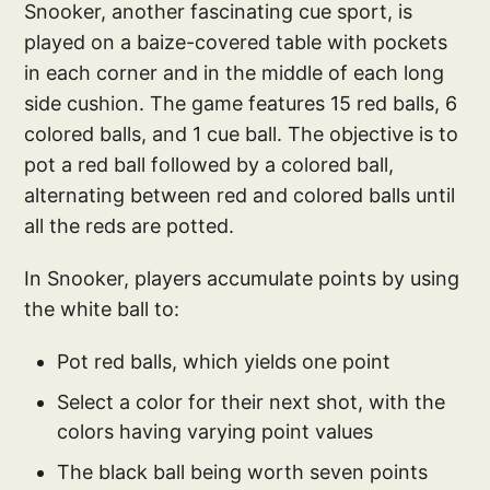
Snooker, another fascinating cue sport, is
played on a baize-covered table with pockets
in each corner and in the middle of each long
side cushion. The game features 15 red balls, 6
colored balls, and 1 cue ball. The objective is to
pot a red ball followed by a colored ball,
alternating between red and colored balls until
all the reds are potted.
In Snooker, players accumulate points by using
the white ball to:
Pot red balls, which yields one point
Select a color for their next shot, with the
colors having varying point values
The black ball being worth seven points