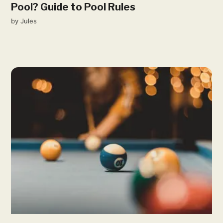
Pool? Guide to Pool Rules
by
Jules