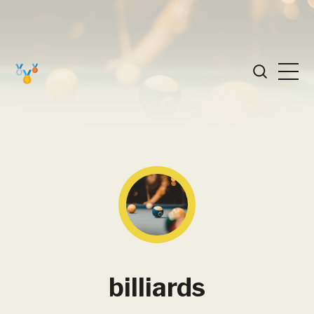
billiards