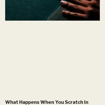
What Happens When You Scratch In