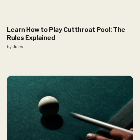
Learn How to Play Cutthroat Pool: The
Rules Explained
by
Jules