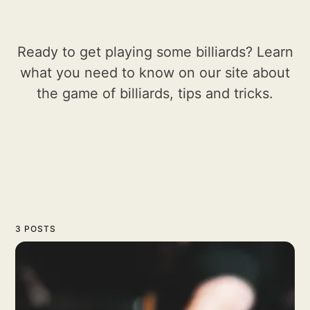
Ready to get playing some billiards? Learn
what you need to know on our site about
the game of billiards, tips and tricks.
3 POSTS