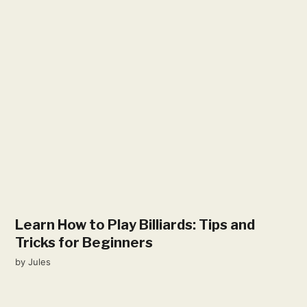
Learn How to Play Billiards: Tips and
Tricks for Beginners
by
Jules