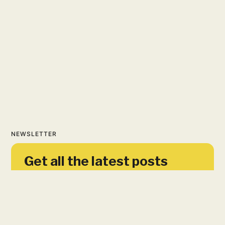
NEWSLETTER
Get all the latest posts
delivered straight to your
inbox.