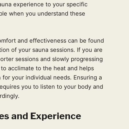
auna experience to your specific
ble when you understand these
mfort and effectiveness can be found
tion of your sauna sessions. If you are
shorter sessions and slowly progressing
 to acclimate to the heat and helps
 for your individual needs. Ensuring a
equires you to listen to your body and
rdingly.
es and Experience