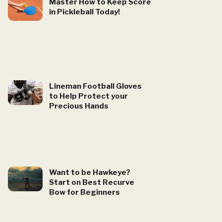
Master How to Keep Score
in Pickleball Today!
Lineman Football Gloves
to Help Protect your
Precious Hands
Want to be Hawkeye?
Start on Best Recurve
Bow for Beginners