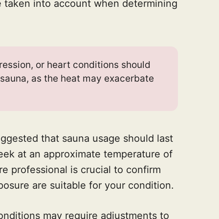
e taken into account when determining
ression, or heart conditions should
 sauna, as the heat may exacerbate
 suggested that sauna usage should last
week at an approximate temperature of
e professional is crucial to confirm
osure are suitable for your condition.
conditions may require adjustments to