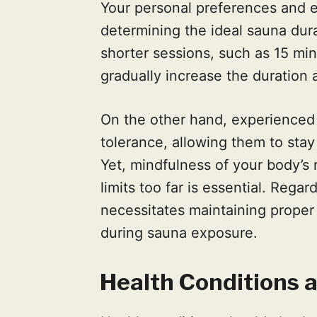
Your personal preferences and ex
determining the ideal sauna dura
shorter sessions, such as 15 min
gradually increase the duration 
On the other hand, experienced
tolerance, allowing them to stay
Yet, mindfulness of your body’s
limits too far is essential. Rega
necessitates maintaining prope
during sauna exposure.
Health Conditions 