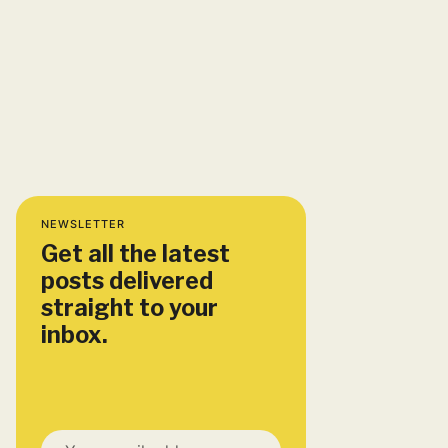
NEWSLETTER
Get all the latest
posts delivered
straight to your
inbox.