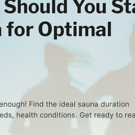
Should You St
a for Optimal
 enough! Find the ideal sauna duration
ds, health conditions. Get ready to re