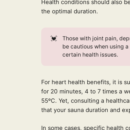
Health conditions should also b
the optimal duration.
💓
Those with joint pain, dep
be cautious when using a
certain health issues.
For heart health benefits, it is
for 20 minutes, 4 to 7 times a 
55ºC. Yet, consulting a healthcar
that your sauna duration and exp
In some cases, specific health 