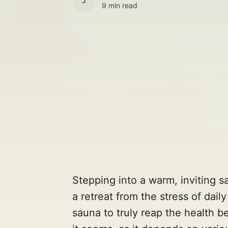
JULES
9 min read
Stepping into a warm, inviting sa
a retreat from the stress of dail
sauna to truly reap the health b