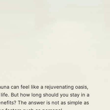
una can feel like a rejuvenating oasis,
y life. But how long should you stay in a
enefits? The answer is not as simple as