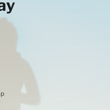
ay
ap