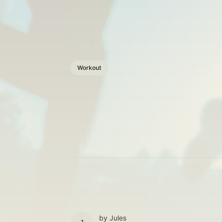
Workout
by
Jules