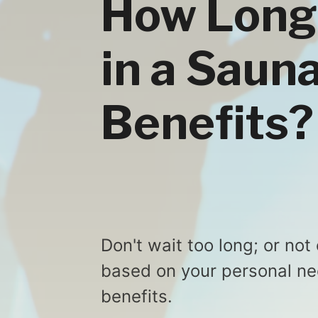
How Long 
in a Saun
Benefits?
Don't wait too long; or not
based on your personal nee
benefits.