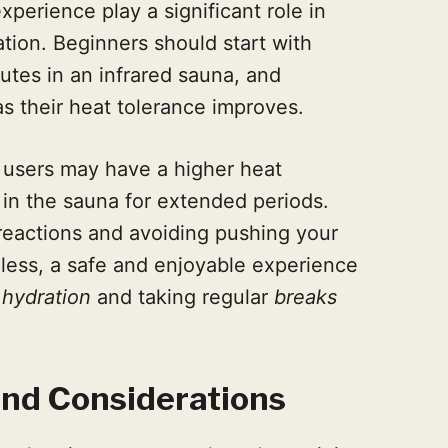
perience play a significant role in
tion. Beginners should start with
utes in an infrared sauna, and
as their heat tolerance improves.
 users may have a higher heat
 in the sauna for extended periods.
 reactions and avoiding pushing your
rdless, a safe and enjoyable experience
r
hydration
and taking regular
breaks
and Considerations