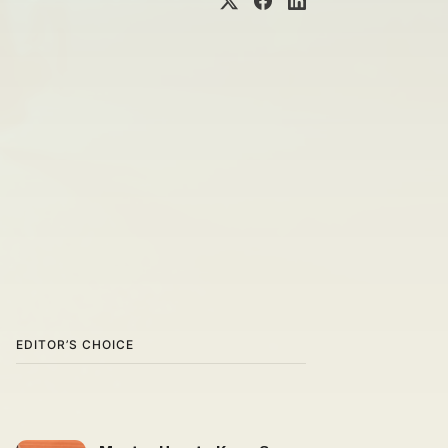
EDITOR’S CHOICE