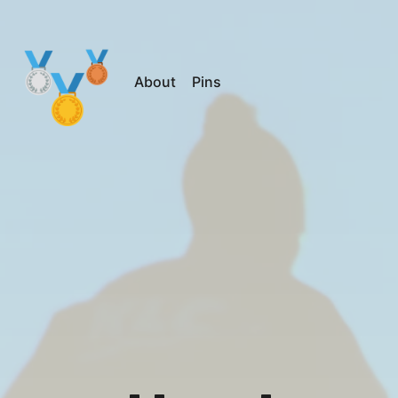
About
Pins