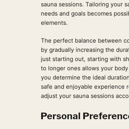
sauna sessions. Tailoring your s
needs and goals becomes possi
elements.
The perfect balance between co
by gradually increasing the dura
just starting out, starting with 
to longer ones allows your body
you determine the ideal duration
safe and enjoyable experience r
adjust your sauna sessions acco
Personal Preferenc