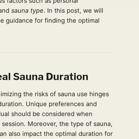
us factors such as
personal
 and
sauna type
. In this post, we will
e guidance for finding the optimal
eal Sa
una Duration
imizing the risks of sauna use hinges
duration. Unique preferences and
idual should be considered when
 session. Moreover, the type of sauna,
can also impact the optimal duration for