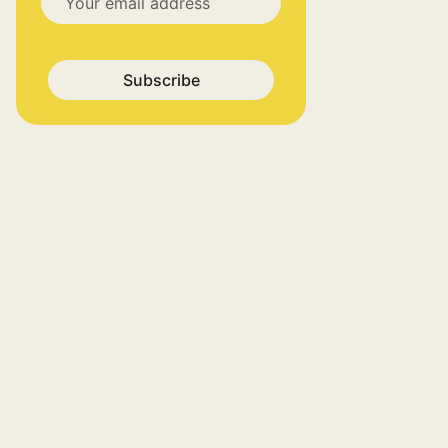
Subscribe