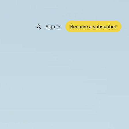
Sign in
Become a subscriber