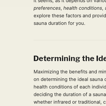
it seems, as it depends on vario
preferences
,
health conditions
,
explore these factors and provid
sauna duration for you.
Determining the Id
Maximizing the benefits and min
on determining the ideal sauna 
health conditions of each indiv
deciding the duration of a sauna
whether infrared or traditional, 