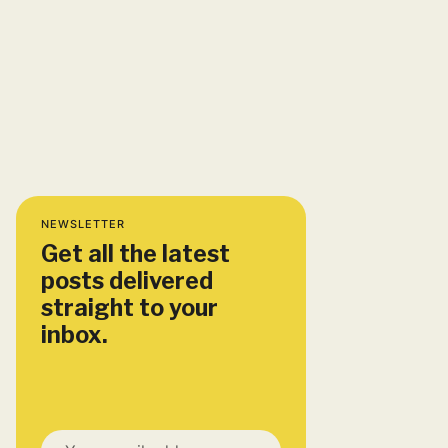
NEWSLETTER
Get all the latest
posts delivered
straight to your
inbox.