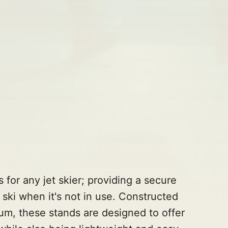
s for any jet skier; providing a secure
 ski when it's not in use. Constructed
um, these stands are designed to offer