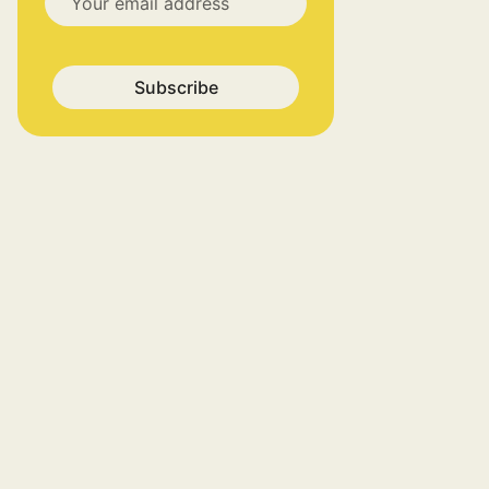
Subscribe