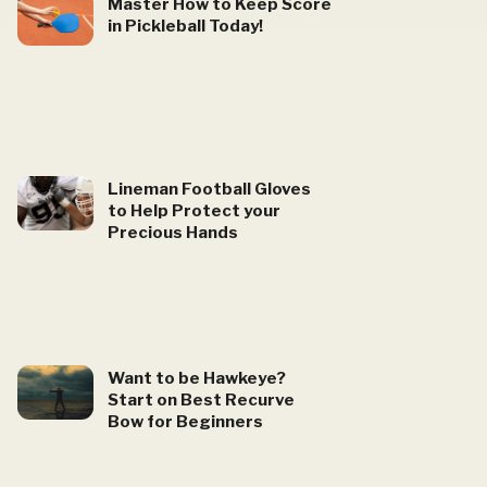
Master How to Keep Score
in Pickleball Today!
Lineman Football Gloves
to Help Protect your
Precious Hands
Want to be Hawkeye?
Start on Best Recurve
Bow for Beginners