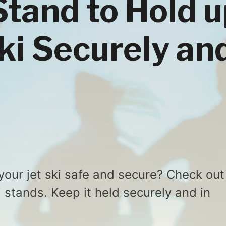
Stand to Hold 
Ski Securely an
your jet ski safe and secure? Check out
ki stands. Keep it held securely and in