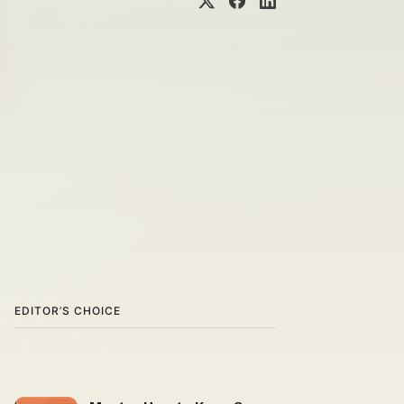
EDITOR’S CHOICE