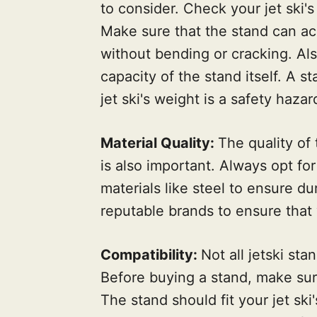
to consider. Check your jet ski'
Make sure that the stand can ac
without bending or cracking. Als
capacity of the stand itself. A s
jet ski's weight is a safety hazar
Material Quality:
The quality of
is also important. Always opt fo
materials like steel to ensure du
reputable brands to ensure that 
Compatibility:
Not all jetski sta
Before buying a stand, make sure 
The stand should fit your jet ski