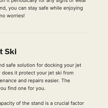
n it periodically for any signs of wear
nd, you can stay safe while enjoying
no worries!
t Ski
nd safe solution for docking your jet
 does it protect your jet ski from
enance and repairs easier. The
you find one for you.
acity of the stand is a crucial factor