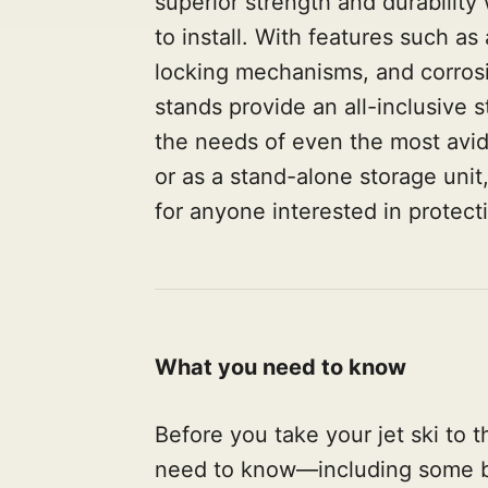
superior strength and durability
to install. With features such a
locking mechanisms, and corrosi
stands provide an all-inclusive st
the needs of even the most avid
or as a stand-alone storage unit,
for anyone interested in protect
What you need to know
Before you take your jet ski to t
need to know—including some ba