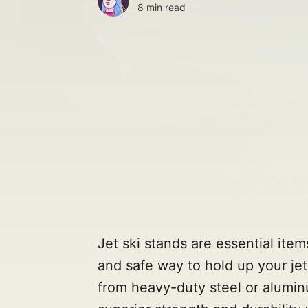
8 min read
Jet ski stands are essential item
and safe way to hold up your jet
from heavy-duty steel or alumin