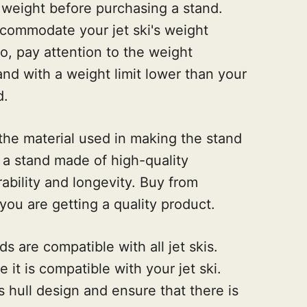
s weight before purchasing a stand.
commodate your jet ski's weight
o, pay attention to the weight
tand with a weight limit lower than your
d.
 the material used in making the stand
r a stand made of high-quality
rability and longevity. Buy from
you are getting a quality product.
nds are compatible with all jet skis.
it is compatible with your jet ski.
's hull design and ensure that there is