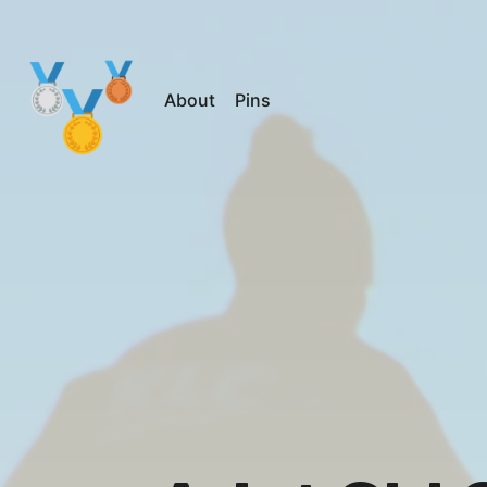
About
Pins