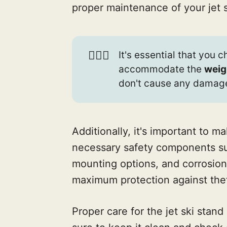
proper maintenance of your jet s
🏋🏾‍♀️
It's essential that you 
accommodate the
weig
don't cause any damag
Additionally, it's important to m
necessary safety components s
mounting options, and corrosion
maximum protection against the
Proper care for the jet ski stand 