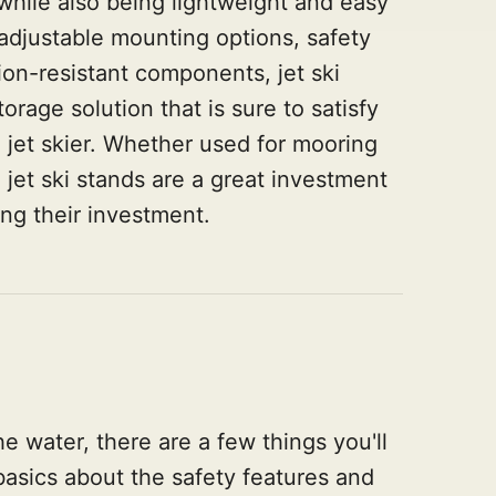
 while also being lightweight and easy
s adjustable mounting options, safety
on-resistant components, jet ski
orage solution that is sure to satisfy
 jet skier. Whether used for mooring
 jet ski stands are a great investment
ing their investment.
he water, there are a few things you'll
sics about the safety features and