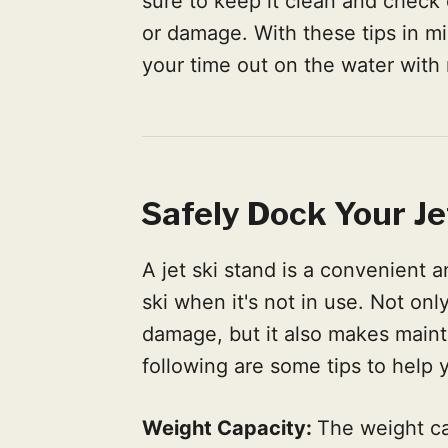
sure to keep it clean and check o
or damage. With these tips in mi
your time out on the water with 
Safely Dock Your Je
A jet ski stand is a convenient a
ski when it's not in use. Not only
damage, but it also makes maint
following are some tips to help 
Weight Capacity:
The weight cap