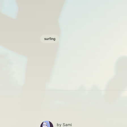
surfing
by
Sami