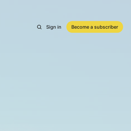
Sign in
Become a subscriber