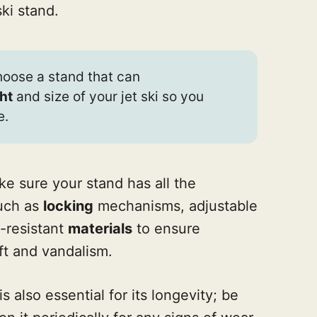
ki stand.
choose a stand that can
ht
and size of your jet ski so you
e.
ake sure your stand has all the
uch as
locking
mechanisms, adjustable
-resistant
materials
to ensure
ft and vandalism.
is also essential for its longevity; be