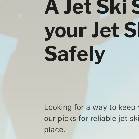
A Jet Ski 
your Jet 
Safely
Looking for a way to keep 
our picks for reliable jet s
place.