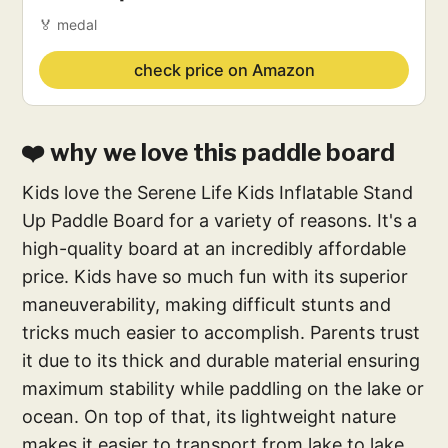
🏅 medal
check price on Amazon
❤️ why we love this paddle board
Kids love the Serene Life Kids Inflatable Stand
Up Paddle Board for a variety of reasons. It's a
high-quality board at an incredibly affordable
price. Kids have so much fun with its superior
maneuverability, making difficult stunts and
tricks much easier to accomplish. Parents trust
it due to its thick and durable material ensuring
maximum stability while paddling on the lake or
ocean. On top of that, its lightweight nature
makes it easier to transport from lake to lake