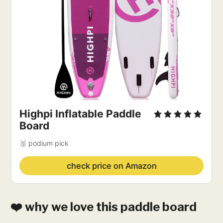
Highpi Inflatable Paddle
Board
🥉 podium pick
check price on Amazon
❤️ why we love this paddle board