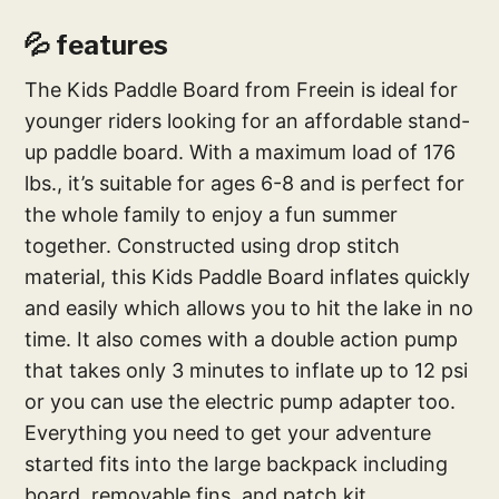
💦 features
The Kids Paddle Board from Freein is ideal for
younger riders looking for an affordable stand-
up paddle board. With a maximum load of 176
lbs., it’s suitable for ages 6-8 and is perfect for
the whole family to enjoy a fun summer
together. Constructed using drop stitch
material, this Kids Paddle Board inflates quickly
and easily which allows you to hit the lake in no
time. It also comes with a double action pump
that takes only 3 minutes to inflate up to 12 psi
or you can use the electric pump adapter too.
Everything you need to get your adventure
started fits into the large backpack including
board, removable fins, and patch kit.