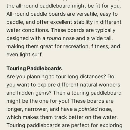
the all-round paddleboard might be fit for you.
All-round paddle boards are versatile, easy to
paddle, and offer excellent stability in different
water conditions. These boards are typically
designed with a
round
nose and a wide tail,
making them great for recreation, fitness, and
even light surf.
Touring Paddleboards
Are you planning to tour long distances? Do
you want to explore different natural wonders
and hidden gems? Then a touring paddleboard
might be the one for you! These boards are
longer, narrower, and have a
pointed
nose,
which makes them track better on the water.
Touring paddleboards are perfect for exploring