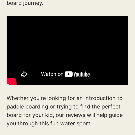
board journey.
Whether you're looking for an introduction to
paddle boarding or trying to find the perfect
board for your kid, our reviews will help guide
you through this fun water sport.