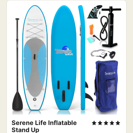
Serene Life Inflatable
Stand Up