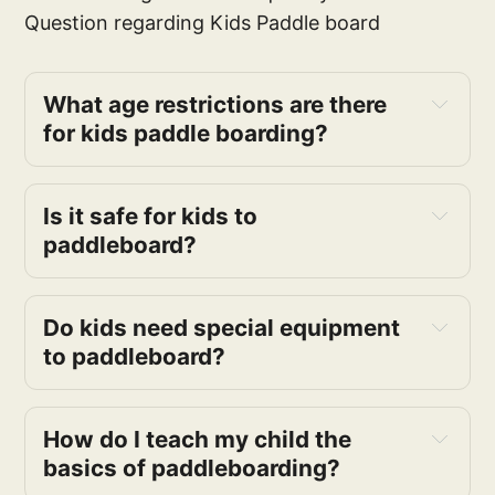
Question regarding Kids Paddle board
What age restrictions are there
for kids paddle boarding?
Is it safe for kids to
paddleboard?
Do kids need special equipment
to paddleboard?
How do I teach my child the
basics of paddleboarding?