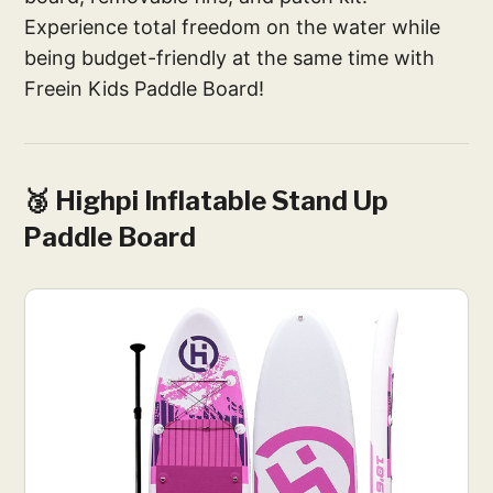
Experience total freedom on the water while
being budget-friendly at the same time with
Freein Kids Paddle Board!
🥉 Highpi Inflatable Stand Up
Paddle Board