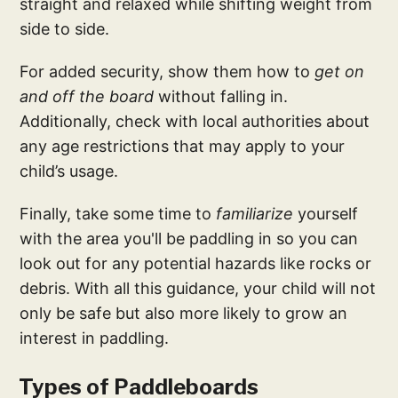
straight and relaxed while shifting weight from
side to side.
For added security, show them how to
get on
and off the board
without falling in.
Additionally, check with local authorities about
any age restrictions that may apply to your
child’s usage.
Finally, take some time to
familiarize
yourself
with the area you'll be paddling in so you can
look out for any potential hazards like rocks or
debris. With all this guidance, your child will not
only be safe but also more likely to grow an
interest in paddling.
Types of Paddleboards