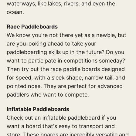
waterways, like lakes, rivers, and even the
ocean.
Race Paddleboards
We know you're not there yet as a newbie, but
are you looking ahead to take your
paddleboarding skills up in the future? Do you
want to participate in competitions someday?
Then try out the race paddle boards designed
for speed, with a sleek shape, narrow tail, and
pointed nose. They are perfect for advanced
paddlers who want to compete.
Inflatable Paddleboards
Check out an inflatable paddleboard if you
want a board that's easy to transport and
store. These boards are incredibly versatile and