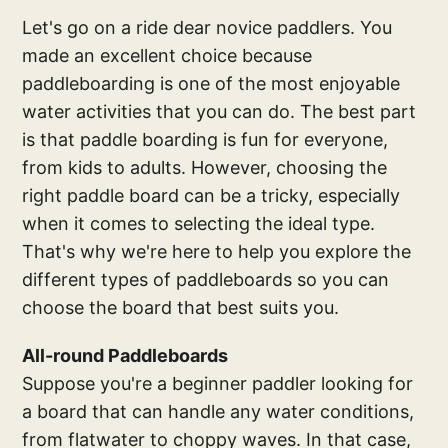
Let's go on a ride dear novice paddlers. You
made an excellent choice because
paddleboarding is one of the most enjoyable
water activities that you can do. The best part
is that paddle boarding is fun for everyone,
from kids to adults. However, choosing the
right paddle board can be a tricky, especially
when it comes to selecting the ideal type.
That's why we're here to help you explore the
different types of paddleboards so you can
choose the board that best suits you.
All-round Paddleboards
Suppose you're a beginner paddler looking for
a board that can handle any water conditions,
from flatwater to choppy waves. In that case,