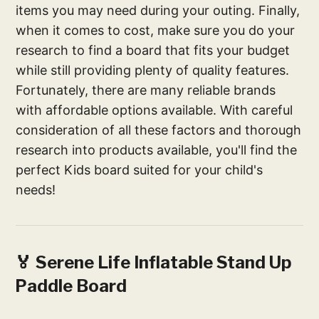
items you may need during your outing. Finally,
when it comes to cost, make sure you do your
research to find a board that fits your budget
while still providing plenty of quality features.
Fortunately, there are many reliable brands
with affordable options available. With careful
consideration of all these factors and thorough
research into products available, you'll find the
perfect Kids board suited for your child's
needs!
🏅 Serene Life Inflatable Stand Up
Paddle Board