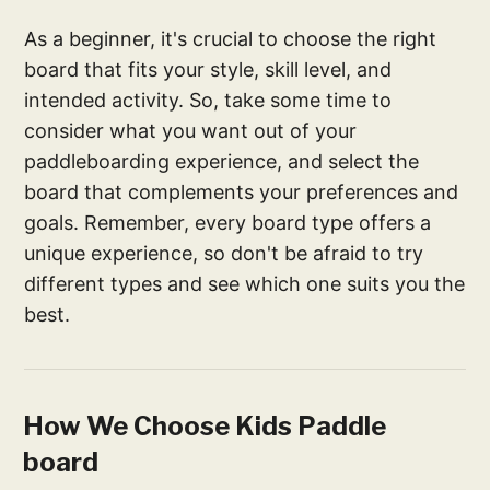
As a beginner, it's crucial to choose the right
board that fits your style, skill level, and
intended activity. So, take some time to
consider what you want out of your
paddleboarding experience, and select the
board that complements your preferences and
goals. Remember, every board type offers a
unique experience, so don't be afraid to try
different types and see which one suits you the
best.
How We Choose Kids Paddle
board