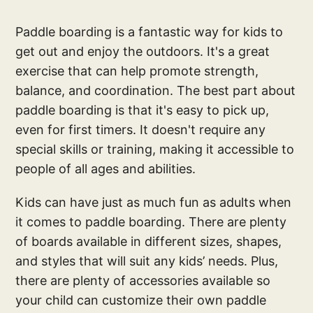
Paddle boarding is a fantastic way for kids to
get out and enjoy the outdoors. It's a great
exercise that can help promote strength,
balance, and coordination. The best part about
paddle boarding is that it's easy to pick up,
even for first timers. It doesn't require any
special skills or training, making it accessible to
people of all ages and abilities.
Kids can have just as much fun as adults when
it comes to paddle boarding. There are plenty
of boards available in different sizes, shapes,
and styles that will suit any kids’ needs. Plus,
there are plenty of accessories available so
your child can customize their own paddle