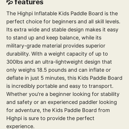
💦 features
The Highpi Inflatable Kids Paddle Board is the
perfect choice for beginners and all skill levels.
Its extra wide and stable design makes it easy
to stand up and keep balance, while its
military-grade material provides superior
durability. With a weight capacity of up to
300lbs and an ultra-lightweight design that
only weighs 18.5 pounds and can inflate or
deflate in just 5 minutes, this Kids Paddle Board
is incredibly portable and easy to transport.
Whether you're a beginner looking for stability
and safety or an experienced paddler looking
for adventure, the Kids Paddle Board from
Highpi is sure to provide the perfect
experience.