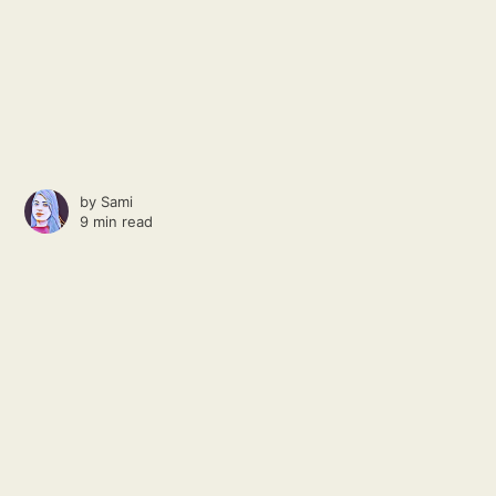
by
Sami
9 min read