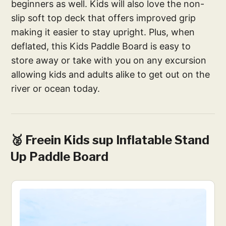
beginners as well. Kids will also love the non-
slip soft top deck that offers improved grip
making it easier to stay upright. Plus, when
deflated, this Kids Paddle Board is easy to
store away or take with you on any excursion
allowing kids and adults alike to get out on the
river or ocean today.
🥈 Freein Kids sup Inflatable Stand
Up Paddle Board