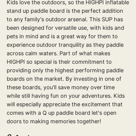
Kids love the outdoors, so the HIGHPI inflatable
stand up paddle board is the perfect addition
to any family's outdoor arsenal. This SUP has
been designed for versatile use, with kids and
pets in mind and is a great way for them to
experience outdoor tranquility as they paddle
across calm waters. Part of what makes
HIGHPI so special is their commitment to
providing only the highest performing paddle
boards on the market. By investing in one of
these boards, you'll save money over time
while still having fun on your adventures. Kids
will especially appreciate the excitement that
comes with a Q up paddle board let's open
doors to making memories together!