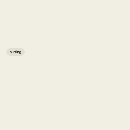
surfing