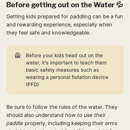
Before getting out on the Water 💦
Getting kids prepared for paddling can be a fun
and rewarding experience, especially when
they feel safe and knowledgeable.
🦺
Before your kids head out on the
water, it's important to teach them
basic safety measures such as
wearing a personal flotation device
(PFD)
Be sure to follow the rules of the water. They
should also understand
how to use their
paddle
properly, including keeping their arms