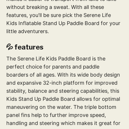
without breaking a sweat. With all these
features, you'll be sure pick the Serene Life
Kids Inflatable Stand Up Paddle Board for your
little adventurers.
💦 features
The Serene Life Kids Paddle Board is the
perfect choice for parents and paddle
boarders of all ages. With its wide body design
and expansive 32-inch platform for improved
stability, balance and steering capabilities, this
Kids Stand Up Paddle Board allows for optimal
maneuvering on the water. The triple bottom
panel fins help to further improve speed,
handling and steering which makes it great for