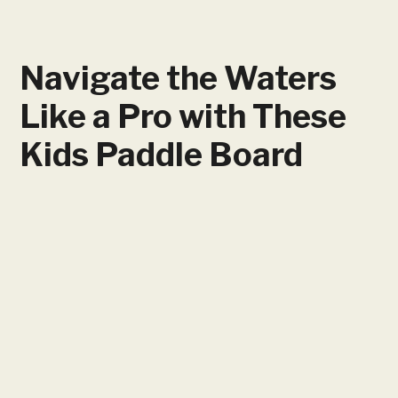
Navigate the Waters
Like a Pro with These
Kids Paddle Board