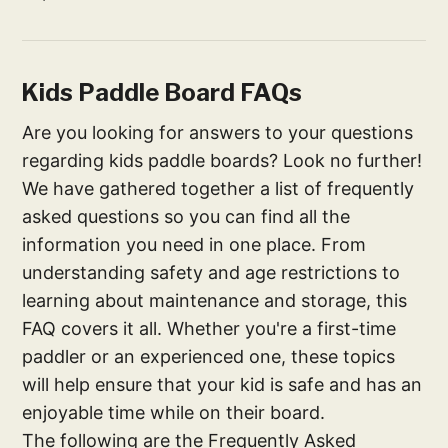
Kids Paddle Board FAQs
Are you looking for answers to your questions
regarding kids paddle boards? Look no further!
We have gathered together a list of frequently
asked questions so you can find all the
information you need in one place. From
understanding safety and age restrictions to
learning about maintenance and storage, this
FAQ covers it all. Whether you're a first-time
paddler or an experienced one, these topics
will help ensure that your kid is safe and has an
enjoyable time while on their board.
The following are the Frequently Asked