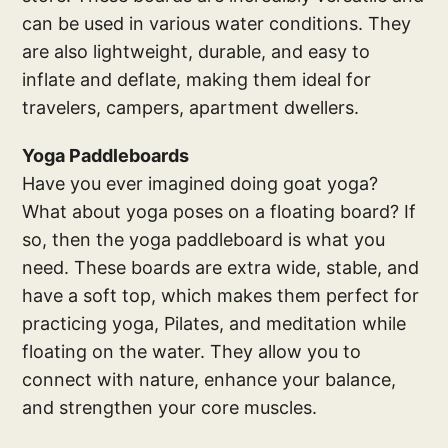
can be used in various water conditions. They
are also lightweight, durable, and easy to
inflate and deflate, making them ideal for
travelers, campers, apartment dwellers.
Yoga Paddleboards
Have you ever imagined doing goat yoga?
What about yoga poses on a floating board? If
so, then the yoga paddleboard is what you
need. These boards are extra wide, stable, and
have a soft top, which makes them perfect for
practicing yoga, Pilates, and meditation while
floating on the water. They allow you to
connect with nature, enhance your balance,
and strengthen your core muscles.