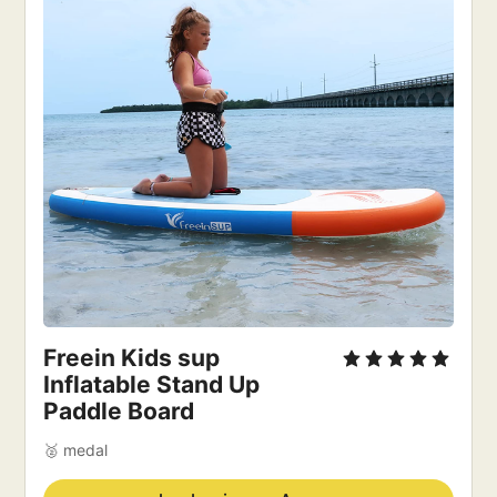
Freein Kids sup
Inflatable Stand Up
Paddle Board
🥈 medal