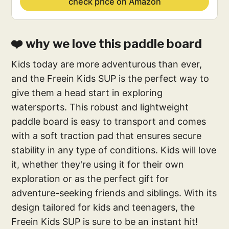
check price on Amazon
❤️ why we love this paddle board
Kids today are more adventurous than ever,
and the Freein Kids SUP is the perfect way to
give them a head start in exploring
watersports. This robust and lightweight
paddle board is easy to transport and comes
with a soft traction pad that ensures secure
stability in any type of conditions. Kids will love
it, whether they're using it for their own
exploration or as the perfect gift for
adventure-seeking friends and siblings. With its
design tailored for kids and teenagers, the
Freein Kids SUP is sure to be an instant hit!