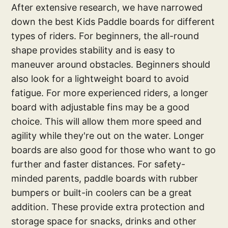
After extensive research, we have narrowed
down the best Kids Paddle boards for different
types of riders. For beginners, the all-round
shape provides stability and is easy to
maneuver around obstacles. Beginners should
also look for a lightweight board to avoid
fatigue. For more experienced riders, a longer
board with adjustable fins may be a good
choice. This will allow them more speed and
agility while they're out on the water. Longer
boards are also good for those who want to go
further and faster distances. For safety-
minded parents, paddle boards with rubber
bumpers or built-in coolers can be a great
addition. These provide extra protection and
storage space for snacks, drinks and other