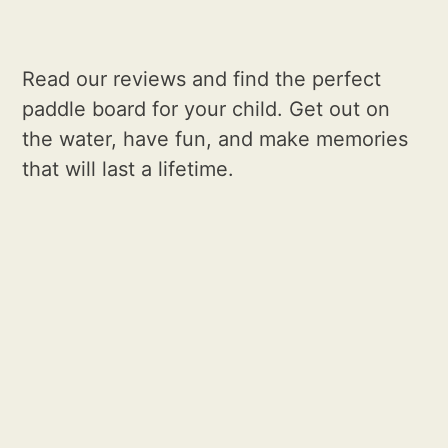
Read our reviews and find the perfect
paddle board for your child. Get out on
the water, have fun, and make memories
that will last a lifetime.