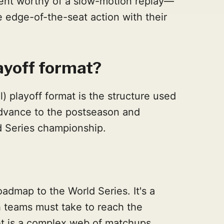
nt worthy of a slow-motion replay—
e edge-of-the-seat action with their
ayoff format?
 playoff format is the structure used
advance to the postseason and
d Series championship.
admap to the World Series. It's a
h teams must take to reach the
et is a complex web of matchups,