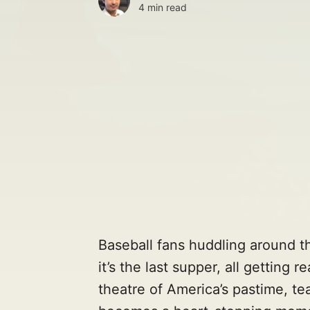
4 min read
Baseball fans huddling around th
it’s the last supper, all getting 
theatre of America’s pastime, te