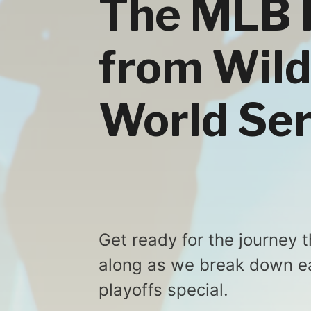
The MLB 
from Wild
World Ser
Get ready for the journey 
along as we break down e
playoffs special.