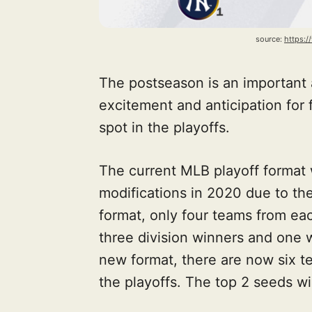
source: 
https:
The postseason is an important 
excitement and anticipation for f
spot in the playoffs.
The current MLB playoff format
modifications in 2020 due to th
format, only four teams from ea
three division winners and one 
new format, there are now six t
the playoffs. The top 2 seeds wi