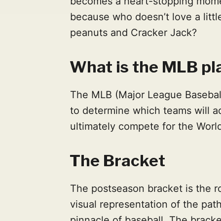
becomes a heart-stopping mome
because who doesn’t love a littl
peanuts and Cracker Jack?
What is the MLB pl
The MLB (Major League Baseball)
to determine which teams will 
ultimately compete for the Worl
The Bracket
The postseason bracket is the ro
visual representation of the pat
pinnacle of baseball. The brack