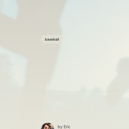
baseball
by
Eric