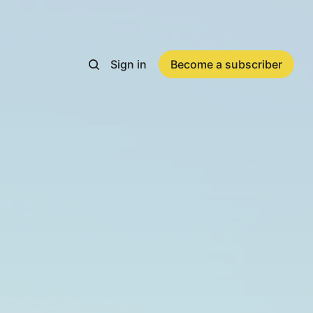
Sign in
Become a subscriber