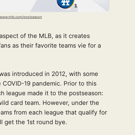
//www.mlb.com/postseason
aspect of the MLB, as it creates
ans as their favorite teams vie for a
 was introduced in 2012, with some
e COVID-19 pandemic. Prior to this
ch league made it to the postseason:
wild card team. However, under the
eams from each league that qualify for
ll get the 1st round bye.