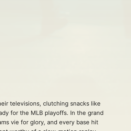
eir televisions, clutching snacks like
ready for the MLB playoffs. In the grand
ams vie for glory, and every base hit