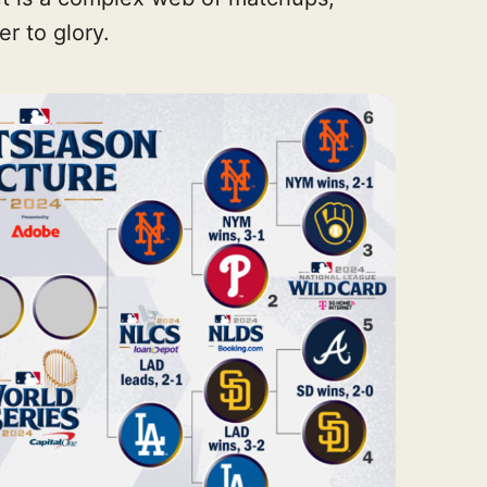
r to glory.