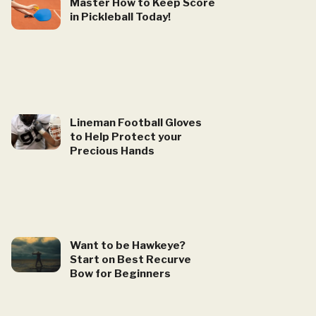
Master How to Keep Score
in Pickleball Today!
Lineman Football Gloves
to Help Protect your
Precious Hands
Want to be Hawkeye?
Start on Best Recurve
Bow for Beginners