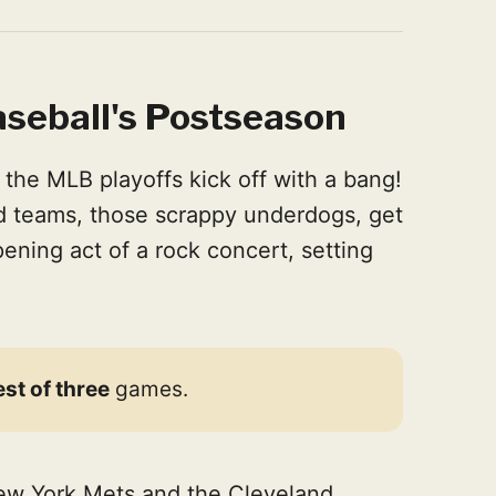
seball's Postseason
the MLB playoffs kick off with a bang!
rd teams, those scrappy underdogs, get
 opening act of a rock concert, setting
est of three
games.
New York Mets and the Cleveland