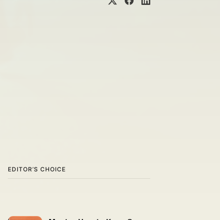
EDITOR’S CHOICE