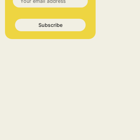
Subscribe