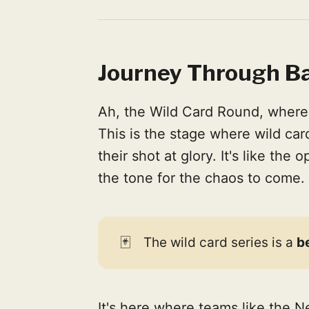
Journey Through Ba
Ah, the Wild Card Round, where 
This is the stage where wild ca
their shot at glory. It's like the
the tone for the chaos to come.
🃏
The wild card series is a
b
It's here where teams like the 