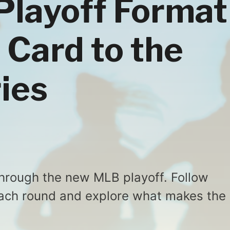
Playoff Format
 Card to the
ies
through the new MLB playoff. Follow
ach round and explore what makes the