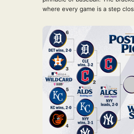
where every game is a step close