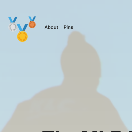
About
Pins