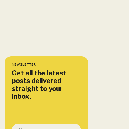
NEWSLETTER
Get all the latest
posts delivered
straight to your
inbox.