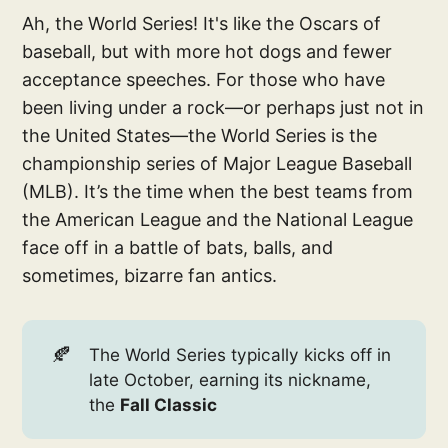
Ah, the World Series! It's like the Oscars of
baseball, but with more hot dogs and fewer
acceptance speeches. For those who have
been living under a rock—or perhaps just not in
the United States—the World Series is the
championship series of Major League Baseball
(MLB). It’s the time when the best teams from
the American League and the National League
face off in a battle of bats, balls, and
sometimes, bizarre fan antics.
🍂
The World Series typically kicks off in
late October, earning its nickname,
the
Fall Classic