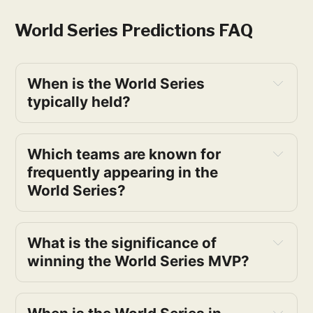
World Series Predictions​ FAQ
When is the World Series 
typically held?
Which teams are known for 
frequently appearing in the 
World Series?
What is the significance of 
winning the World Series MVP?