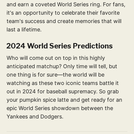
and earn a coveted World Series ring. For fans,
it's an opportunity to celebrate their favorite
team's success and create memories that will
last a lifetime.
2024 World Series Predictions
Who will come out on top in this highly
anticipated matchup? Only time will tell, but
one thing is for sure—the world will be
watching as these two iconic teams battle it
out in 2024 for baseball supremacy. So grab
your pumpkin spice latte and get ready for an
epic World Series showdown between the
Yankees and Dodgers.