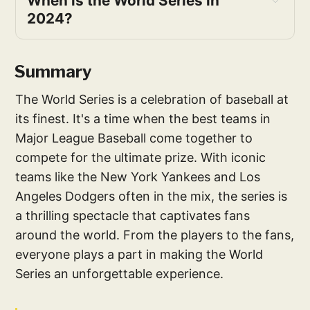
When is the World Series in 
2024?
Summary
The World Series is a celebration of baseball at
its finest. It's a time when the best teams in
Major League Baseball come together to
compete for the ultimate prize. With iconic
teams like the New York Yankees and Los
Angeles Dodgers often in the mix, the series is
a thrilling spectacle that captivates fans
around the world. From the players to the fans,
everyone plays a part in making the World
Series an unforgettable experience.