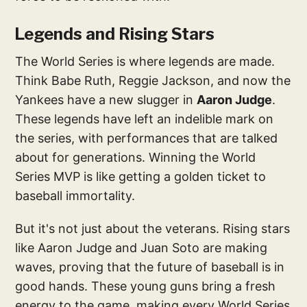
Legends and Rising Stars
The World Series is where legends are made.
Think Babe Ruth, Reggie Jackson, and now the
Yankees have a new slugger in
Aaron Judge
.
These legends have left an indelible mark on
the series, with performances that are talked
about for generations. Winning the World
Series MVP is like getting a golden ticket to
baseball immortality.
But it's not just about the veterans. Rising stars
like Aaron Judge and Juan Soto are making
waves, proving that the future of baseball is in
good hands. These young guns bring a fresh
energy to the game, making every World Series