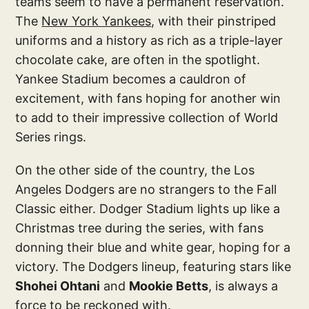
teams seem to have a permanent reservation.
The
New York Yankees
, with their pinstriped
uniforms and a history as rich as a triple-layer
chocolate cake, are often in the spotlight.
Yankee Stadium becomes a cauldron of
excitement, with fans hoping for another win
to add to their impressive collection of World
Series rings.
On the other side of the country, the Los
Angeles Dodgers are no strangers to the Fall
Classic either. Dodger Stadium lights up like a
Christmas tree during the series, with fans
donning their blue and white gear, hoping for a
victory. The Dodgers lineup, featuring stars like
Shohei Ohtani
and
Mookie Betts
, is always a
force to be reckoned with.