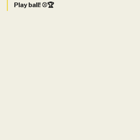
Play ball! ⚾️🏆