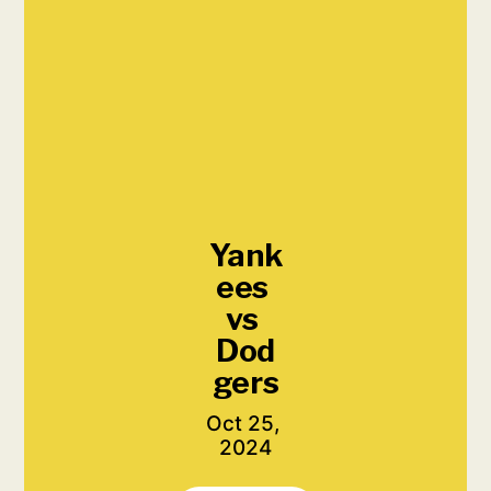
Yank
ees 
vs 
Dod
gers
Oct 25, 
2024