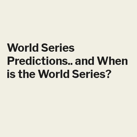
World Series
Predictions​.. and When
is the World Series?