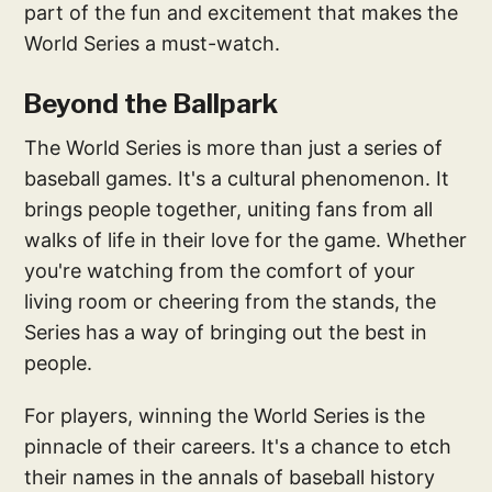
part of the fun and excitement that makes the
World Series a must-watch.
Beyond the Ballpark
The World Series is more than just a series of
baseball games. It's a cultural phenomenon. It
brings people together, uniting fans from all
walks of life in their love for the game. Whether
you're watching from the comfort of your
living room or cheering from the stands, the
Series has a way of bringing out the best in
people.
For players, winning the World Series is the
pinnacle of their careers. It's a chance to etch
their names in the annals of baseball history