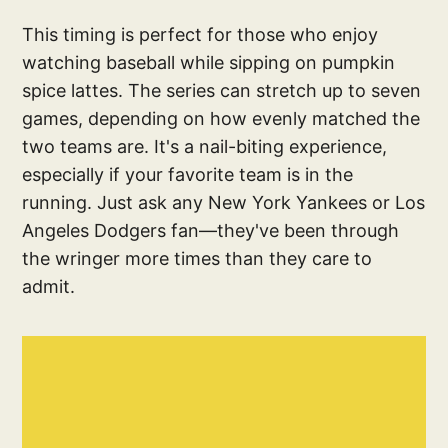
This timing is perfect for those who enjoy
watching baseball while sipping on pumpkin
spice lattes. The series can stretch up to seven
games, depending on how evenly matched the
two teams are. It's a nail-biting experience,
especially if your favorite team is in the
running. Just ask any New York Yankees or Los
Angeles Dodgers fan—they've been through
the wringer more times than they care to
admit.