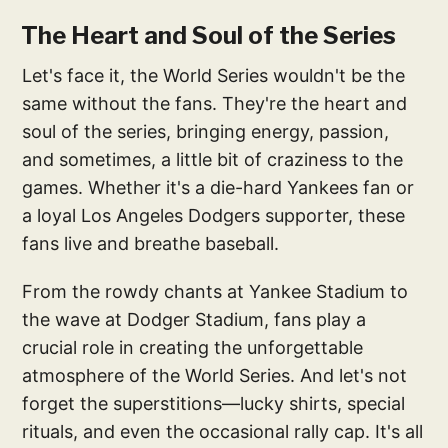
The Heart and Soul of the Series
Let's face it, the World Series wouldn't be the
same without the fans. They're the heart and
soul of the series, bringing energy, passion,
and sometimes, a little bit of craziness to the
games. Whether it's a die-hard Yankees fan or
a loyal Los Angeles Dodgers supporter, these
fans live and breathe baseball.
From the rowdy chants at Yankee Stadium to
the wave at Dodger Stadium, fans play a
crucial role in creating the unforgettable
atmosphere of the World Series. And let's not
forget the superstitions—lucky shirts, special
rituals, and even the occasional rally cap. It's all