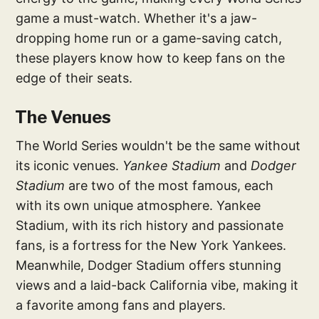
game a must-watch. Whether it's a jaw-
dropping home run or a game-saving catch,
these players know how to keep fans on the
edge of their seats.
The Venues
The World Series wouldn't be the same without
its iconic venues.
Yankee Stadium
and
Dodger
Stadium
are two of the most famous, each
with its own unique atmosphere. Yankee
Stadium, with its rich history and passionate
fans, is a fortress for the New York Yankees.
Meanwhile, Dodger Stadium offers stunning
views and a laid-back California vibe, making it
a favorite among fans and players.