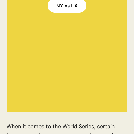
NY vs LA
When it comes to the World Series, certain