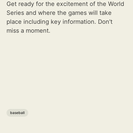
Get ready for the excitement of the World
Series and where the games will take
place including key information. Don't
miss a moment.
baseball