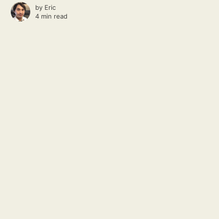
by
Eric
4 min read