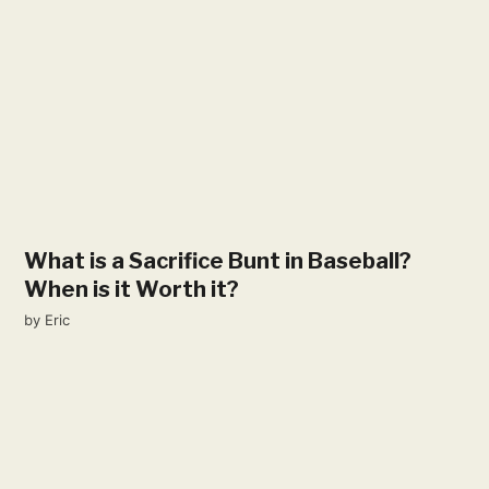
What is a Sacrifice Bunt in Baseball?
When is it Worth it?
by
Eric