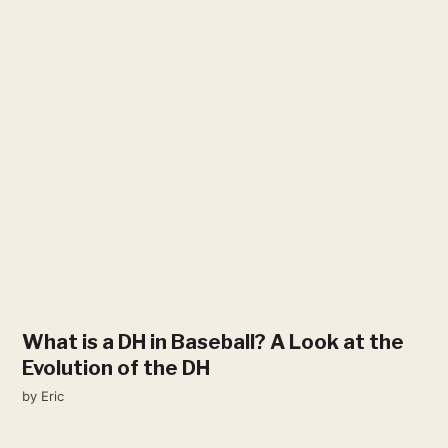
What is a DH in Baseball? A Look at the
Evolution of the DH
by
Eric