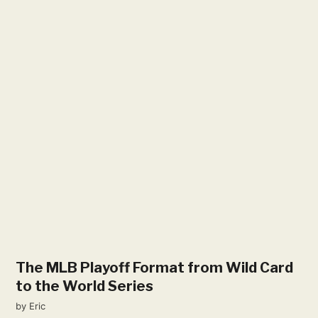
The MLB Playoff Format from Wild Card
to the World Series
by
Eric