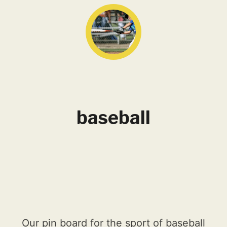
baseball
Our pin board for the sport of baseball