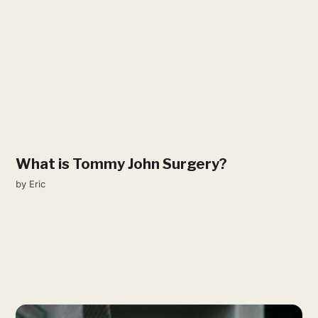
What is Tommy John Surgery?
by
Eric