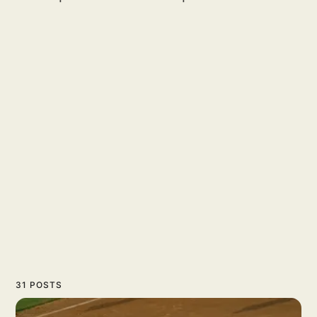
31 POSTS