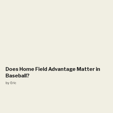
Does Home Field Advantage Matter in
Baseball?
by
Eric