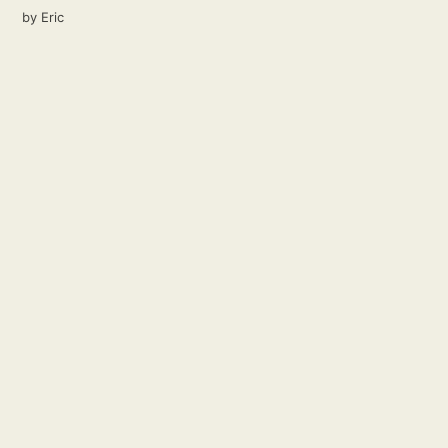
by
Eric