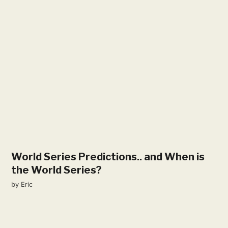
World Series Predictions​.. and When is
the World Series?
by
Eric