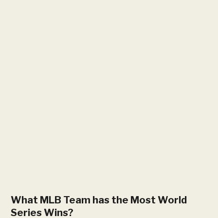
What MLB Team has the Most World
Series Wins​?