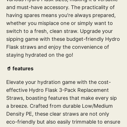
and must-have accessory. The practicality of
having spares means you're always prepared,
whether you misplace one or simply want to
switch to a fresh, clean straw. Upgrade your
sipping game with these budget-friendly Hydro
Flask straws and enjoy the convenience of
staying hydrated on the go!
🥤 features
Elevate your hydration game with the cost-
effective Hydro Flask 3-Pack Replacement
Straws, boasting features that make every sip
a breeze. Crafted from durable Low/Medium
Density PE, these clear straws are not only
eco-friendly but also easily trimmable to ensure