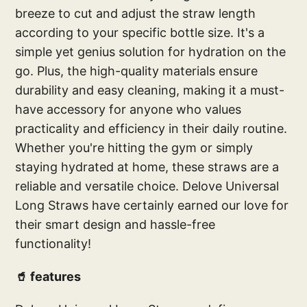
breeze to cut and adjust the straw length
according to your specific bottle size. It's a
simple yet genius solution for hydration on the
go. Plus, the high-quality materials ensure
durability and easy cleaning, making it a must-
have accessory for anyone who values
practicality and efficiency in their daily routine.
Whether you're hitting the gym or simply
staying hydrated at home, these straws are a
reliable and versatile choice. Delove Universal
Long Straws have certainly earned our love for
their smart design and hassle-free
functionality!
🥤 features