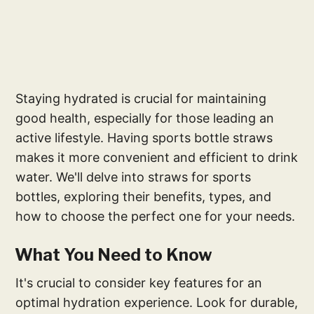
Staying hydrated is crucial for maintaining
good health, especially for those leading an
active lifestyle. Having sports bottle straws
makes it more convenient and efficient to drink
water. We'll delve into straws for sports
bottles, exploring their benefits, types, and
how to choose the perfect one for your needs.
What You Need to Know
It's crucial to consider key features for an
optimal hydration experience. Look for durable,