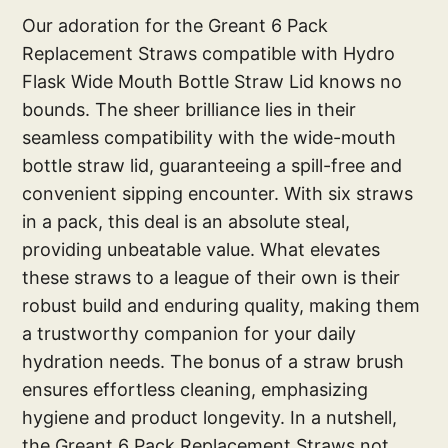
Our adoration for the Greant 6 Pack
Replacement Straws compatible with Hydro
Flask Wide Mouth Bottle Straw Lid knows no
bounds. The sheer brilliance lies in their
seamless compatibility with the wide-mouth
bottle straw lid, guaranteeing a spill-free and
convenient sipping encounter. With six straws
in a pack, this deal is an absolute steal,
providing unbeatable value. What elevates
these straws to a league of their own is their
robust build and enduring quality, making them
a trustworthy companion for your daily
hydration needs. The bonus of a straw brush
ensures effortless cleaning, emphasizing
hygiene and product longevity. In a nutshell,
the Greant 6 Pack Replacement Straws not