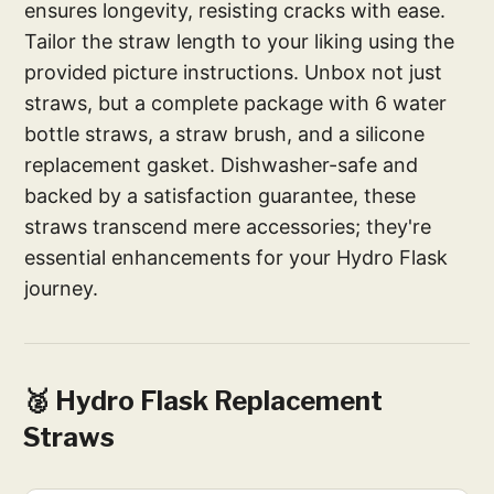
ensures longevity, resisting cracks with ease.
Tailor the straw length to your liking using the
provided picture instructions. Unbox not just
straws, but a complete package with 6 water
bottle straws, a straw brush, and a silicone
replacement gasket. Dishwasher-safe and
backed by a satisfaction guarantee, these
straws transcend mere accessories; they're
essential enhancements for your Hydro Flask
journey.
🥈 Hydro Flask Replacement
Straws