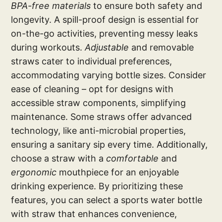
BPA-free materials
to ensure both safety and
longevity. A spill-proof design is essential for
on-the-go activities, preventing messy leaks
during workouts.
Adjustable
and removable
straws cater to individual preferences,
accommodating varying bottle sizes. Consider
ease of cleaning – opt for designs with
accessible straw components, simplifying
maintenance. Some straws offer advanced
technology, like anti-microbial properties,
ensuring a sanitary sip every time. Additionally,
choose a straw with a
comfortable
and
ergonomic
mouthpiece for an enjoyable
drinking experience. By prioritizing these
features, you can select a sports water bottle
with straw that enhances convenience,