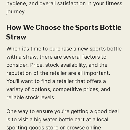
hygiene, and overall satisfaction in your fitness
journey.
How We Choose the Sports Bottle
Straw
When it's time to purchase a new sports bottle
with a straw, there are several factors to
consider. Price, stock availability, and the
reputation of the retailer are all important.
You'll want to find a retailer that offers a
variety of options, competitive prices, and
reliable stock levels.
One way to ensure you're getting a good deal
is to visit a big water bottle cart at a local
sporting goods store or browse online