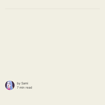
by
Sami
7 min read