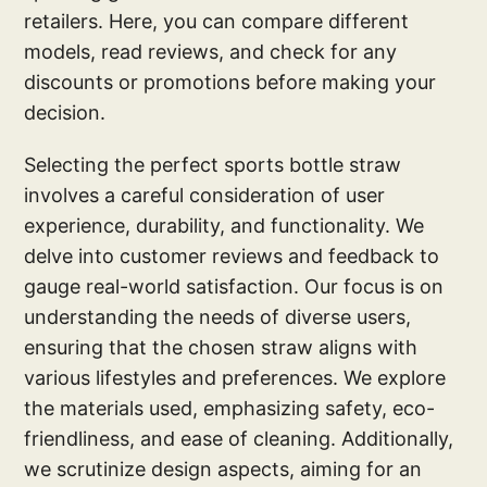
retailers. Here, you can compare different
models, read reviews, and check for any
discounts or promotions before making your
decision.
Selecting the perfect sports bottle straw
involves a careful consideration of user
experience, durability, and functionality. We
delve into customer reviews and feedback to
gauge real-world satisfaction. Our focus is on
understanding the needs of diverse users,
ensuring that the chosen straw aligns with
various lifestyles and preferences. We explore
the materials used, emphasizing safety, eco-
friendliness, and ease of cleaning. Additionally,
we scrutinize design aspects, aiming for an