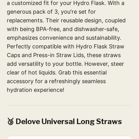
a customized fit for your Hydro Flask. With a
generous pack of 3, you're set for
replacements. Their reusable design, coupled
with being BPA-free, and dishwasher-safe,
emphasizes convenience and sustainability.
Perfectly compatible with Hydro Flask Straw
Caps and Press-in Straw Lids, these straws
add versatility to your bottle. However, steer
clear of hot liquids. Grab this essential
accessory for a refreshingly seamless
hydration experience!
🥉 Delove Universal Long Straws