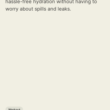
hassle-free hydration without having to
worry about spills and leaks.
Workout