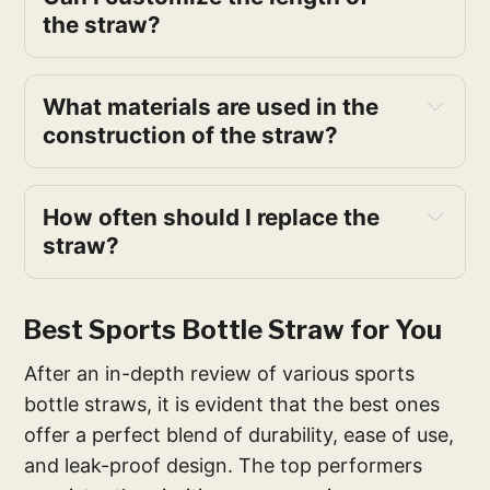
the straw?
What materials are used in the 
construction of the straw?
How often should I replace the 
straw?
Best Sports Bottle Straw for You
After an in-depth review of various sports
bottle straws, it is evident that the best ones
offer a perfect blend of durability, ease of use,
and leak-proof design. The top performers