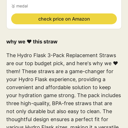
🥈 medal
check price on Amazon
why we ❤️ this straw
The Hydro Flask 3-Pack Replacement Straws
are our top budget pick, and here's why we ❤
them! These straws are a game-changer for
your Hydro Flask experience, providing a
convenient and affordable solution to keep
your hydration game strong. The pack includes
three high-quality, BPA-free straws that are
not only durable but also easy to clean. The
thoughtful design ensures a perfect fit for
various Hydro Flask sizes, making it a versatile