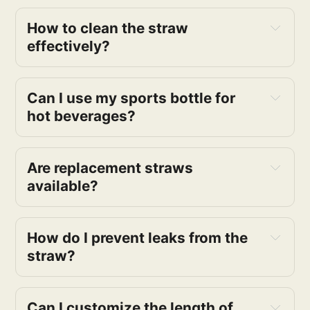
How to clean the straw 
effectively?
Can I use my sports bottle for 
hot beverages?
Are replacement straws 
available?
How do I prevent leaks from the 
straw?
Can I customize the length of 