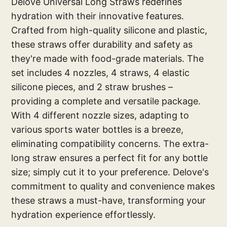
Delove Universal Long Straws redefines
hydration with their innovative features.
Crafted from high-quality silicone and plastic,
these straws offer durability and safety as
they're made with food-grade materials. The
set includes 4 nozzles, 4 straws, 4 elastic
silicone pieces, and 2 straw brushes –
providing a complete and versatile package.
With 4 different nozzle sizes, adapting to
various sports water bottles is a breeze,
eliminating compatibility concerns. The extra-
long straw ensures a perfect fit for any bottle
size; simply cut it to your preference. Delove's
commitment to quality and convenience makes
these straws a must-have, transforming your
hydration experience effortlessly.