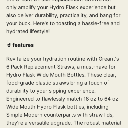
only amplify your Hydro Flask experience but
also deliver durability, practicality, and bang for
your buck. Here's to toasting a hassle-free and
hydrated lifestyle!
🥤 features
Revitalize your hydration routine with Greant's
6 Pack Replacement Straws, a must-have for
Hydro Flask Wide Mouth Bottles. These clear,
food-grade plastic straws bring a touch of
durability to your sipping experience.
Engineered to flawlessly match 18 oz to 64 oz
Wide Mouth Hydro Flask bottles, including
Simple Modern counterparts with straw lids,
they're a versatile upgrade. The robust material