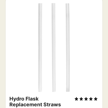
Hydro Flask 
Replacement Straws