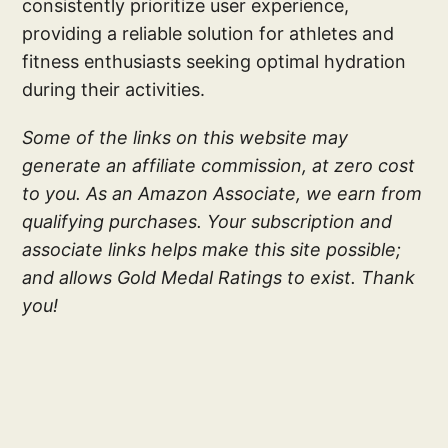
consistently prioritize user experience,
providing a reliable solution for athletes and
fitness enthusiasts seeking optimal hydration
during their activities.
Some of the links on this website may
generate an affiliate commission, at zero cost
to you. As an Amazon Associate, we earn from
qualifying purchases. Your subscription and
associate links helps make this site possible;
and allows Gold Medal Ratings to exist. Thank
you!