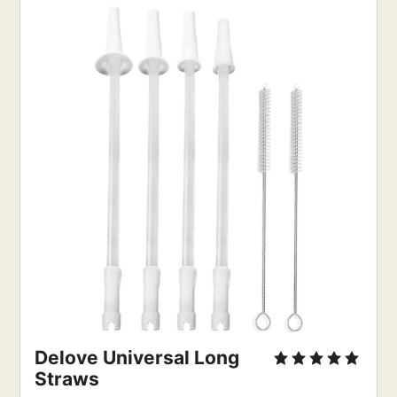
Delove Universal Long 
Straws