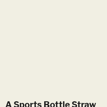
A Sports Bottle Straw