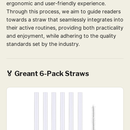
ergonomic and user-friendly experience.
Through this process, we aim to guide readers
towards a straw that seamlessly integrates into
their active routines, providing both practicality
and enjoyment, while adhering to the quality
standards set by the industry.
🏅 Greant 6-Pack Straws