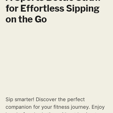
for Effortless Sipping
on the Go
Sip smarter! Discover the perfect
companion for your fitness journey. Enjoy