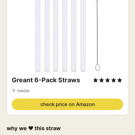
Greant 6-Pack Straws
🏅 medal
check price on Amazon
why we ❤️ this straw