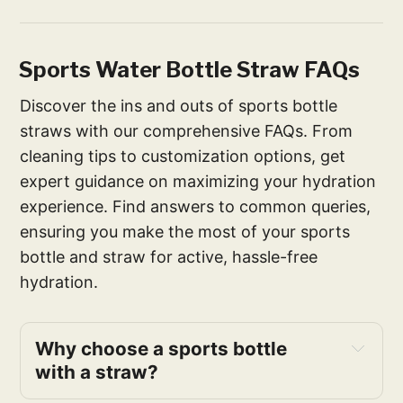
Sports Water Bottle Straw FAQs
Discover the ins and outs of sports bottle
straws with our comprehensive FAQs. From
cleaning tips to customization options, get
expert guidance on maximizing your hydration
experience. Find answers to common queries,
ensuring you make the most of your sports
bottle and straw for active, hassle-free
hydration.
Why choose a sports bottle 
with a straw?