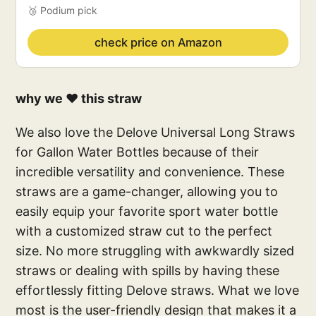
🥉 Podium pick
check price on Amazon
why we ❤️ this straw
We also love the Delove Universal Long Straws
for Gallon Water Bottles because of their
incredible versatility and convenience. These
straws are a game-changer, allowing you to
easily equip your favorite sport water bottle
with a customized straw cut to the perfect
size. No more struggling with awkwardly sized
straws or dealing with spills by having these
effortlessly fitting Delove straws. What we love
most is the user-friendly design that makes it a