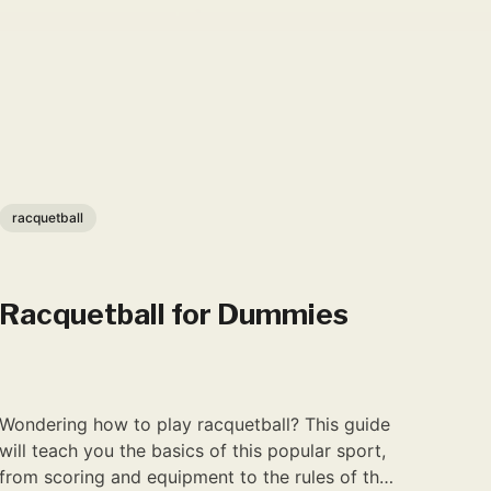
racquetball
Racquetball for Dummies
Wondering how to play racquetball? This guide
will teach you the basics of this popular sport,
from scoring and equipment to the rules of the