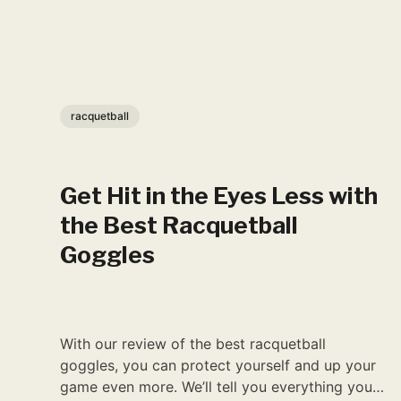
racquetball
Get Hit in the Eyes Less with
the Best Racquetball
Goggles
With our review of the best racquetball
goggles, you can protect yourself and up your
game even more. We’ll tell you everything you