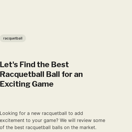
racquetball
Let's Find the Best
Racquetball Ball for an
Exciting Game
Looking for a new racquetball to add
excitement to your game? We will review some
of the best racquetball balls on the market.