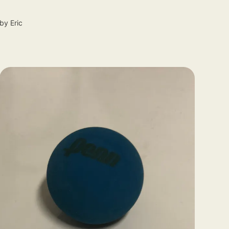
game.
by
Eric