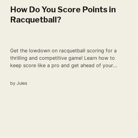
How Do You Score Points in
Racquetball?
Get the lowdown on racquetball scoring for a
thrilling and competitive game! Learn how to
keep score like a pro and get ahead of your
opponents.
by
Jules