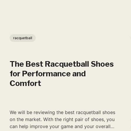
racquetball
The Best Racquetball Shoes
for Performance and
Comfort
We will be reviewing the best racquetball shoes
on the market. With the right pair of shoes, you
can help improve your game and your overall