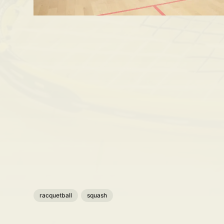
racquetball
squash