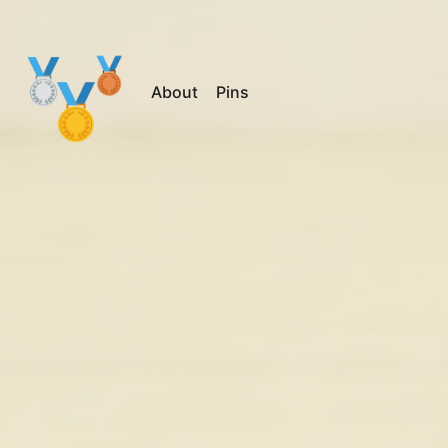
About
Pins