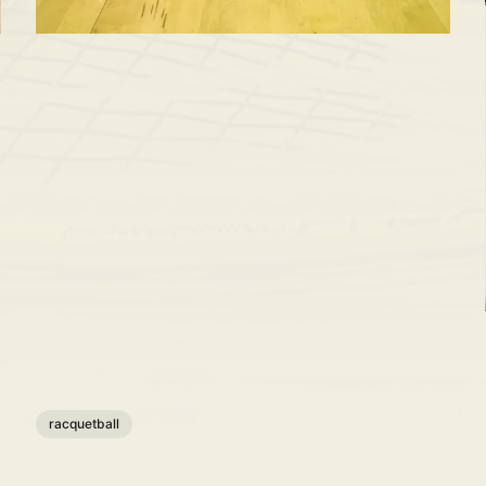
racquetball