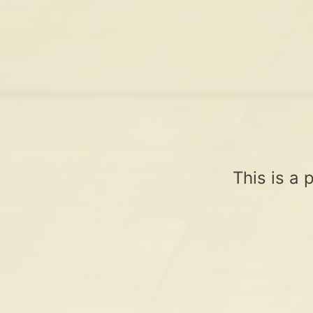
This is a 