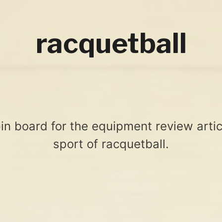
racquetball
pin board for the equipment review artic
sport of racquetball.