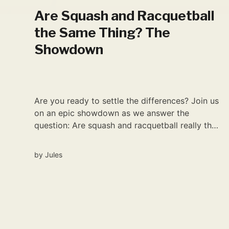
Are Squash and Racquetball
the Same Thing? The
Showdown
Are you ready to settle the differences? Join us
on an epic showdown as we answer the
question: Are squash and racquetball really the
same thing?
by
Jules