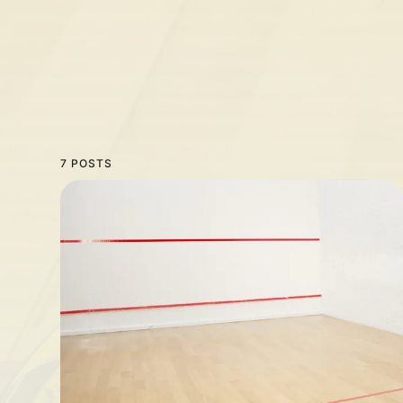
7 POSTS