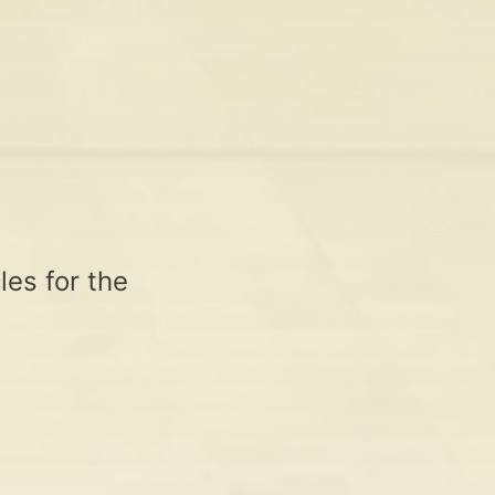
les for the