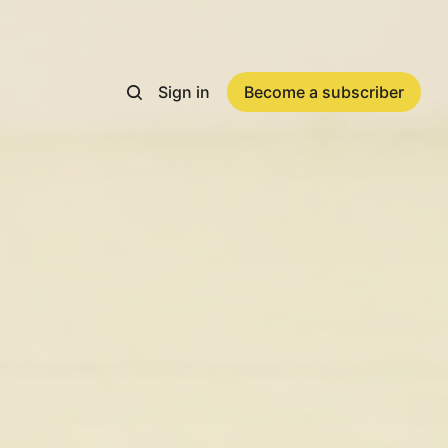
Sign in
Become a subscriber