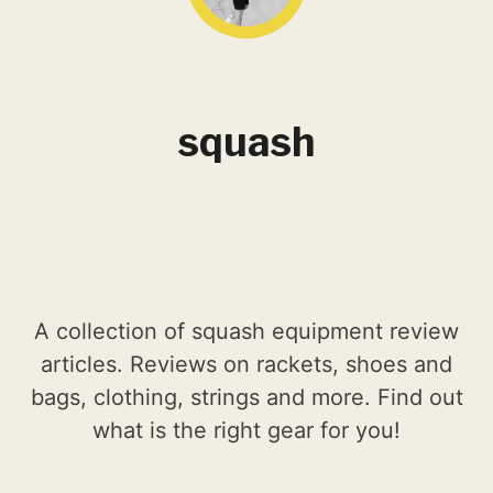
squash
A collection of squash equipment review
articles. Reviews on rackets, shoes and
bags, clothing, strings and more. Find out
what is the right gear for you!