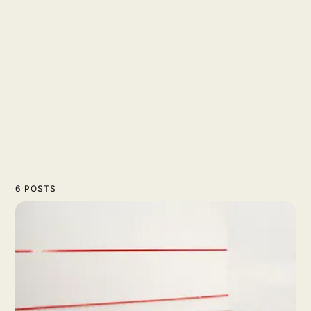
6 POSTS