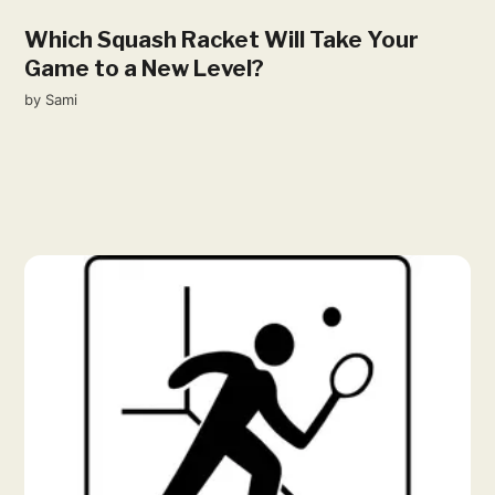
Which Squash Racket Will Take Your
Game to a New Level?
by
Sami