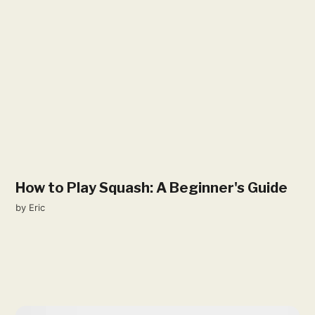
How to Play Squash: A Beginner's Guide
by
Eric