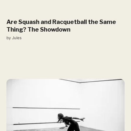
Are Squash and Racquetball the Same
Thing? The Showdown
by
Jules