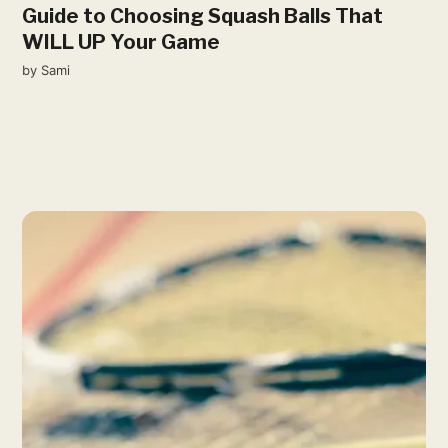
Guide to Choosing Squash Balls That
WILL UP Your Game
by
Sami