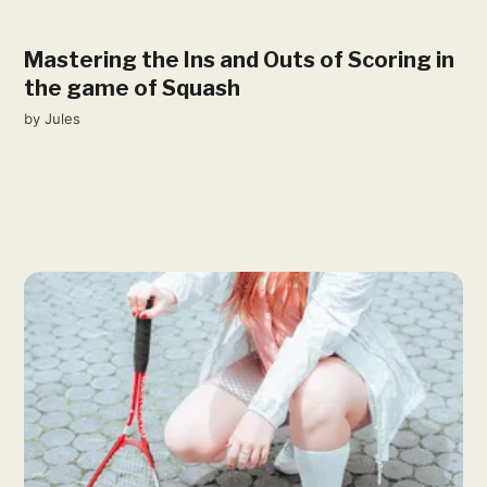
Mastering the Ins and Outs of Scoring in
the game of Squash
by
Jules