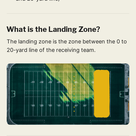
What is the Landing Zone?
The landing zone is the zone between the 0 to
20-yard line of the receiving team.