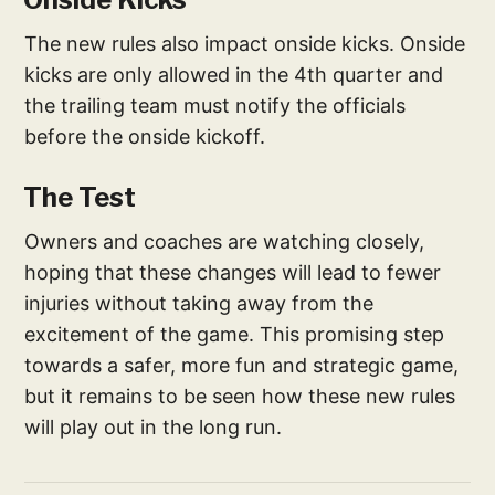
The new rules also impact onside kicks. Onside
kicks are only allowed in the 4th quarter and
the trailing team must notify the officials
before the onside kickoff.
The Test
Owners and coaches are watching closely,
hoping that these changes will lead to fewer
injuries without taking away from the
excitement of the game. This promising step
towards a safer, more fun and strategic game,
but it remains to be seen how these new rules
will play out in the long run.