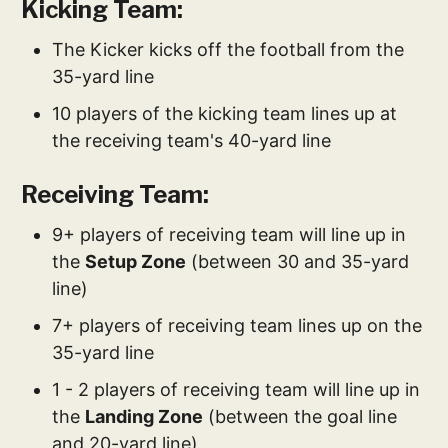
Kicking Team:
The Kicker kicks off the football from the
35-yard line
10 players of the kicking team lines up at
the receiving team's 40-yard line
Receiving Team:
9+ players of receiving team will line up in
the
Setup Zone
(between 30 and 35-yard
line)
7+ players of receiving team lines up on the
35-yard line
1 - 2 players of receiving team will line up in
the
Landing Zone
(between the goal line
and 20-yard line)