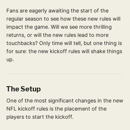
Fans are eagerly awaiting the start of the
regular season to see how these new rules will
impact the game. Will we see more thrilling
returns, or will the new rules lead to more
touchbacks? Only time will tell, but one thing is
for sure: the new kickoff rules will shake things
up.
The Setup
One of the most significant changes in the new
NFL kickoff rules is the placement of the
players to start the kickoff.