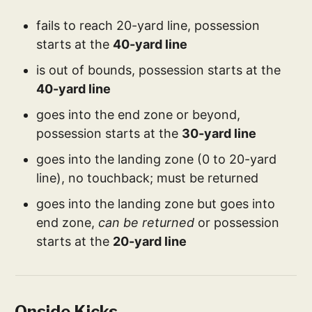
fails to reach 20-yard line, possession
starts at the
40-yard line
is out of bounds, possession starts at the
40-yard line
goes into the end zone or beyond,
possession starts at the
30-yard line
goes into the landing zone (0 to 20-yard
line), no touchback; must be returned
goes into the landing zone but goes into
end zone,
can be returned
or possession
starts at the
20-yard line
Onside Kicks