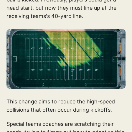
head start, but now they must line up at the
receiving teams's 40-yard line.
This change aims to reduce the high-speed
collisions that often occur during kickoffs.
Special teams coaches are scratching their