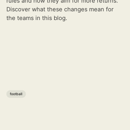
rules and how they aim for more returns.
Discover what these changes mean for
the teams in this blog.
football