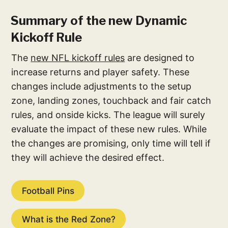
Summary of the new Dynamic
Kickoff Rule
The
new NFL kickoff rules
are designed to
increase returns and player safety. These
changes include adjustments to the setup
zone, landing zones, touchback and fair catch
rules, and onside kicks. The league will surely
evaluate the impact of these new rules. While
the changes are promising, only time will tell if
they will achieve the desired effect.
Football Pins
What is the Red Zone?