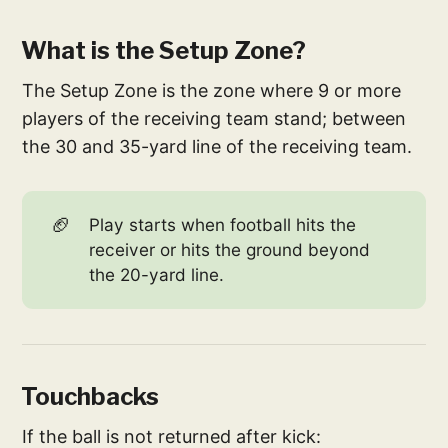
What is the Setup Zone?
The Setup Zone is the zone where 9 or more
players of the receiving team stand; between
the 30 and 35-yard line of the receiving team.
🏈
Play starts when football hits the
receiver or hits the ground beyond
the 20-yard line.
Touchbacks
If the ball is not returned after kick: