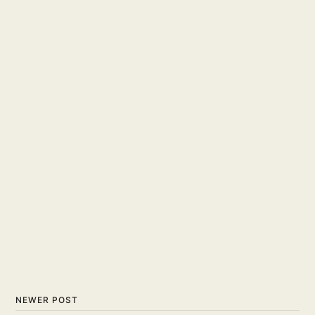
NEWER POST