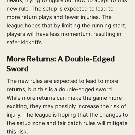
heads, trying to figure out how to adapt to this
new rule. The setup is expected to lead to
more return plays and fewer injuries. The
league hopes that by limiting the running start,
players will have less momentum, resulting in
safer kickoffs.
More Returns: A Double-Edged
Sword
The new rules are expected to lead to more
returns, but this is a double-edged sword.
While more returns can make the game more
exciting, they may possibly increase the risk of
injury. The league is hoping that the changes to
the setup zone and fair catch rules will mitigate
this risk.