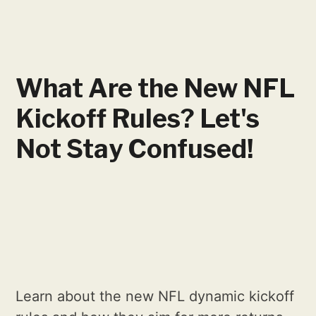
What Are the New NFL
Kickoff Rules? Let's
Not Stay Confused!
Learn about the new NFL dynamic kickoff