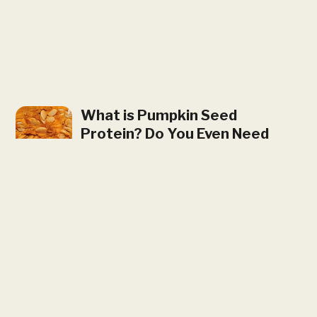
What is Pumpkin Seed
Protein? Do You Even Need
It?