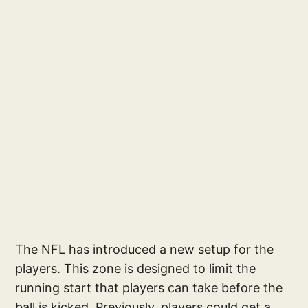
The NFL has introduced a new setup for the
players. This zone is designed to limit the
running start that players can take before the
ball is kicked. Previously, players could get a