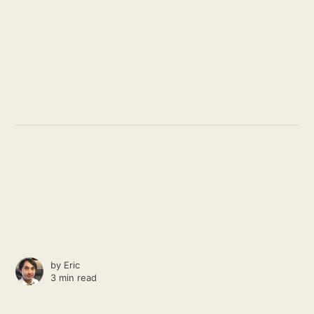
by
Eric
3 min read