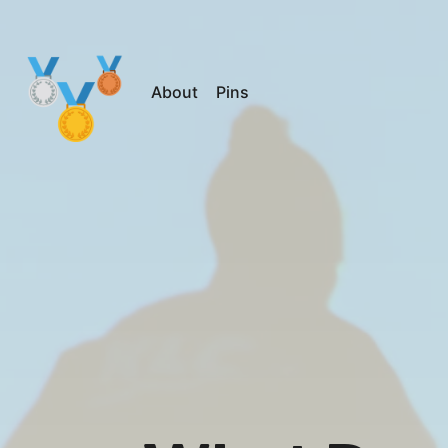
About
Pins