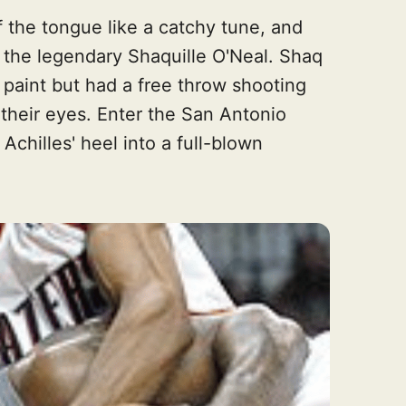
 the tongue like a catchy tune, and
n the legendary Shaquille O'Neal. Shaq
 paint but had a free throw shooting
their eyes. Enter the San Antonio
chilles' heel into a full-blown