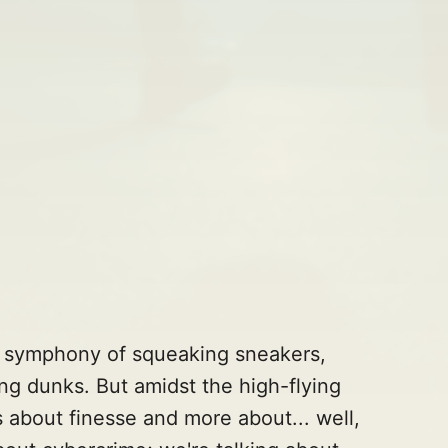
 a symphony of squeaking sneakers,
ng dunks. But amidst the high-flying
ss about finesse and more about... well,