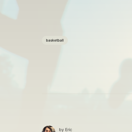
basketball
by
Eric