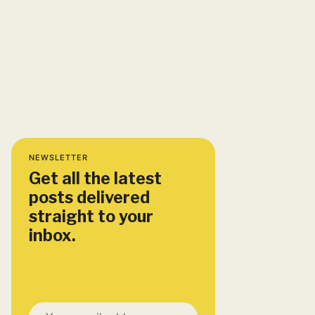
NEWSLETTER
Get all the latest
posts delivered
straight to your
inbox.