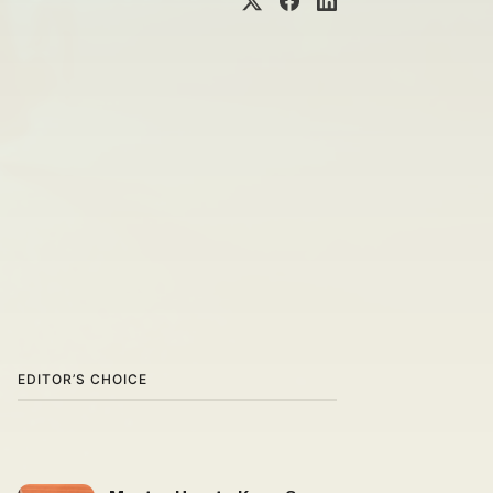
EDITOR’S CHOICE