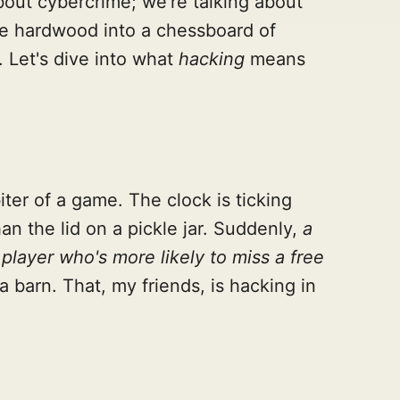
bout cybercrime; we're talking about
the hardwood into a chessboard of
. Let's dive into what
hacking
means
iter of a game. The clock is ticking
an the lid on a pickle jar. Suddenly,
a
player who's more likely to miss a free
a barn. That, my friends, is hacking in