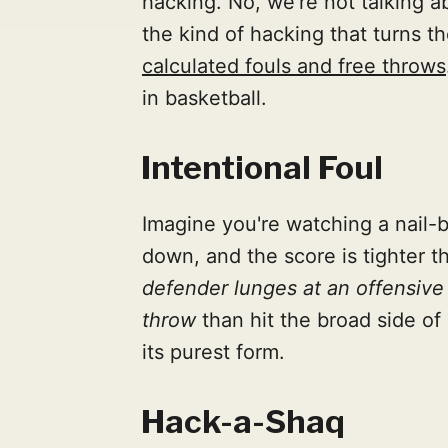
hacking. No, we're not talking a
the kind of hacking that turns 
calculated fouls and free throws
in basketball.
Intentional Foul
Imagine you're watching a nail-b
down, and the score is tighter th
defender lunges at an offensive 
throw
than hit the broad side of 
its purest form.
Hack-a-Shaq