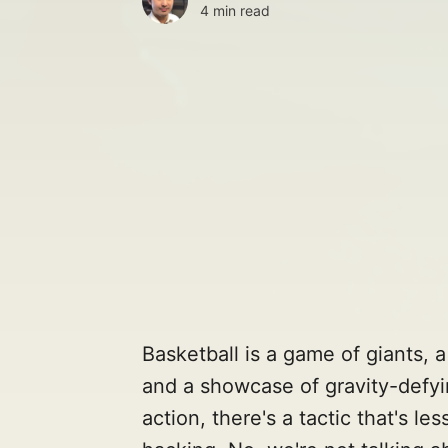
4 min read
Basketball is a game of giants,
and a showcase of gravity-defyi
action, there's a tactic that's le