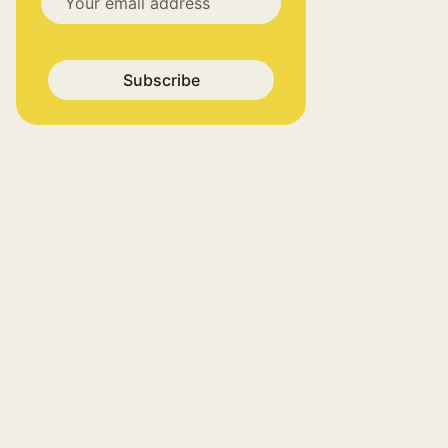
Subscribe