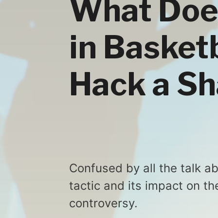
What Doe
in Basket
Hack a S
Confused by all the talk a
tactic and its impact on t
controversy.