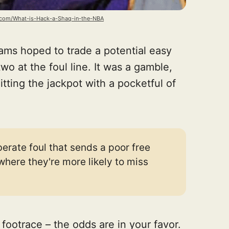
.com/What-is-Hack-a-Shaq-in-the-NBA
eams hoped to trade a potential easy
two at the foul line. It was a gamble,
itting the jackpot with a pocketful of
erate foul that sends a poor free
 where they're more likely to miss
 a footrace – the odds are in your favor.