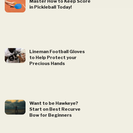
Master How to Keep Score
in Pickleball Today!
Lineman Football Gloves
to Help Protect your
Precious Hands
Want to be Hawkeye?
Start on Best Recurve
Bow for Beginners