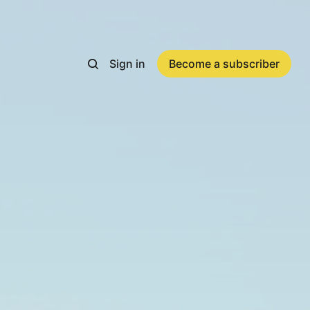
Sign in
Become a subscriber