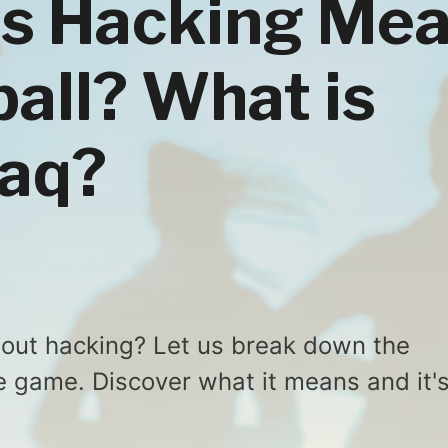
s Hacking Me
ball? What is
haq?
bout hacking? Let us break down the
he game. Discover what it means and it'