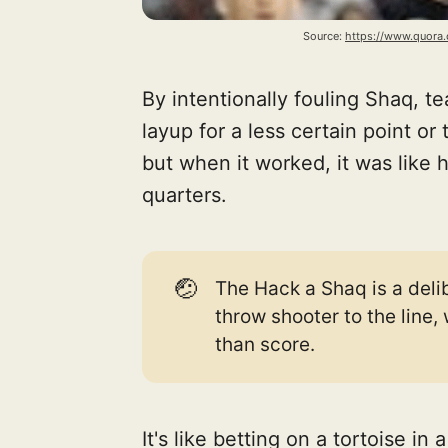
Source: 
https://www.quora
By intentionally fouling Shaq, t
layup for a less certain point or 
but when it worked, it was like h
quarters.
🤕
The Hack a Shaq is a delib
throw shooter to the line,
than score.
It's like betting on a tortoise in