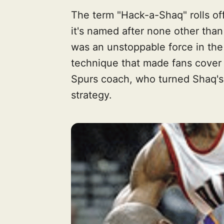
The term "Hack-a-Shaq" rolls off
it's named after none other tha
was an unstoppable force in the
technique that made fans cover 
Spurs coach, who turned Shaq's A
strategy.