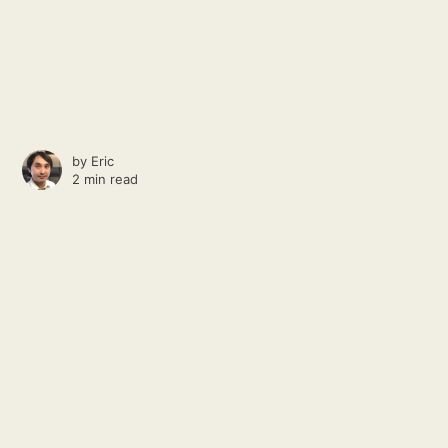
by
Eric
2 min read