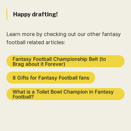
Happy drafting!
Learn more by checking out our other fantasy
football related articles:
Fantasy Football Championship Belt (to
Brag about it Forever)
8 Gifts for Fantasy Football fans
What is a Toilet Bowl Champion in Fantasy
Football?