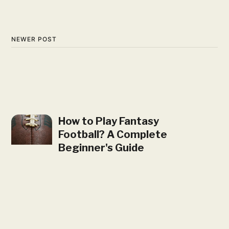
NEWER POST
How to Play Fantasy
Football? A Complete
Beginner's Guide