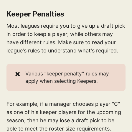
Keeper Penalties
Most leagues require you to give up a draft pick
in order to keep a player, while others may
have different rules. Make sure to read your
league's rules to understand what's required.
✖️
Various “keeper penalty” rules may
apply when selecting Keepers.
For example, if a manager chooses player "C"
as one of his keeper players for the upcoming
season, then he may lose a draft pick to be
able to meet the roster size requirements.