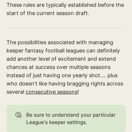
These rules are typically established before the
start of the current season draft.
The possibilities associated with managing
keeper fantasy football leagues can definitely
add another level of excitement and extend
chances at success over multiple seasons
instead of just having one yearly shot.... plus
who doesn't like having bragging rights across
several
consecutive seasons
!
🤔
Be sure to understand your particular
League's keeper settings.