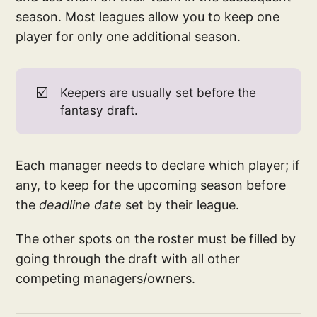
season. Most leagues allow you to keep one
player for only one additional season.
☑️
Keepers are usually set before the
fantasy draft.
Each manager needs to declare which player; if
any, to keep for the upcoming season before
the
deadline date
set by their league.
The other spots on the roster must be filled by
going through the draft with all other
competing managers/owners.