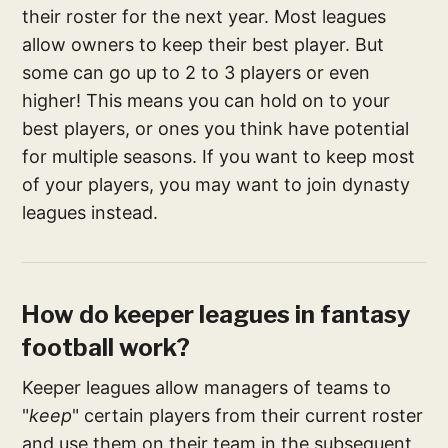
their roster for the next year. Most leagues
allow owners to keep their best player. But
some can go up to 2 to 3 players or even
higher! This means you can hold on to your
best players, or ones you think have potential
for multiple seasons. If you want to keep most
of your players, you may want to join dynasty
leagues instead.
How do keeper leagues in fantasy
football work?
Keeper leagues allow managers of teams to
"
keep
" certain players from their current roster
and use them on their team in the subsequent