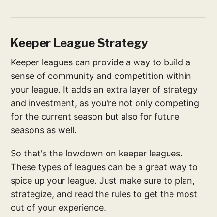
Keeper League Strategy
Keeper leagues can provide a way to build a
sense of community and competition within
your league. It adds an extra layer of strategy
and investment, as you're not only competing
for the current season but also for future
seasons as well.
So that's the lowdown on keeper leagues.
These types of leagues can be a great way to
spice up your league. Just make sure to plan,
strategize, and read the rules to get the most
out of your experience.