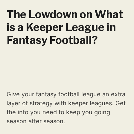
The Lowdown on What
is a Keeper League in
Fantasy Football?
Give your fantasy football league an extra
layer of strategy with keeper leagues. Get
the info you need to keep you going
season after season.