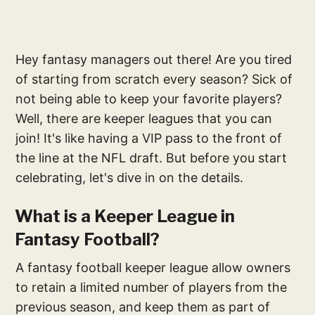
Hey fantasy managers out there! Are you tired
of starting from scratch every season? Sick of
not being able to keep your favorite players?
Well, there are keeper leagues that you can
join! It's like having a VIP pass to the front of
the line at the NFL draft. But before you start
celebrating, let's dive in on the details.
What is a Keeper League in
Fantasy Football?
A fantasy football keeper league allow owners
to retain a limited number of players from the
previous season, and keep them as part of