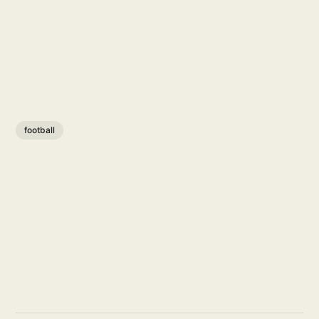
football