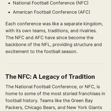
National Football Conference (NFC)
American Football Conference (AFC)
Each conference was like a separate kingdom,
with its own teams, traditions, and rivalries.
The NFC and AFC have since become the
backbone of the NFL, providing structure and
excitement to the football season.
The NFC: A Legacy of Tradition
The National Football Conference, or NFC, is
home to some of the most storied franchises in
football history. Teams like the Green Bay
Packers, Chicago Bears, and New York Giants