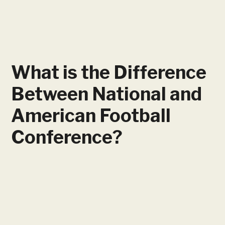
What is the Difference
Between National and
American Football
Conference?