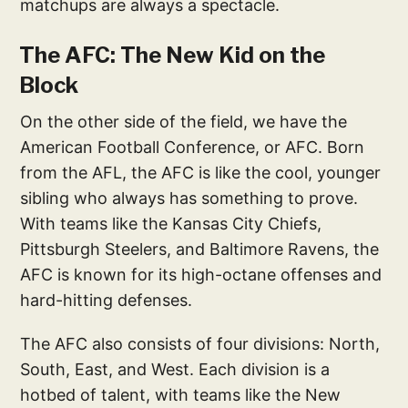
matchups are always a spectacle.
The AFC: The New Kid on the
Block
On the other side of the field, we have the
American Football Conference, or AFC. Born
from the AFL, the AFC is like the cool, younger
sibling who always has something to prove.
With teams like the Kansas City Chiefs,
Pittsburgh Steelers, and Baltimore Ravens, the
AFC is known for its high-octane offenses and
hard-hitting defenses.
The AFC also consists of four divisions: North,
South, East, and West. Each division is a
hotbed of talent, with teams like the New