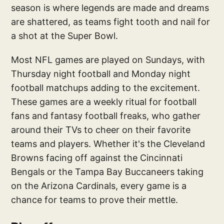
season is where legends are made and dreams
are shattered, as teams fight tooth and nail for
a shot at the Super Bowl.
Most NFL games are played on Sundays, with
Thursday night football and Monday night
football matchups adding to the excitement.
These games are a weekly ritual for football
fans and fantasy football freaks, who gather
around their TVs to cheer on their favorite
teams and players. Whether it's the Cleveland
Browns facing off against the Cincinnati
Bengals or the Tampa Bay Buccaneers taking
on the Arizona Cardinals, every game is a
chance for teams to prove their mettle.