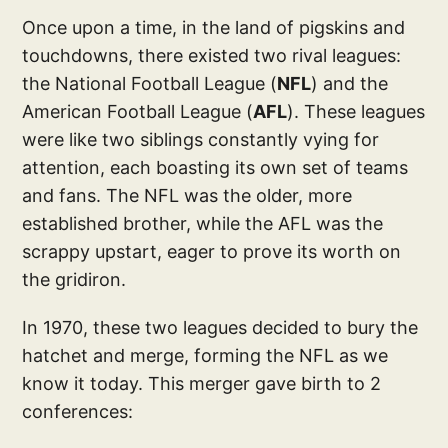
Once upon a time, in the land of pigskins and
touchdowns, there existed two rival leagues:
the National Football League (
NFL
) and the
American Football League (
AFL
). These leagues
were like two siblings constantly vying for
attention, each boasting its own set of teams
and fans. The NFL was the older, more
established brother, while the AFL was the
scrappy upstart, eager to prove its worth on
the gridiron.
In 1970, these two leagues decided to bury the
hatchet and merge, forming the NFL as we
know it today. This merger gave birth to 2
conferences: