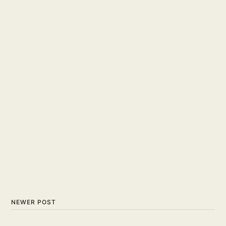
NEWER POST