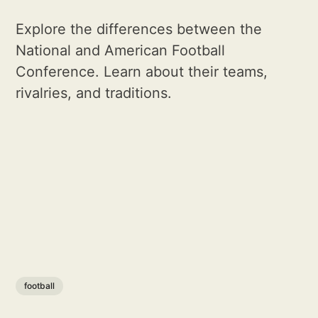
Explore the differences between the
National and American Football
Conference. Learn about their teams,
rivalries, and traditions.
football