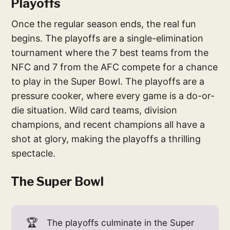
Playoffs
Once the regular season ends, the real fun
begins. The playoffs are a single-elimination
tournament where the 7 best teams from the
NFC and 7 from the AFC compete for a chance
to play in the Super Bowl. The playoffs are a
pressure cooker, where every game is a do-or-
die situation. Wild card teams, division
champions, and recent champions all have a
shot at glory, making the playoffs a thrilling
spectacle.
The Super Bowl
🏆
The playoffs culminate in the Super