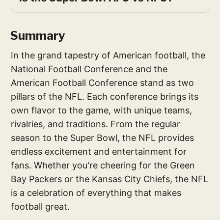
Summary
In the grand tapestry of American football, the
National Football Conference and the
American Football Conference stand as two
pillars of the NFL. Each conference brings its
own flavor to the game, with unique teams,
rivalries, and traditions. From the regular
season to the Super Bowl, the NFL provides
endless excitement and entertainment for
fans. Whether you're cheering for the Green
Bay Packers or the Kansas City Chiefs, the NFL
is a celebration of everything that makes
football great.