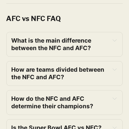
AFC vs NFC FAQ
What is the main difference 
between the NFC and AFC?
How are teams divided between 
the NFC and AFC?
How do the NFC and AFC 
determine their champions?
Is the Super Bowl AFC vs NFC? 