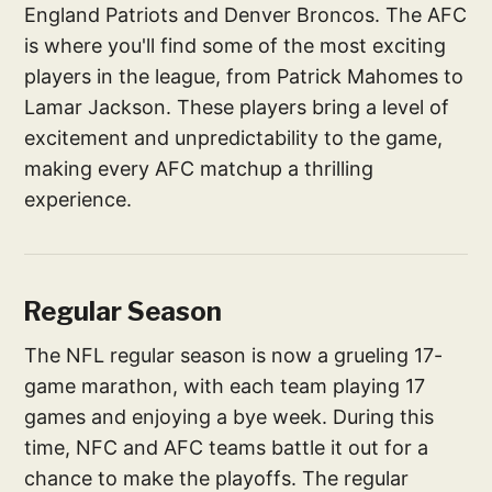
England Patriots and Denver Broncos. The AFC
is where you'll find some of the most exciting
players in the league, from Patrick Mahomes to
Lamar Jackson. These players bring a level of
excitement and unpredictability to the game,
making every AFC matchup a thrilling
experience.
Regular Season
The NFL regular season is now a grueling 17-
game marathon, with each team playing 17
games and enjoying a bye week. During this
time, NFC and AFC teams battle it out for a
chance to make the playoffs. The regular