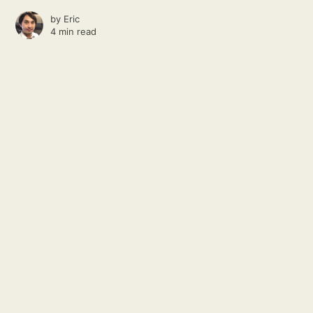
by
Eric
4 min read