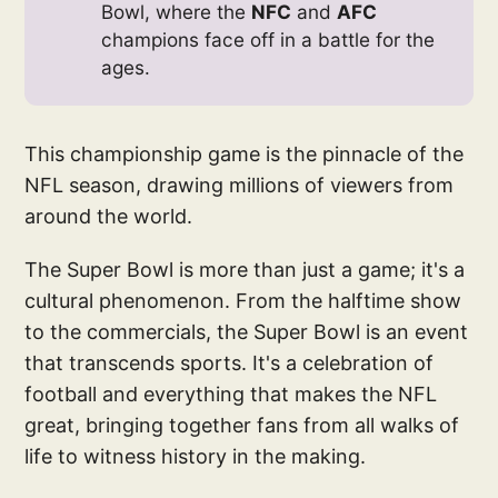
Bowl, where the
NFC
and
AFC
champions face off in a battle for the
ages.
This championship game is the pinnacle of the
NFL season, drawing millions of viewers from
around the world.
The Super Bowl is more than just a game; it's a
cultural phenomenon. From the halftime show
to the commercials, the Super Bowl is an event
that transcends sports. It's a celebration of
football and everything that makes the NFL
great, bringing together fans from all walks of
life to witness history in the making.