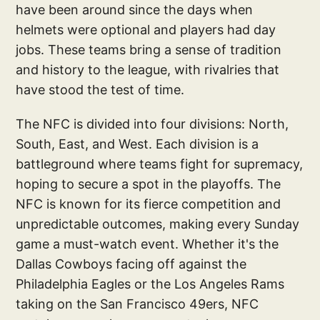
have been around since the days when
helmets were optional and players had day
jobs. These teams bring a sense of tradition
and history to the league, with rivalries that
have stood the test of time.
The NFC is divided into four divisions: North,
South, East, and West. Each division is a
battleground where teams fight for supremacy,
hoping to secure a spot in the playoffs. The
NFC is known for its fierce competition and
unpredictable outcomes, making every Sunday
game a must-watch event. Whether it's the
Dallas Cowboys facing off against the
Philadelphia Eagles or the Los Angeles Rams
taking on the San Francisco 49ers, NFC