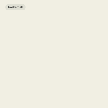
basketball