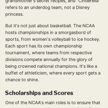
grandmother's secret recipes, and "Cinderella"
refers to an underdog team, not a Disney
princess.
But it's not just about basketball. The NCAA
hosts championships in a smorgasbord of
sports, from women's volleyball to ice hockey.
Each sport has its own championship
tournament, where teams from respective
divisions compete annually for the glory of
being crowned national champions. It's like a
buffet of athleticism, where every sport gets a
chance to shine.
Scholarships and Scores
One of the NCAA's main roles is to ensure that