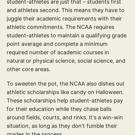
student-athletes are just that – students first
and athletes second. This means they have to
juggle their academic requirements with their
athletic commitments. The NCAA requires
student-athletes to maintain a qualifying grade
point average and complete a minimum
required number of academic courses in
natural or physical science, social science, and
other core areas.
To sweeten the pot, the NCAA also dishes out
athletic scholarships like candy on Halloween.
These scholarships help student-athletes pay
for their education while they chase balls
around fields, courts, and rinks. It's a win-win
situation, as long as they don't fumble their
grades in the process.