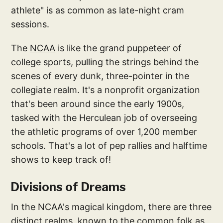
athlete" is as common as late-night cram
sessions.
The
NCAA
is like the grand puppeteer of
college sports, pulling the strings behind the
scenes of every dunk, three-pointer in the
collegiate realm. It's a nonprofit organization
that's been around since the early 1900s,
tasked with the Herculean job of overseeing
the athletic programs of over 1,200 member
schools. That's a lot of pep rallies and halftime
shows to keep track of!
Divisions of Dreams
In the NCAA's magical kingdom, there are three
distinct realms, known to the common folk as