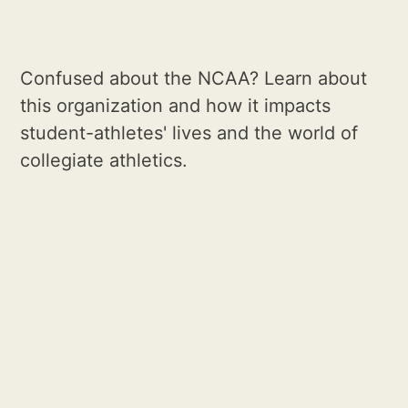
Confused about the NCAA? Learn about
this organization and how it impacts
student-athletes' lives and the world of
collegiate athletics.