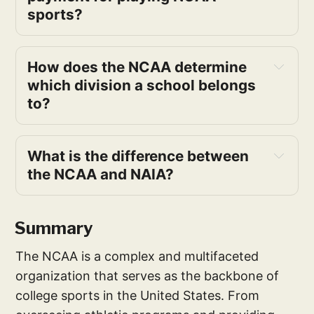
sports?
How does the NCAA determine 
which division a school belongs 
to?
What is the difference between 
the NCAA and NAIA?
Summary
The NCAA is a complex and multifaceted
organization that serves as the backbone of
college sports in the United States. From