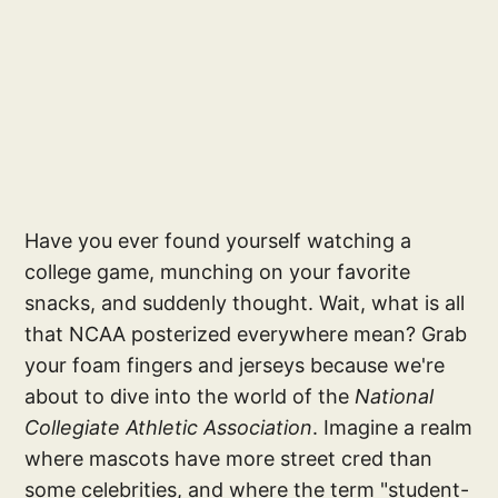
Have you ever found yourself watching a
college game, munching on your favorite
snacks, and suddenly thought. Wait, what is all
that NCAA posterized everywhere mean? Grab
your foam fingers and jerseys because we're
about to dive into the world of the
National
Collegiate Athletic Association
. Imagine a realm
where mascots have more street cred than
some celebrities, and where the term "student-