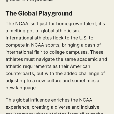
The Global Playground
The NCAA isn't just for homegrown talent; it's
a melting pot of global athleticism.
International athletes flock to the U.S. to
compete in NCAA sports, bringing a dash of
international flair to college campuses. These
athletes must navigate the same academic and
athletic requirements as their American
counterparts, but with the added challenge of
adjusting to a new culture and sometimes a
new language.
This global influence enriches the NCAA
experience, creating a diverse and inclusive