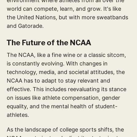
environment where athletes from all over the
world can compete, learn, and grow. It's like
the United Nations, but with more sweatbands
and Gatorade.
The Future of the NCAA
The NCAA, like a fine wine or a classic sitcom,
is constantly evolving. With changes in
technology, media, and societal attitudes, the
NCAA has to adapt to stay relevant and
effective. This includes reevaluating its stance
on issues like athlete compensation, gender
equality, and the mental health of student-
athletes.
As the landscape of college sports shifts, the