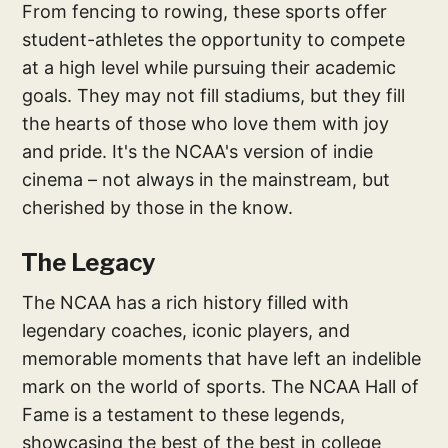
From fencing to rowing, these sports offer
student-athletes the opportunity to compete
at a high level while pursuing their academic
goals. They may not fill stadiums, but they fill
the hearts of those who love them with joy
and pride. It's the NCAA's version of indie
cinema – not always in the mainstream, but
cherished by those in the know.
The Legacy
The NCAA has a rich history filled with
legendary coaches, iconic players, and
memorable moments that have left an indelible
mark on the world of sports. The NCAA Hall of
Fame is a testament to these legends,
showcasing the best of the best in college