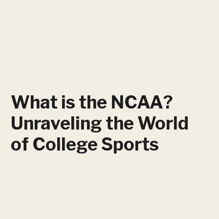
What is the NCAA?
Unraveling the World
of College Sports