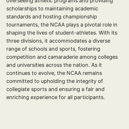
overseeing athletic programs and providing
scholarships to maintaining academic
standards and hosting championship
tournaments, the NCAA plays a pivotal role in
shaping the lives of student-athletes. With its
three divisions, it accommodates a diverse
range of schools and sports, fostering
competition and camaraderie among colleges
and universities across the nation. As it
continues to evolve, the NCAA remains
committed to upholding the integrity of
collegiate sports and ensuring a fair and
enriching experience for all participants.