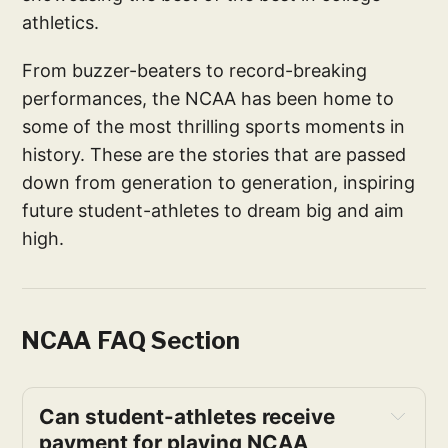
athletics.
From buzzer-beaters to record-breaking
performances, the NCAA has been home to
some of the most thrilling sports moments in
history. These are the stories that are passed
down from generation to generation, inspiring
future student-athletes to dream big and aim
high.
NCAA FAQ Section
Can student-athletes receive 
payment for playing NCAA 