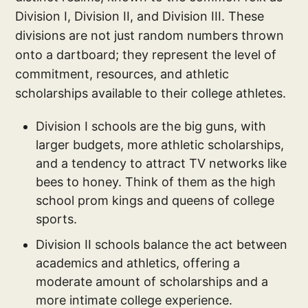
Division I, Division II, and Division III. These
divisions are not just random numbers thrown
onto a dartboard; they represent the level of
commitment, resources, and athletic
scholarships available to their college athletes.
Division I schools are the big guns, with
larger budgets, more athletic scholarships,
and a tendency to attract TV networks like
bees to honey. Think of them as the high
school prom kings and queens of college
sports.
Division II schools balance the act between
academics and athletics, offering a
moderate amount of scholarships and a
more intimate college experience.