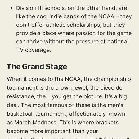
Division III schools, on the other hand, are
like the cool indie bands of the NCAA – they
don't offer athletic scholarships, but they
provide a place where passion for the game
can thrive without the pressure of national
TV coverage.
The Grand Stage
When it comes to the NCAA, the championship
tournament is the crown jewel, the pièce de
résistance, the... you get the picture. It's a big
deal. The most famous of these is the men's
basketball tournament, affectionately known
as
March Madness
. This is where brackets
become more important than your