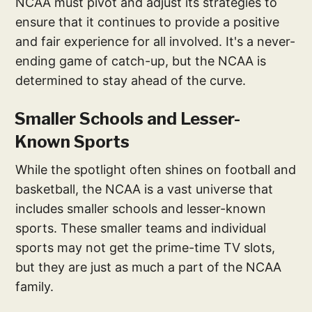
NCAA must pivot and adjust its strategies to
ensure that it continues to provide a positive
and fair experience for all involved. It's a never-
ending game of catch-up, but the NCAA is
determined to stay ahead of the curve.
Smaller Schools and Lesser-
Known Sports
While the spotlight often shines on football and
basketball, the NCAA is a vast universe that
includes smaller schools and lesser-known
sports. These smaller teams and individual
sports may not get the prime-time TV slots,
but they are just as much a part of the NCAA
family.