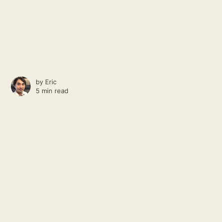
by
Eric
5 min read