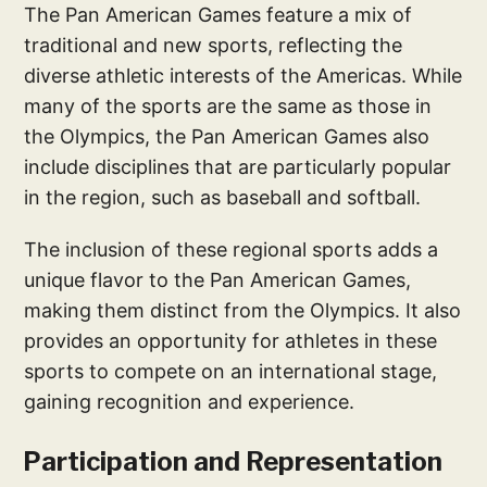
The Pan American Games feature a mix of
traditional and new sports, reflecting the
diverse athletic interests of the Americas. While
many of the sports are the same as those in
the Olympics, the Pan American Games also
include disciplines that are particularly popular
in the region, such as baseball and softball.
The inclusion of these regional sports adds a
unique flavor to the Pan American Games,
making them distinct from the Olympics. It also
provides an opportunity for athletes in these
sports to compete on an international stage,
gaining recognition and experience.
Participation and Representation