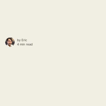
by
Eric
4 min read