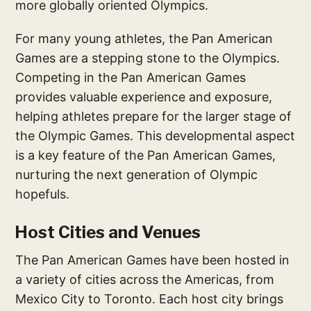
more globally oriented Olympics.
For many young athletes, the Pan American
Games are a stepping stone to the Olympics.
Competing in the Pan American Games
provides valuable experience and exposure,
helping athletes prepare for the larger stage of
the Olympic Games. This developmental aspect
is a key feature of the Pan American Games,
nurturing the next generation of Olympic
hopefuls.
Host Cities and Venues
The Pan American Games have been hosted in
a variety of cities across the Americas, from
Mexico City to Toronto. Each host city brings