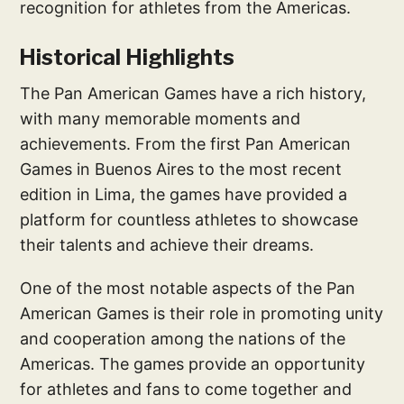
recognition for athletes from the Americas.
Historical Highlights
The Pan American Games have a rich history,
with many memorable moments and
achievements. From the first Pan American
Games in Buenos Aires to the most recent
edition in Lima, the games have provided a
platform for countless athletes to showcase
their talents and achieve their dreams.
One of the most notable aspects of the Pan
American Games is their role in promoting unity
and cooperation among the nations of the
Americas. The games provide an opportunity
for athletes and fans to come together and