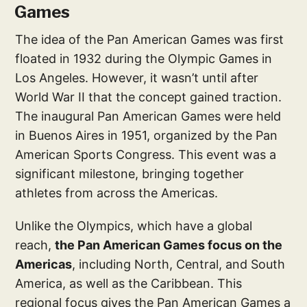
Games
The idea of the Pan American Games was first
floated in 1932 during the Olympic Games in
Los Angeles. However, it wasn’t until after
World War II that the concept gained traction.
The inaugural Pan American Games were held
in Buenos Aires in 1951, organized by the Pan
American Sports Congress. This event was a
significant milestone, bringing together
athletes from across the Americas.
Unlike the Olympics, which have a global
reach,
the Pan American Games focus on the
Americas
, including North, Central, and South
America, as well as the Caribbean. This
regional focus gives the Pan American Games a