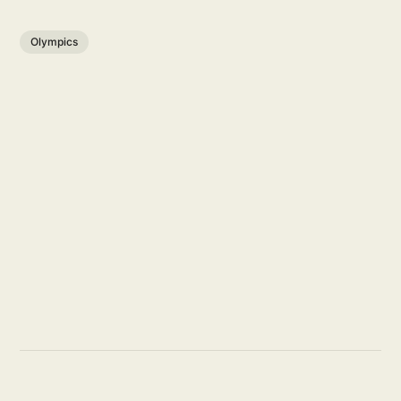
Olympics