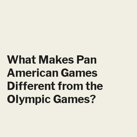
What Makes Pan
American Games
Different from the
Olympic Games?