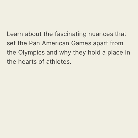
Learn about the fascinating nuances that
set the Pan American Games apart from
the Olympics and why they hold a place in
the hearts of athletes.