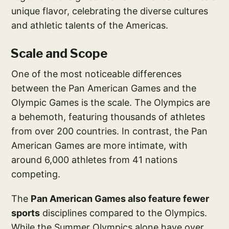
unique flavor, celebrating the diverse cultures
and athletic talents of the Americas.
Scale and Scope
One of the most noticeable differences
between the Pan American Games and the
Olympic Games is the scale. The Olympics are
a behemoth, featuring thousands of athletes
from over 200 countries. In contrast, the Pan
American Games are more intimate, with
around 6,000 athletes from 41 nations
competing.
The
Pan American Games also feature fewer
sports
disciplines compared to the Olympics.
While the Summer Olympics alone have over