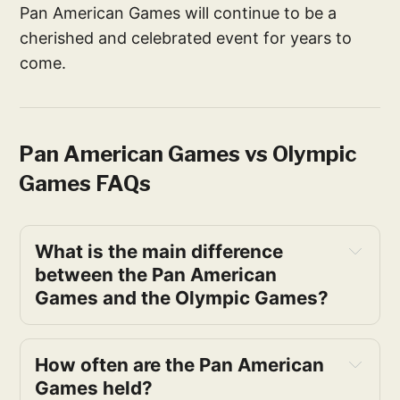
Pan American Games will continue to be a
cherished and celebrated event for years to
come.
Pan American Games vs Olympic
Games FAQs
What is the main difference 
between the Pan American 
Games and the Olympic Games?
How often are the Pan American 
Games held?