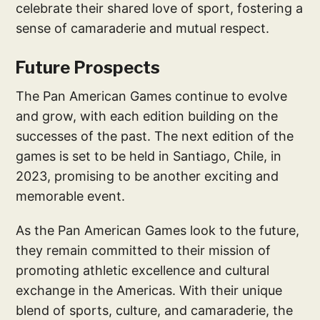
celebrate their shared love of sport, fostering a
sense of camaraderie and mutual respect.
Future Prospects
The Pan American Games continue to evolve
and grow, with each edition building on the
successes of the past. The next edition of the
games is set to be held in Santiago, Chile, in
2023, promising to be another exciting and
memorable event.
As the Pan American Games look to the future,
they remain committed to their mission of
promoting athletic excellence and cultural
exchange in the Americas. With their unique
blend of sports, culture, and camaraderie, the