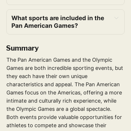
What sports are included in the 
Pan American Games?
Summary
The Pan American Games and the Olympic
Games are both incredible sporting events, but
they each have their own unique
characteristics and appeal. The Pan American
Games focus on the Americas, offering a more
intimate and culturally rich experience, while
the Olympic Games are a global spectacle.
Both events provide valuable opportunities for
athletes to compete and showcase their