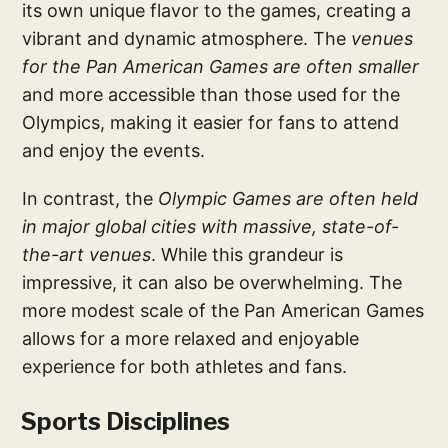
its own unique flavor to the games, creating a
vibrant and dynamic atmosphere. The
venues
for the Pan American Games are often smaller
and more accessible than those used for the
Olympics, making it easier for fans to attend
and enjoy the events.
In contrast, the
Olympic Games are often held
in major global cities with massive, state-of-
the-art venues
. While this grandeur is
impressive, it can also be overwhelming. The
more modest scale of the Pan American Games
allows for a more relaxed and enjoyable
experience for both athletes and fans.
Sports Disciplines