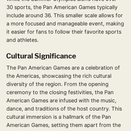
30 sports, the Pan American Games typically
include around 36. This smaller scale allows for
a more focused and manageable event, making
it easier for fans to follow their favorite sports
and athletes.
Cultural Significance
The Pan American Games are a celebration of
the Americas, showcasing the rich cultural
diversity of the region. From the opening
ceremony to the closing festivities, the Pan
American Games are infused with the music,
dance, and traditions of the host country. This
cultural immersion is a hallmark of the Pan
American Games, setting them apart from the