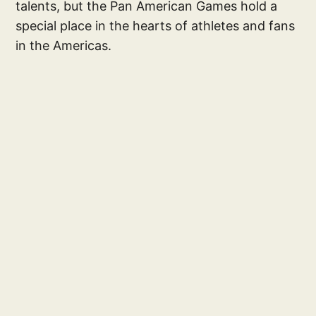
talents, but the Pan American Games hold a
special place in the hearts of athletes and fans
in the Americas.