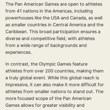
The Pan American Games are open to athletes
from 41 nations in the Americas, including
powerhouses like the USA and Canada, as well
as smaller countries in Central America and the
Caribbean. This broad participation ensures a
diverse and competitive field, with athletes
from a wide range of backgrounds and
experiences.
In contrast, the Olympic Games feature
athletes from over 200 countries, making them
a truly global event. While this global reach is
impressive, it can also make it more difficult for
athletes from smaller nations to stand out. The
more focused scope of the Pan American
Games allows for greater visibility and