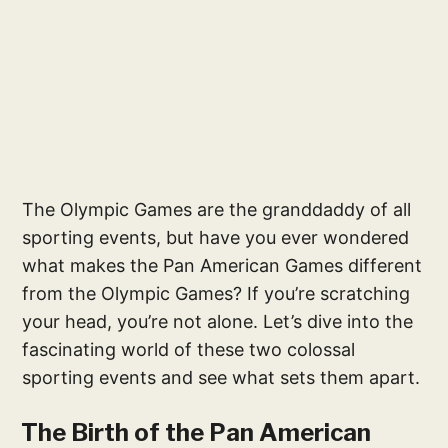
The Olympic Games are the granddaddy of all
sporting events, but have you ever wondered
what makes the Pan American Games different
from the Olympic Games? If you’re scratching
your head, you’re not alone. Let’s dive into the
fascinating world of these two colossal
sporting events and see what sets them apart.
The Birth of the Pan American