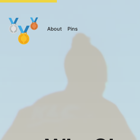
About
Pins