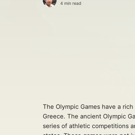
4 min read
The Olympic Games have a rich h
Greece. The ancient Olympic Ga
series of athletic competitions 