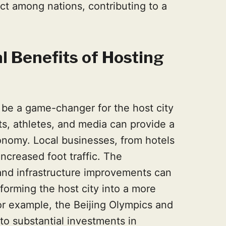
t among nations, contributing to a
l Benefits of Hosting
be a game-changer for the host city
sts, athletes, and media can provide a
conomy. Local businesses, from hotels
increased foot traffic. The
s and infrastructure improvements can
sforming the host city into a more
r example, the Beijing Olympics and
to substantial investments in