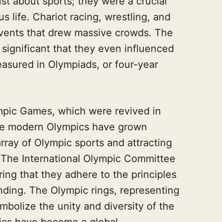
st about sports; they were a crucial
us life. Chariot racing, wrestling, and
vents that drew massive crowds. The
ignificant that they even influenced
easured in Olympiads, or four-year
mpic Games, which were revived in
The modern Olympics have grown
array of Olympic sports and attracting
d. The International Olympic Committee
ing that they adhere to the principles
nding. The Olympic rings, representing
mbolize the unity and diversity of the
ics have become a global