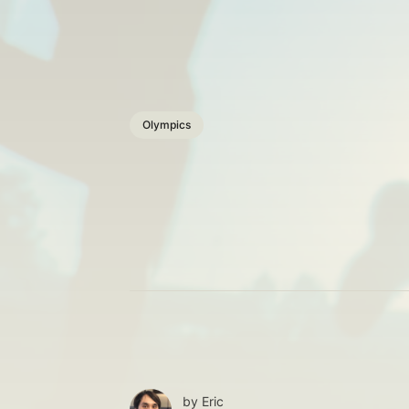
Olympics
by
Eric