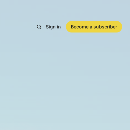
Sign in
Become a subscriber