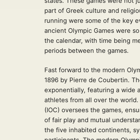
states. These games were not ju
part of Greek culture and religio
running were some of the key e
ancient Olympic Games were so s
the calendar, with time being m
periods between the games.
Fast forward to the modern Oly
1896 by Pierre de Coubertin. 
exponentially, featuring a wide 
athletes from all over the worl
(IOC) oversees the games, ensur
of fair play and mutual understa
the five inhabited continents, sy
participants. The modern Olymp