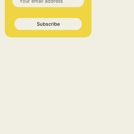
Subscribe