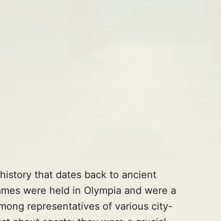
istory that dates back to ancient
mes were held in Olympia and were a
among representatives of various city-