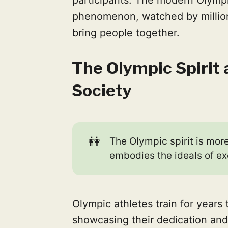
phenomenon, watched by millions 
bring people together.
The Olympic Spirit 
Society
👭
The Olympic spirit is more
embodies the ideals of ex
Olympic athletes train for years
showcasing their dedication and 