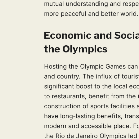
mutual understanding and respec
more peaceful and better world.
Economic and Socia
the Olympics
Hosting the Olympic Games can 
and country. The influx of touri
significant boost to the local e
to restaurants, benefit from the 
construction of sports facilitie
have long-lasting benefits, tran
modern and accessible place. Fo
the Rio de Janeiro Olympics led 