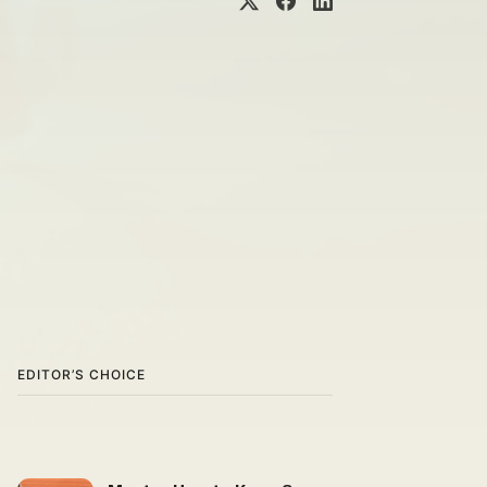
EDITOR’S CHOICE