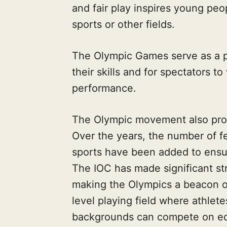
and fair play inspires young peo
sports or other fields.
The Olympic Games serve as a pl
their skills and for spectators 
performance.
The Olympic movement also prom
Over the years, the number of f
sports have been added to ensu
The IOC has made significant str
making the Olympics a beacon o
level playing field where athlete
backgrounds can compete on equ