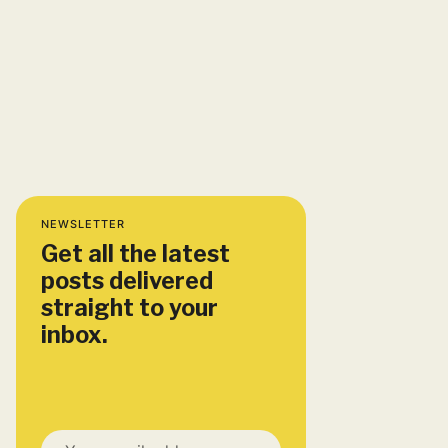
NEWSLETTER
Get all the latest
posts delivered
straight to your
inbox.