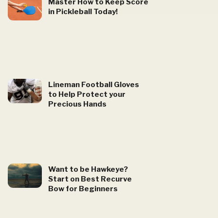
Master How to Keep Score
in Pickleball Today!
Lineman Football Gloves
to Help Protect your
Precious Hands
Want to be Hawkeye?
Start on Best Recurve
Bow for Beginners