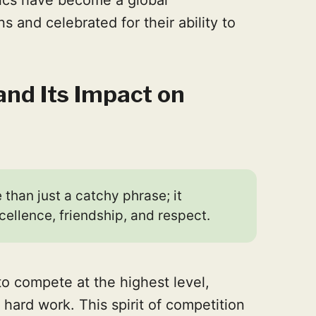
and celebrated for their ability to
and Its Impact on
 than just a catchy phrase; it
cellence, friendship, and respect.
 to compete at the highest level,
hard work. This spirit of competition