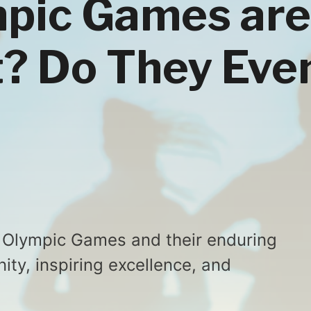
pic Games are
? Do They Eve
e Olympic Games and their enduring
ity, inspiring excellence, and