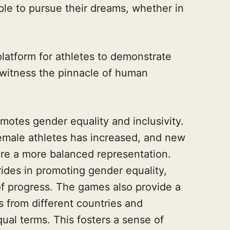
ple to pursue their dreams, whether in
atform for athletes to demonstrate
to witness the pinnacle of human
otes gender equality and inclusivity.
emale athletes has increased, and new
re a more balanced representation.
ides in promoting gender equality,
f progress. The games also provide a
s from different countries and
al terms. This fosters a sense of