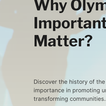
Why Olym
Important
Matter?
Discover the history of th
importance in promoting un
transforming communities.