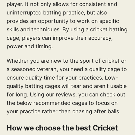
player. It not only allows for consistent and
uninterrupted batting practice, but also
provides an opportunity to work on specific
skills and techniques. By using a cricket batting
cage, players can improve their accuracy,
power and timing.
Whether you are new to the sport of cricket or
a seasoned veteran, you need a quality cage to
ensure quality time for your practices. Low-
quality batting cages will tear and aren't usable
for long. Using our reviews, you can check out
the below recommended cages to focus on
your practice rather than chasing after balls.
How we choose the best Cricket