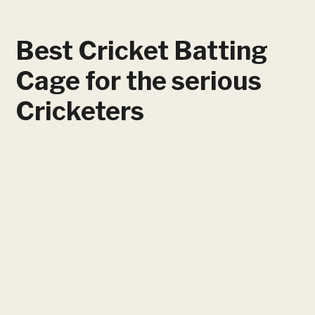
Best Cricket Batting
Cage for the serious
Cricketers