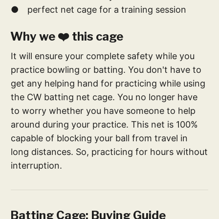
● perfect net cage for a training session
Why we ❤️ this cage
It will ensure your complete safety while you
practice bowling or batting. You don't have to
get any helping hand for practicing while using
the CW batting net cage. You no longer have
to worry whether you have someone to help
around during your practice. This net is 100%
capable of blocking your ball from travel in
long distances. So, practicing for hours without
interruption.
Batting Cage: Buying Guide