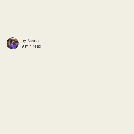
by
Banna
9 min read