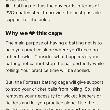
● batting net has the guy cords in terms of
PVC-coated steel to provide the best possible
support for the poles
Why we ❤️ this cage
The main purpose of having a batting net is to
help you practice alone where you'll need no
other bowler. Consider what happens if your
batting net cannot stop the ball perfectly while
rolling! Your practice time will be spoiled.
But, the Fortress batting cage will give support
to stop your cricket balls from rolling. So, this
removes your necessity for wicket-keepers or
fielders and let you practice alone. Use the
Fortress net cage to bring your performance