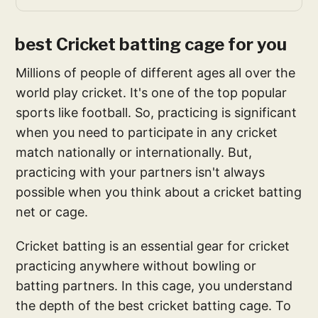
best Cricket batting cage for you
Millions of people of different ages all over the
world play cricket. It's one of the top popular
sports like football. So, practicing is significant
when you need to participate in any cricket
match nationally or internationally. But,
practicing with your partners isn't always
possible when you think about a cricket batting
net or cage.
Cricket batting is an essential gear for cricket
practicing anywhere without bowling or
batting partners. In this cage, you understand
the depth of the best cricket batting cage. To