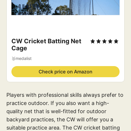
CW Cricket Batting Net
Cage
🥉medalist
Check price on Amazon
Players with professional skills always prefer to
practice outdoor. If you also want a high-
quality net that is well-fitted for outdoor
backyard practices, the CW will offer you a
suitable practice area. The CW cricket batting