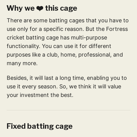
Why we ❤️ this cage
There are some batting cages that you have to
use only for a specific reason. But the Fortress
cricket batting cage has multi-purpose
functionality. You can use it for different
purposes like a club, home, professional, and
many more.
Besides, it will last a long time, enabling you to
use it every season. So, we think it will value
your investment the best.
Fixed batting cage