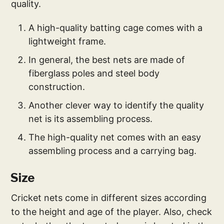
quality.
A high-quality batting cage comes with a
lightweight frame.
In general, the best nets are made of
fiberglass poles and steel body
construction.
Another clever way to identify the quality
net is its assembling process.
The high-quality net comes with an easy
assembling process and a carrying bag.
Size
Cricket nets come in different sizes according
to the height and age of the player. Also, check