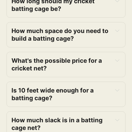
How long should my cricket
batting cage be?
How much space do you need to
build a batting cage?
What's the possible price for a
cricket net?
Is 10 feet wide enough for a
batting cage?
How much slack is in a batting
cage net?