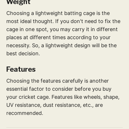
Weight
Choosing a lightweight batting cage is the
most ideal thought. If you don't need to fix the
cage in one spot, you may carry it in different
places at different times according to your
necessity. So, a lightweight design will be the
best decision.
Features
Choosing the features carefully is another
essential factor to consider before you buy
your cricket cage. Features like wheels, shape,
UV resistance, dust resistance, etc., are
recommended.