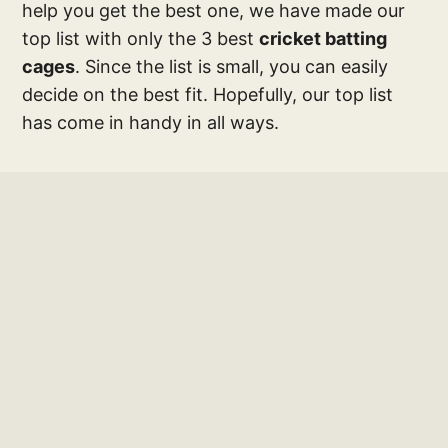
help you get the best one, we have made our
top list with only the 3 best
cricket batting
cages
. Since the list is small, you can easily
decide on the best fit. Hopefully, our top list
has come in handy in all ways.