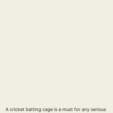
A cricket batting cage is a must for any serious