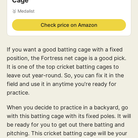
Cage
🥈 Medalist
Check price on Amazon
If you want a good batting cage with a fixed
position, the Fortress net cage is a good pick.
It is one of the top cricket batting cages to
leave out year-round. So, you can fix it in the
field and use it in anytime you're ready for
practice.
When you decide to practice in a backyard, go
with this batting cage with its fixed poles. It will
be ready for you to get out there batting and
pitching. This cricket batting cage will be your