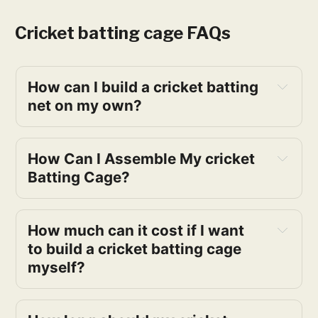
Cricket batting cage FAQs
How can I build a cricket batting
net on my own?
How Can I Assemble My cricket
Batting Cage?
How much can it cost if I want
to build a cricket batting cage
myself?