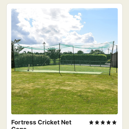
Fortress Cricket Net