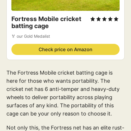
Fortress Mobile cricket
batting cage
🏅 our Gold Medalist
Check price on Amazon
The Fortress Mobile cricket batting cage is
here for those who wants portability. The
cricket net has 6 anti-temper and heavy-duty
wheels to deliver portability across playing
surfaces of any kind. The portability of this
cage can be your only reason to choose it.
Not only this, the Fortress net has an elite rust-