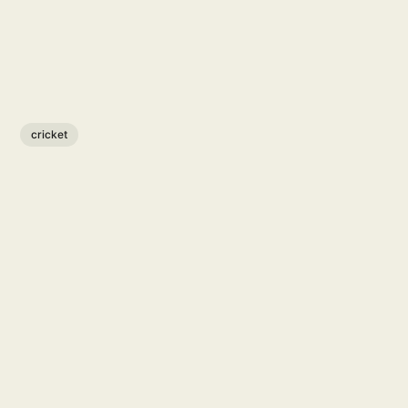
cricket