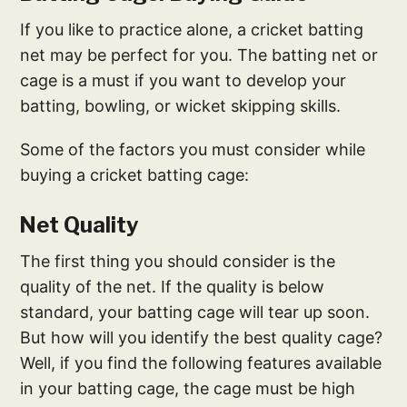
If you like to practice alone, a cricket batting
net may be perfect for you. The batting net or
cage is a must if you want to develop your
batting, bowling, or wicket skipping skills.
Some of the factors you must consider while
buying a cricket batting cage:
Net Quality
The first thing you should consider is the
quality of the net. If the quality is below
standard, your batting cage will tear up soon.
But how will you identify the best quality cage?
Well, if you find the following features available
in your batting cage, the cage must be high