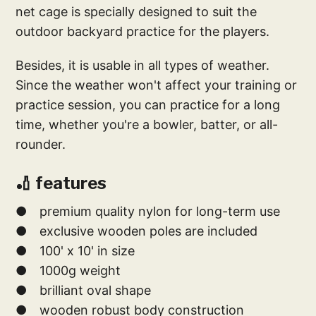
net cage is specially designed to suit the
outdoor backyard practice for the players.
Besides, it is usable in all types of weather.
Since the weather won't affect your training or
practice session, you can practice for a long
time, whether you're a bowler, batter, or all-
rounder.
🏏 features
● premium quality nylon for long-term use
● exclusive wooden poles are included
● 100' x 10' in size
● 1000g weight
● brilliant oval shape
● wooden robust body construction