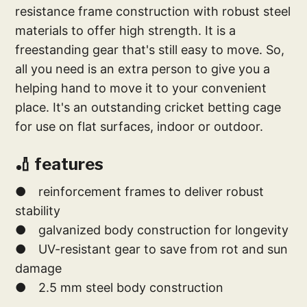
resistance frame construction with robust steel
materials to offer high strength. It is a
freestanding gear that's still easy to move. So,
all you need is an extra person to give you a
helping hand to move it to your convenient
place. It's an outstanding cricket betting cage
for use on flat surfaces, indoor or outdoor.
🏏 features
● reinforcement frames to deliver robust
stability
● galvanized body construction for longevity
● UV-resistant gear to save from rot and sun
damage
● 2.5 mm steel body construction