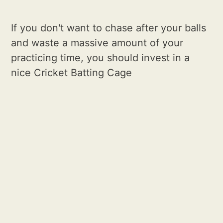
If you don't want to chase after your balls
and waste a massive amount of your
practicing time, you should invest in a
nice Cricket Batting Cage