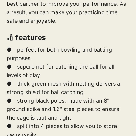
best partner to improve your performance. As
a result, you can make your practicing time
safe and enjoyable.
🏏 features
● perfect for both bowling and batting
purposes
● superb net for catching the ball for all
levels of play
● thick green mesh with netting delivers a
strong shield for ball catching
● strong black poles; made with an 8"
ground spike and 1.6" steel pieces to ensure
the cage is taut and tight
● split into 4 pieces to allow you to store
away easily