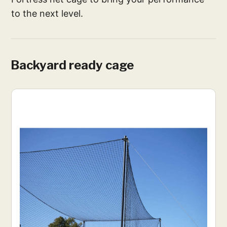
to the next level.
Backyard ready cage