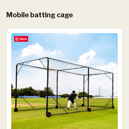
Mobile batting cage
Save