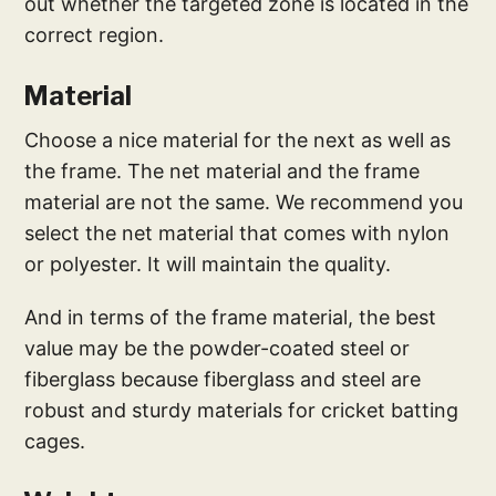
out whether the targeted zone is located in the
correct region.
Material
Choose a nice material for the next as well as
the frame. The net material and the frame
material are not the same. We recommend you
select the net material that comes with nylon
or polyester. It will maintain the quality.
And in terms of the frame material, the best
value may be the powder-coated steel or
fiberglass because fiberglass and steel are
robust and sturdy materials for cricket batting
cages.