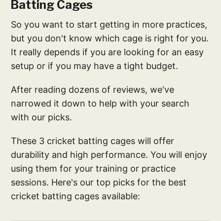
Batting Cages
So you want to start getting in more practices,
but you don't know which cage is right for you.
It really depends if you are looking for an easy
setup or if you may have a tight budget.
After reading dozens of reviews, we've
narrowed it down to help with your search
with our picks.
These 3 cricket batting cages will offer
durability and high performance. You will enjoy
using them for your training or practice
sessions. Here's our top picks for the best
cricket batting cages available: