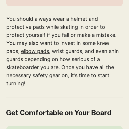
You should always wear a helmet and
protective pads while skating in order to
protect yourself if you fall or make a mistake.
You may also want to invest in some knee
pads,
elbow pads
, wrist guards, and even shin
guards depending on how serious of a
skateboarder you are. Once you have all the
necessary safety gear on, it’s time to start
turning!
Get Comfortable on Your Board