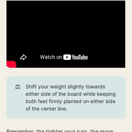
⚖️
Shift your weight slightly towards
either side of the board while keeping
both feet firmly planted on either side
of the center line.
Remember, the tighter your turn, the more