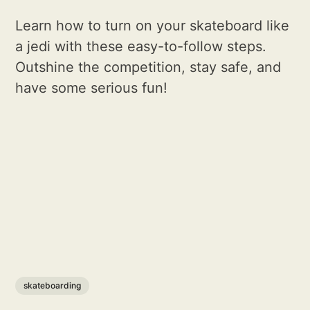
Learn how to turn on your skateboard like
a jedi with these easy-to-follow steps.
Outshine the competition, stay safe, and
have some serious fun!
skateboarding