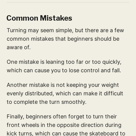
Common Mistakes
Turning may seem simple, but there are a few
common mistakes that beginners should be
aware of.
One mistake is leaning too far or too quickly,
which can cause you to lose control and fall.
Another mistake is not keeping your weight
evenly distributed, which can make it difficult
to complete the turn smoothly.
Finally, beginners often forget to turn their
front wheels in the opposite direction during
kick turns, which can cause the skateboard to