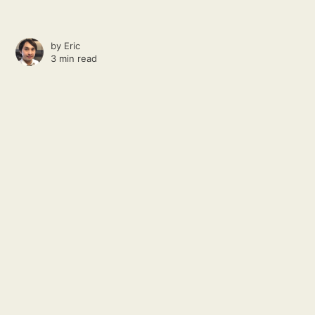
by
Eric
3 min read