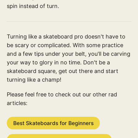
spin instead of turn.
Turning like a skateboard pro doesn't have to
be scary or complicated. With some practice
and a few tips under your belt, you'll be carving
your way to glory in no time. Don't be a
skateboard square, get out there and start
turning like a champ!
Please feel free to check out our other rad
articles:
Best Skateboards for Beginners