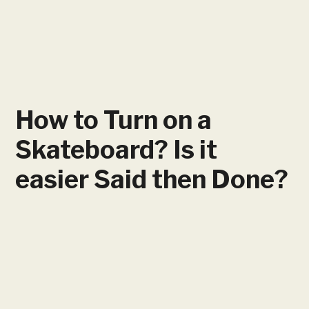
How to Turn on a
Skateboard? Is it
easier Said then Done?