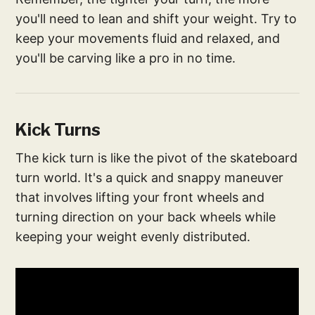
you'll need to lean and shift your weight. Try to
keep your movements fluid and relaxed, and
you'll be carving like a pro in no time.
Kick Turns
The kick turn is like the pivot of the skateboard
turn world. It's a quick and snappy maneuver
that involves lifting your front wheels and
turning direction on your back wheels while
keeping your weight evenly distributed.