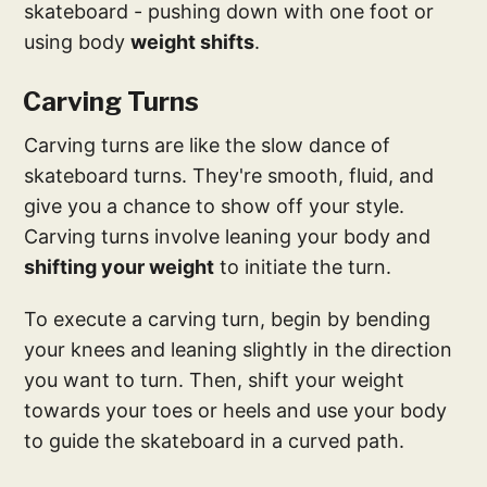
skateboard - pushing down with one foot or
using body
weight shifts
.
Carving Turns
Carving turns are like the slow dance of
skateboard turns. They're smooth, fluid, and
give you a chance to show off your style.
Carving turns involve leaning your body and
shifting your weight
to initiate the turn.
To execute a carving turn, begin by bending
your knees and leaning slightly in the direction
you want to turn. Then, shift your weight
towards your toes or heels and use your body
to guide the skateboard in a curved path.