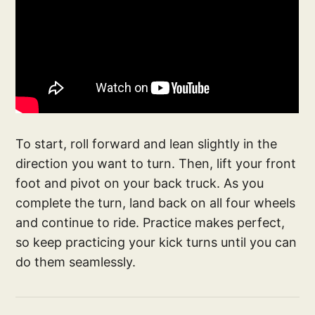
To start, roll forward and lean slightly in the
direction you want to turn. Then, lift your front
foot and pivot on your back truck. As you
complete the turn, land back on all four wheels
and continue to ride. Practice makes perfect,
so keep practicing your kick turns until you can
do them seamlessly.