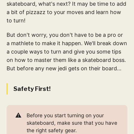
skateboard, what's next? It may be time to add
a bit of pizzazz to your moves and learn how
to turn!
But don't worry, you don't have to be a pro or
a mathlete to make it happen. We'll break down
a couple ways to turn and give you some tips
on how to master them like a skateboard boss.
But before any new jedi gets on their board...
Safety First!
⚠️
Before you start turning on your
skateboard, make sure that you have
the right safety gear.