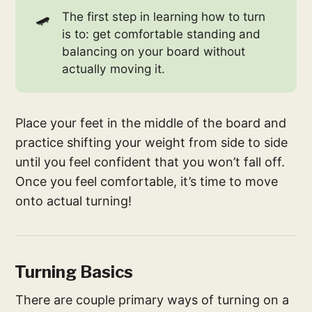
🛹
The first step in learning how to turn
is to: get comfortable standing and
balancing on your board without
actually moving it.
Place your feet in the middle of the board and
practice shifting your weight from side to side
until you feel confident that you won’t fall off.
Once you feel comfortable, it’s time to move
onto actual turning!
Turning Basics
There are couple primary ways of turning on a