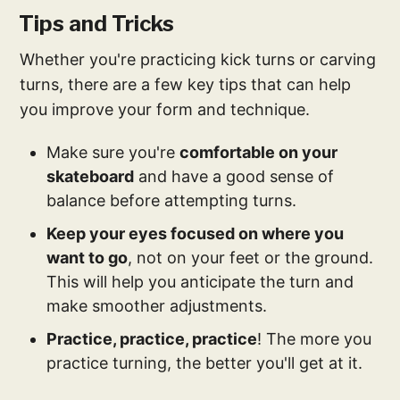
Tips and Tricks
Whether you're practicing kick turns or carving
turns, there are a few key tips that can help
you improve your form and technique.
Make sure you're
comfortable on your
skateboard
and have a good sense of
balance before attempting turns.
Keep your eyes focused on where you
want to go
, not on your feet or the ground.
This will help you anticipate the turn and
make smoother adjustments.
Practice, practice, practice
! The more you
practice turning, the better you'll get at it.