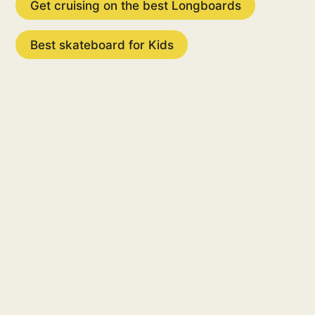
Get cruising on the best Longboards
Best skateboard for Kids