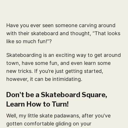
Have you ever seen someone carving around
with their skateboard and thought, “That looks
like so much fun!”?
Skateboarding is an exciting way to get around
town, have some fun, and even learn some
new tricks. If you’re just getting started,
however, it can be intimidating.
Don't be a Skateboard Square,
Learn How to Turn!
Well, my little skate padawans, after you've
gotten comfortable gliding on your