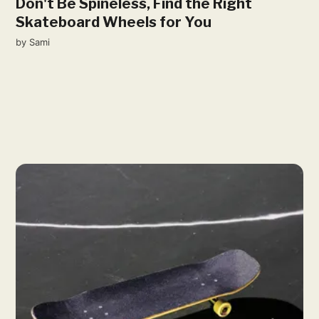
Don't Be Spineless, Find the Right
Skateboard Wheels for You
by
Sami