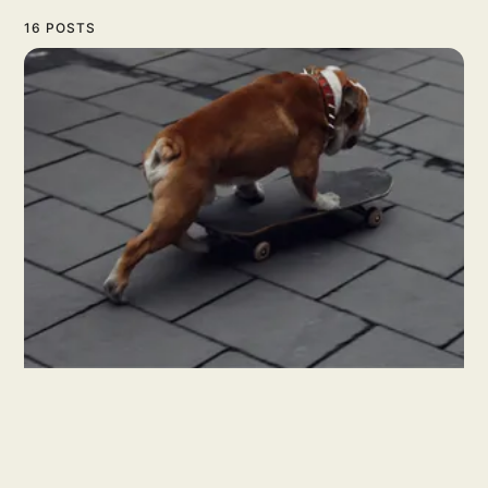
16 POSTS