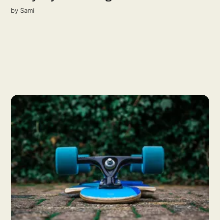
by
Sami