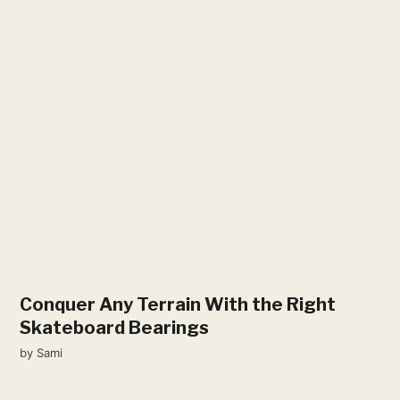
Conquer Any Terrain With the Right
Skateboard Bearings
by
Sami