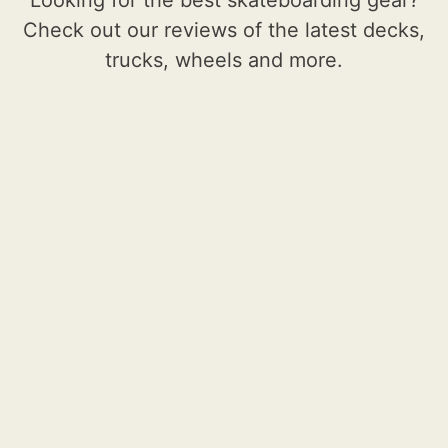
Check out our reviews of the latest decks,
trucks, wheels and more.