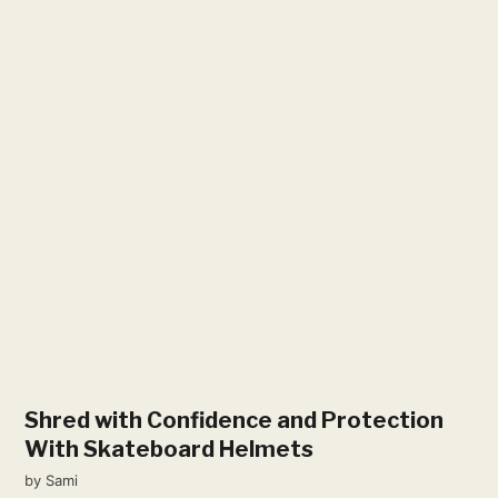
Shred with Confidence and Protection
With Skateboard Helmets
by
Sami