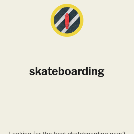
skateboarding
Looking for the best skateboarding gear?