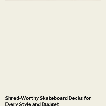
Shred-Worthy Skateboard Decks for
Every Style and Budget