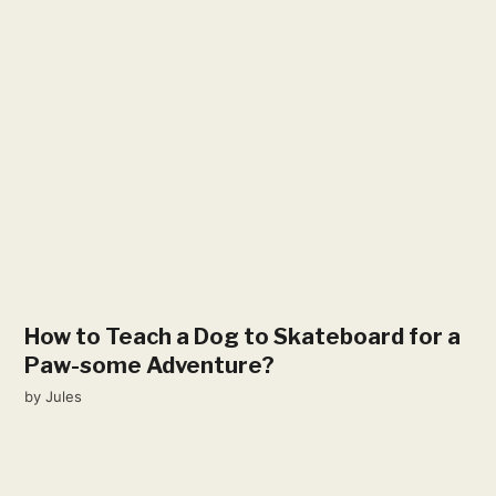
How to Teach a Dog to Skateboard for a
Paw-some Adventure?
by
Jules