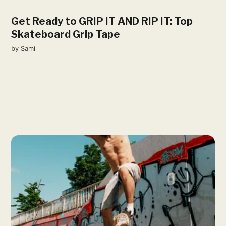
Get Ready to GRIP IT AND RIP IT: Top
Skateboard Grip Tape
by
Sami