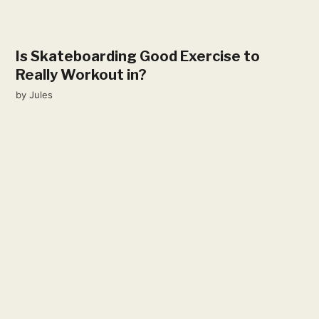
Is Skateboarding Good Exercise to
Really Workout in?
by
Jules