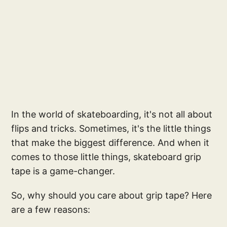
In the world of skateboarding, it's not all about
flips and tricks. Sometimes, it's the little things
that make the biggest difference. And when it
comes to those little things, skateboard grip
tape is a game-changer.
So, why should you care about grip tape? Here
are a few reasons: