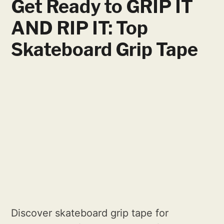
Get Ready to GRIP IT
AND RIP IT: Top
Skateboard Grip Tape
Discover skateboard grip tape for