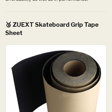
🥉 ZUEXT Skateboard Grip Tape
Sheet