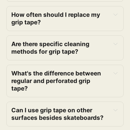
How often should I replace my 
grip tape?
Are there specific cleaning 
methods for grip tape?
What's the difference between 
regular and perforated grip 
tape?
Can I use grip tape on other 
surfaces besides skateboards?