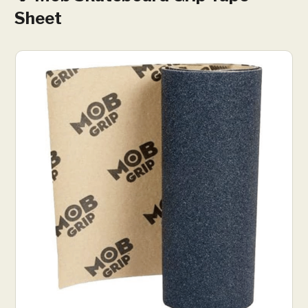
Sheet