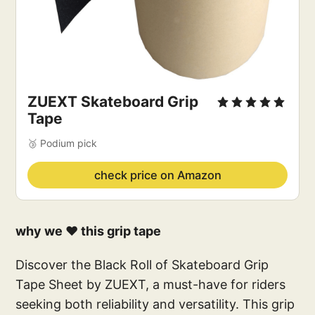
ZUEXT Skateboard Grip 
Tape
🥉 Podium pick
check price on Amazon
why we ❤️ this grip tape
Discover the Black Roll of Skateboard Grip
Tape Sheet by ZUEXT, a must-have for riders
seeking both reliability and versatility. This grip