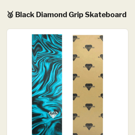
🥈 Black Diamond Grip Skateboard