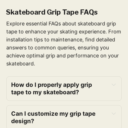
Skateboard Grip Tape FAQs
Explore essential FAQs about skateboard grip
tape to enhance your skating experience. From
installation tips to maintenance, find detailed
answers to common queries, ensuring you
achieve optimal grip and performance on your
skateboard.
How do I properly apply grip 
tape to my skateboard?
Can I customize my grip tape 
design?