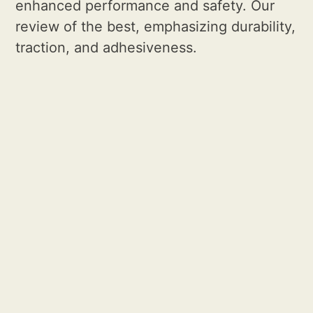
enhanced performance and safety. Our
review of the best, emphasizing durability,
traction, and adhesiveness.