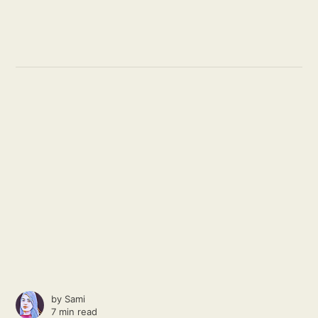
by
Sami
7 min read