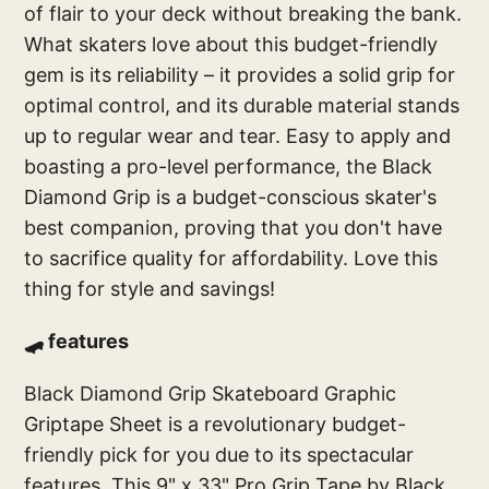
of flair to your deck without breaking the bank.
What skaters love about this budget-friendly
gem is its reliability – it provides a solid grip for
optimal control, and its durable material stands
up to regular wear and tear. Easy to apply and
boasting a pro-level performance, the Black
Diamond Grip is a budget-conscious skater's
best companion, proving that you don't have
to sacrifice quality for affordability. Love this
thing for style and savings!
🛹 features
Black Diamond Grip Skateboard Graphic
Griptape Sheet is a revolutionary budget-
friendly pick for you due to its spectacular
features. This 9" x 33" Pro Grip Tape by Black