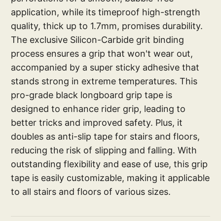
application, while its timeproof high-strength
quality, thick up to 1.7mm, promises durability.
The exclusive Silicon-Carbide grit binding
process ensures a grip that won't wear out,
accompanied by a super sticky adhesive that
stands strong in extreme temperatures. This
pro-grade black longboard grip tape is
designed to enhance rider grip, leading to
better tricks and improved safety. Plus, it
doubles as anti-slip tape for stairs and floors,
reducing the risk of slipping and falling. With
outstanding flexibility and ease of use, this grip
tape is easily customizable, making it applicable
to all stairs and floors of various sizes.