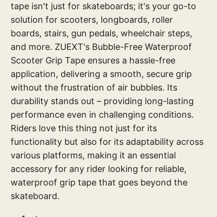
tape isn't just for skateboards; it's your go-to
solution for scooters, longboards, roller
boards, stairs, gun pedals, wheelchair steps,
and more. ZUEXT's Bubble-Free Waterproof
Scooter Grip Tape ensures a hassle-free
application, delivering a smooth, secure grip
without the frustration of air bubbles. Its
durability stands out – providing long-lasting
performance even in challenging conditions.
Riders love this thing not just for its
functionality but also for its adaptability across
various platforms, making it an essential
accessory for any rider looking for reliable,
waterproof grip tape that goes beyond the
skateboard.