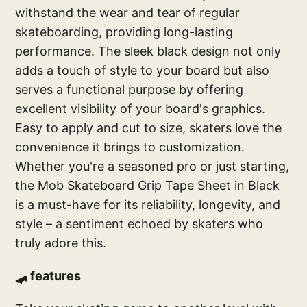
withstand the wear and tear of regular
skateboarding, providing long-lasting
performance. The sleek black design not only
adds a touch of style to your board but also
serves a functional purpose by offering
excellent visibility of your board's graphics.
Easy to apply and cut to size, skaters love the
convenience it brings to customization.
Whether you're a seasoned pro or just starting,
the Mob Skateboard Grip Tape Sheet in Black
is a must-have for its reliability, longevity, and
style – a sentiment echoed by skaters who
truly adore this.
🛹 features