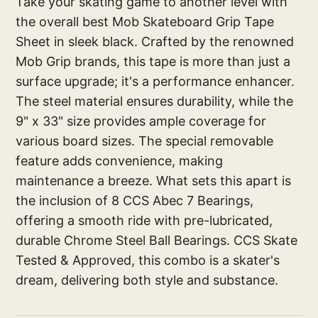
Take your skating game to another level with
the overall best Mob Skateboard Grip Tape
Sheet in sleek black. Crafted by the renowned
Mob Grip brands, this tape is more than just a
surface upgrade; it's a performance enhancer.
The steel material ensures durability, while the
9" x 33" size provides ample coverage for
various board sizes. The special removable
feature adds convenience, making
maintenance a breeze. What sets this apart is
the inclusion of 8 CCS Abec 7 Bearings,
offering a smooth ride with pre-lubricated,
durable Chrome Steel Ball Bearings. CCS Skate
Tested & Approved, this combo is a skater's
dream, delivering both style and substance.