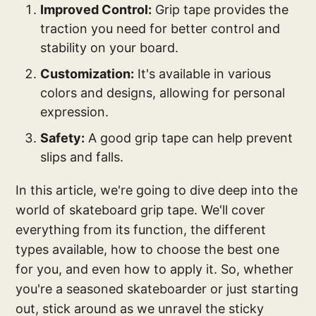
Improved Control:
Grip tape provides the
traction you need for better control and
stability on your board.
Customization:
It's available in various
colors and designs, allowing for personal
expression.
Safety:
A good grip tape can help prevent
slips and falls.
In this article, we're going to dive deep into the
world of skateboard grip tape. We'll cover
everything from its function, the different
types available, how to choose the best one
for you, and even how to apply it. So, whether
you're a seasoned skateboarder or just starting
out, stick around as we unravel the sticky