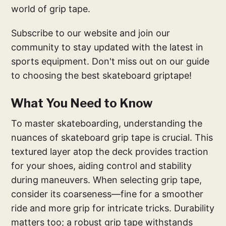
world of grip tape.
Subscribe to our website and join our
community to stay updated with the latest in
sports equipment. Don't miss out on our guide
to choosing the best skateboard griptape!
What You Need to Know
To master skateboarding, understanding the
nuances of skateboard grip tape is crucial. This
textured layer atop the deck provides traction
for your shoes, aiding control and stability
during maneuvers. When selecting grip tape,
consider its coarseness—fine for a smoother
ride and more grip for intricate tricks. Durability
matters too; a robust grip tape withstands