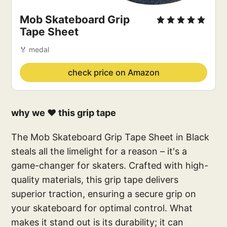
Mob Skateboard Grip 
Tape Sheet
🏅 medal
check price on Amazon
why we ❤️ this grip tape
The Mob Skateboard Grip Tape Sheet in Black
steals all the limelight for a reason – it's a
game-changer for skaters. Crafted with high-
quality materials, this grip tape delivers
superior traction, ensuring a secure grip on
your skateboard for optimal control. What
makes it stand out is its durability; it can