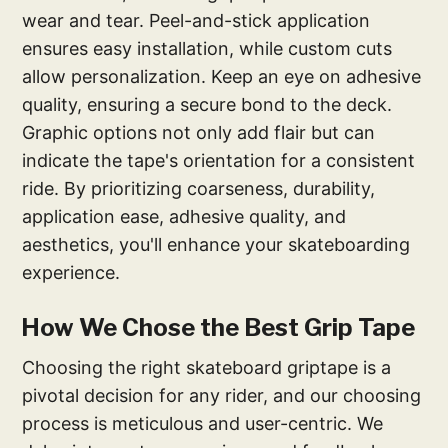
wear and tear. Peel-and-stick application
ensures easy installation, while custom cuts
allow personalization. Keep an eye on adhesive
quality, ensuring a secure bond to the deck.
Graphic options not only add flair but can
indicate the tape's orientation for a consistent
ride. By prioritizing coarseness, durability,
application ease, adhesive quality, and
aesthetics, you'll enhance your skateboarding
experience.
How We Chose the Best Grip Tape
Choosing the right skateboard griptape is a
pivotal decision for any rider, and our choosing
process is meticulous and user-centric. We