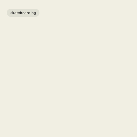
skateboarding