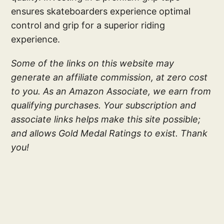
ensures skateboarders experience optimal
control and grip for a superior riding
experience.
Some of the links on this website may
generate an affiliate commission, at zero cost
to you. As an Amazon Associate, we earn from
qualifying purchases. Your subscription and
associate links helps make this site possible;
and allows Gold Medal Ratings to exist. Thank
you!