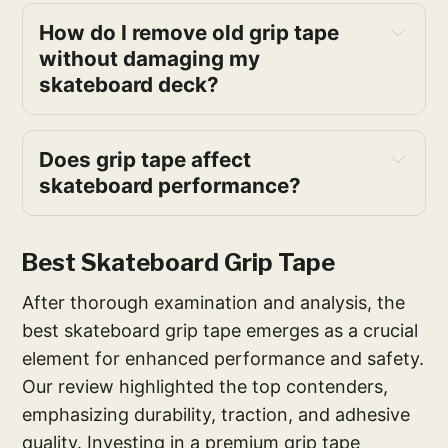
How do I remove old grip tape 
without damaging my 
skateboard deck?
Does grip tape affect 
skateboard performance?
Best Skateboard Grip Tape
After thorough examination and analysis, the
best skateboard grip tape emerges as a crucial
element for enhanced performance and safety.
Our review highlighted the top contenders,
emphasizing durability, traction, and adhesive
quality. Investing in a premium grip tape