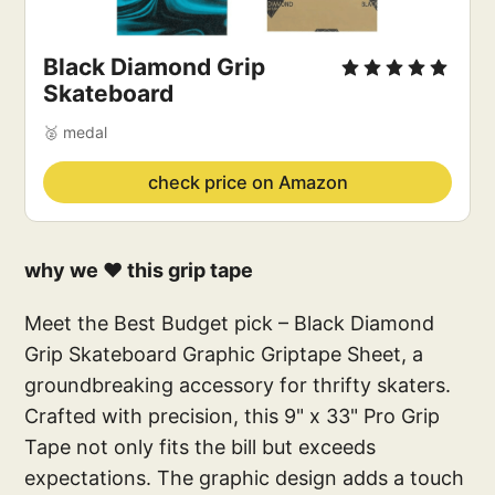
Black Diamond Grip 
Skateboard
🥈 medal
check price on Amazon
why we ❤️ this grip tape
Meet the Best Budget pick – Black Diamond
Grip Skateboard Graphic Griptape Sheet, a
groundbreaking accessory for thrifty skaters.
Crafted with precision, this 9" x 33" Pro Grip
Tape not only fits the bill but exceeds
expectations. The graphic design adds a touch