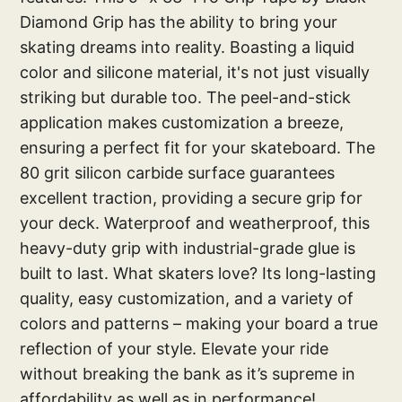
Diamond Grip has the ability to bring your
skating dreams into reality. Boasting a liquid
color and silicone material, it's not just visually
striking but durable too. The peel-and-stick
application makes customization a breeze,
ensuring a perfect fit for your skateboard. The
80 grit silicon carbide surface guarantees
excellent traction, providing a secure grip for
your deck. Waterproof and weatherproof, this
heavy-duty grip with industrial-grade glue is
built to last. What skaters love? Its long-lasting
quality, easy customization, and a variety of
colors and patterns – making your board a true
reflection of your style. Elevate your ride
without breaking the bank as it’s supreme in
affordability as well as in performance!