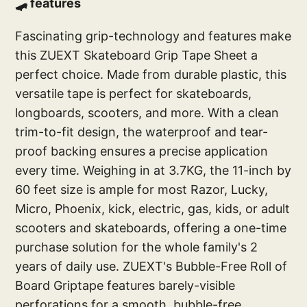
🛹 features
Fascinating grip-technology and features make
this ZUEXT Skateboard Grip Tape Sheet a
perfect choice. Made from durable plastic, this
versatile tape is perfect for skateboards,
longboards, scooters, and more. With a clean
trim-to-fit design, the waterproof and tear-
proof backing ensures a precise application
every time. Weighing in at 3.7KG, the 11-inch by
60 feet size is ample for most Razor, Lucky,
Micro, Phoenix, kick, electric, gas, kids, or adult
scooters and skateboards, offering a one-time
purchase solution for the whole family's 2
years of daily use. ZUEXT's Bubble-Free Roll of
Board Griptape features barely-visible
perforations for a smooth, bubble-free