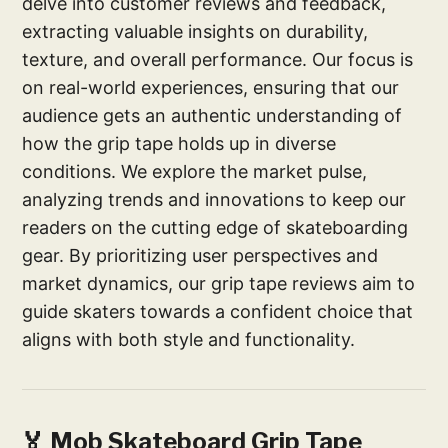
delve into customer reviews and feedback,
extracting valuable insights on durability,
texture, and overall performance. Our focus is
on real-world experiences, ensuring that our
audience gets an authentic understanding of
how the grip tape holds up in diverse
conditions. We explore the market pulse,
analyzing trends and innovations to keep our
readers on the cutting edge of skateboarding
gear. By prioritizing user perspectives and
market dynamics, our grip tape reviews aim to
guide skaters towards a confident choice that
aligns with both style and functionality.
🏅 Mob Skateboard Grip Tape