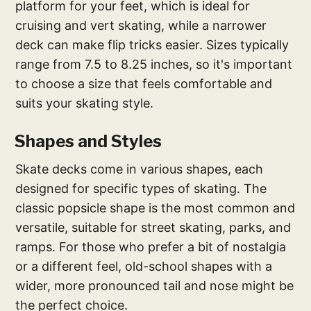
platform for your feet, which is ideal for
cruising and vert skating, while a narrower
deck can make flip tricks easier. Sizes typically
range from 7.5 to 8.25 inches, so it's important
to choose a size that feels comfortable and
suits your skating style.
Shapes and Styles
Skate decks come in various shapes, each
designed for specific types of skating. The
classic popsicle shape is the most common and
versatile, suitable for street skating, parks, and
ramps. For those who prefer a bit of nostalgia
or a different feel, old-school shapes with a
wider, more pronounced tail and nose might be
the perfect choice.