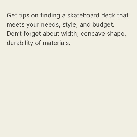
Get tips on finding a skateboard deck that
meets your needs, style, and budget.
Don’t forget about width, concave shape,
durability of materials.