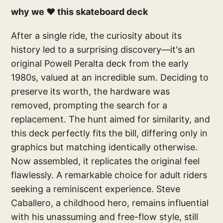
why we ❤️ this skateboard deck
After a single ride, the curiosity about its
history led to a surprising discovery—it's an
original Powell Peralta deck from the early
1980s, valued at an incredible sum. Deciding to
preserve its worth, the hardware was
removed, prompting the search for a
replacement. The hunt aimed for similarity, and
this deck perfectly fits the bill, differing only in
graphics but matching identically otherwise.
Now assembled, it replicates the original feel
flawlessly. A remarkable choice for adult riders
seeking a reminiscent experience. Steve
Caballero, a childhood hero, remains influential
with his unassuming and free-flow style, still