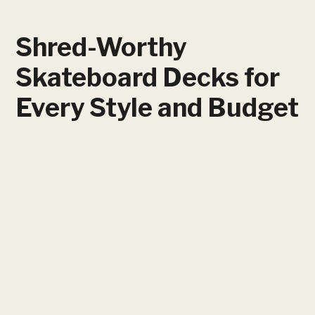
Shred-Worthy
Skateboard Decks for
Every Style and Budget