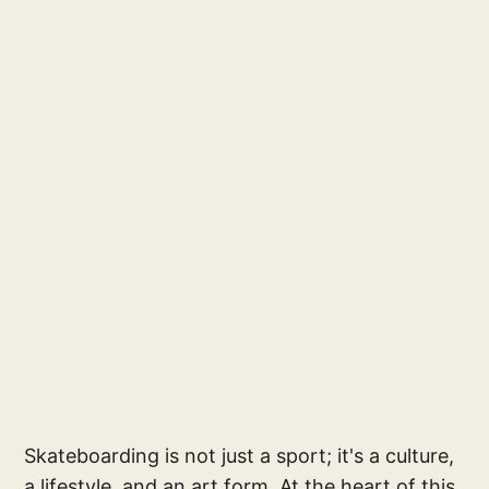
Skateboarding is not just a sport; it's a culture,
a lifestyle, and an art form. At the heart of this