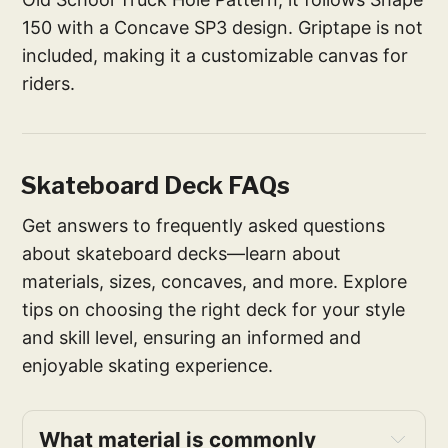
150 with a Concave SP3 design. Griptape is not
included, making it a customizable canvas for
riders.
Skateboard Deck FAQs
Get answers to frequently asked questions
about skateboard decks—learn about
materials, sizes, concaves, and more. Explore
tips on choosing the right deck for your style
and skill level, ensuring an informed and
enjoyable skating experience.
What material is commonly 