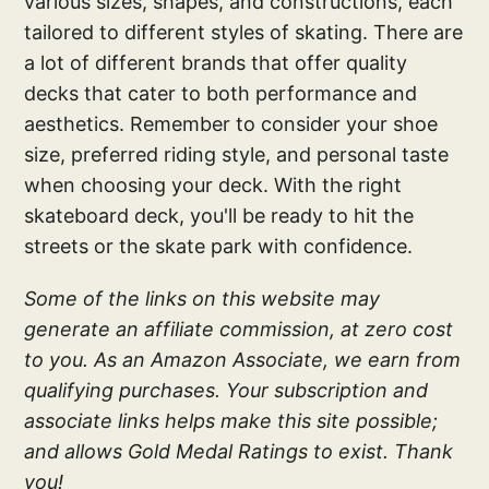
various sizes, shapes, and constructions, each
tailored to different styles of skating. There are
a lot of different brands that offer quality
decks that cater to both performance and
aesthetics. Remember to consider your shoe
size, preferred riding style, and personal taste
when choosing your deck. With the right
skateboard deck, you'll be ready to hit the
streets or the skate park with confidence.
Some of the links on this website may
generate an affiliate commission, at zero cost
to you. As an Amazon Associate, we earn from
qualifying purchases. Your subscription and
associate links helps make this site possible;
and allows Gold Medal Ratings to exist. Thank
you!