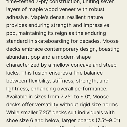
time-tested 7-ply construction, uniting seven
layers of maple wood veneer with robust
adhesive. Maple's dense, resilient nature
provides enduring strength and impressive
pop, maintaining its reign as the enduring
standard in skateboarding for decades. Moose
decks embrace contemporary design, boasting
abundant pop and a modern shape
characterized by a mellow concave and steep
kicks. This fusion ensures a fine balance
between flexibility, stiffness, strength, and
lightness, enhancing overall performance.
Available in sizes from 7.25” to 9.0”, Moose
decks offer versatility without rigid size norms.
While smaller 7.25” decks suit individuals with
shoe size 6 and below, larger boards (7.5”–9.0”)