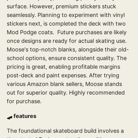
surface. However, premium stickers stuck
seamlessly. Planning to experiment with vinyl
stickers next, is completed the deck with two
Mod Podge coats. Future purchases are likely
once designs are ready for actual skating use.
Moose's top-notch blanks, alongside their old-
school options, ensure consistent quality. The
pricing is great, enabling profitable margins
post-deck and paint expenses. After trying
various Amazon blank sellers, Moose stands
out for superior quality. Highly recommended
for purchase.
🛹 features
The foundational skateboard build involves a