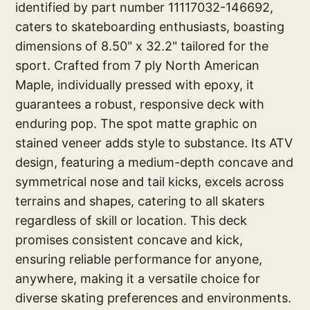
identified by part number 11117032-146692,
caters to skateboarding enthusiasts, boasting
dimensions of 8.50" x 32.2" tailored for the
sport. Crafted from 7 ply North American
Maple, individually pressed with epoxy, it
guarantees a robust, responsive deck with
enduring pop. The spot matte graphic on
stained veneer adds style to substance. Its ATV
design, featuring a medium-depth concave and
symmetrical nose and tail kicks, excels across
terrains and shapes, catering to all skaters
regardless of skill or location. This deck
promises consistent concave and kick,
ensuring reliable performance for anyone,
anywhere, making it a versatile choice for
diverse skating preferences and environments.