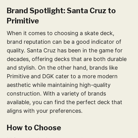
Brand Spotlight: Santa Cruz to
Primitive
When it comes to choosing a skate deck,
brand reputation can be a good indicator of
quality. Santa Cruz has been in the game for
decades, offering decks that are both durable
and stylish. On the other hand, brands like
Primitive and DGK cater to a more modern
aesthetic while maintaining high-quality
construction. With a variety of brands
available, you can find the perfect deck that
aligns with your preferences.
How to Choose