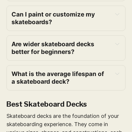
Can I paint or customize my 
skateboards?
Are wider skateboard decks 
better for beginners?
What is the average lifespan of 
a skateboard deck?
Best Skateboard Decks
Skateboard decks are the foundation of your
skateboarding experience. They come in