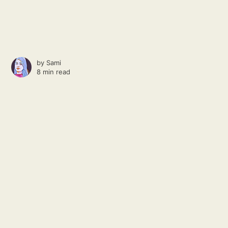
by
Sami
8 min read