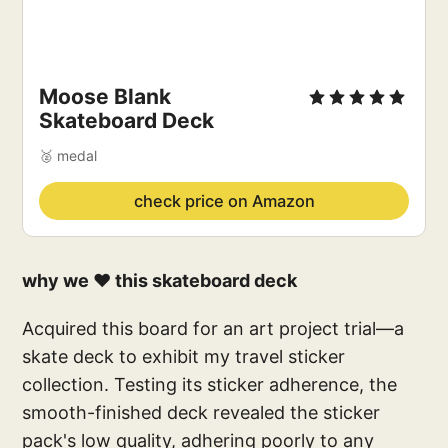
Moose Blank 
Skateboard Deck
🥈 medal
check price on Amazon
why we ❤️ this skateboard deck
Acquired this board for an art project trial—a
skate deck to exhibit my travel sticker
collection. Testing its sticker adherence, the
smooth-finished deck revealed the sticker
pack's low quality, adhering poorly to any