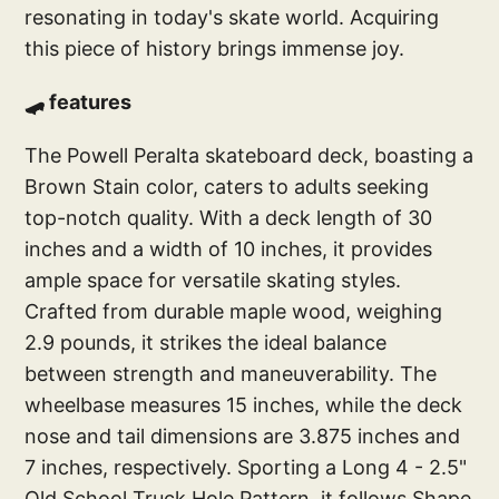
resonating in today's skate world. Acquiring
this piece of history brings immense joy.
🛹 features
The Powell Peralta skateboard deck, boasting a
Brown Stain color, caters to adults seeking
top-notch quality. With a deck length of 30
inches and a width of 10 inches, it provides
ample space for versatile skating styles.
Crafted from durable maple wood, weighing
2.9 pounds, it strikes the ideal balance
between strength and maneuverability. The
wheelbase measures 15 inches, while the deck
nose and tail dimensions are 3.875 inches and
7 inches, respectively. Sporting a Long 4 - 2.5"
Old School Truck Hole Pattern, it follows Shape