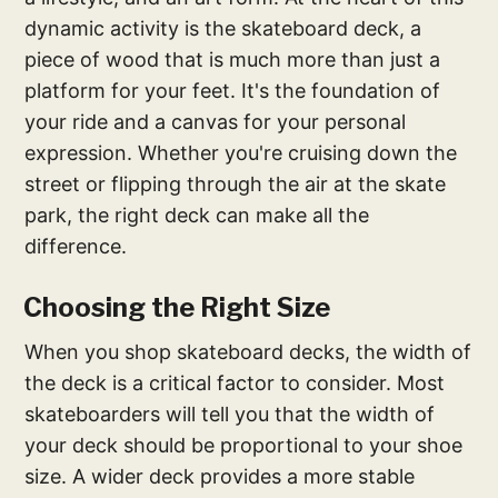
dynamic activity is the skateboard deck, a
piece of wood that is much more than just a
platform for your feet. It's the foundation of
your ride and a canvas for your personal
expression. Whether you're cruising down the
street or flipping through the air at the skate
park, the right deck can make all the
difference.
Choosing the Right Size
When you shop skateboard decks, the width of
the deck is a critical factor to consider. Most
skateboarders will tell you that the width of
your deck should be proportional to your shoe
size. A wider deck provides a more stable