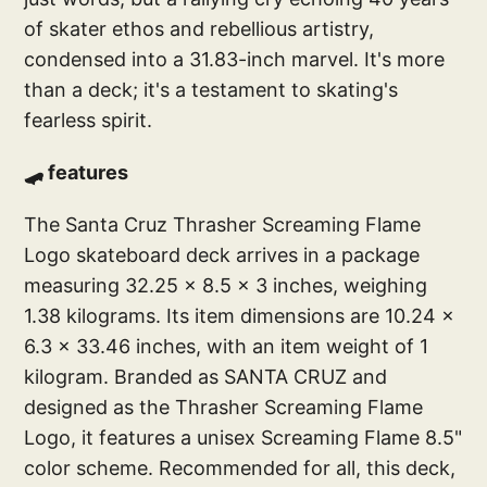
of skater ethos and rebellious artistry,
condensed into a 31.83-inch marvel. It's more
than a deck; it's a testament to skating's
fearless spirit.
🛹 features
The Santa Cruz Thrasher Screaming Flame
Logo skateboard deck arrives in a package
measuring 32.25 x 8.5 x 3 inches, weighing
1.38 kilograms. Its item dimensions are 10.24 x
6.3 x 33.46 inches, with an item weight of 1
kilogram. Branded as SANTA CRUZ and
designed as the Thrasher Screaming Flame
Logo, it features a unisex Screaming Flame 8.5"
color scheme. Recommended for all, this deck,