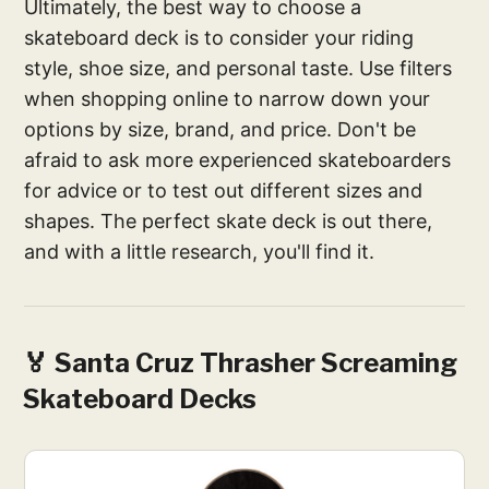
Ultimately, the best way to choose a
skateboard deck is to consider your riding
style, shoe size, and personal taste. Use filters
when shopping online to narrow down your
options by size, brand, and price. Don't be
afraid to ask more experienced skateboarders
for advice or to test out different sizes and
shapes. The perfect skate deck is out there,
and with a little research, you'll find it.
🏅 Santa Cruz Thrasher Screaming
Skateboard Decks