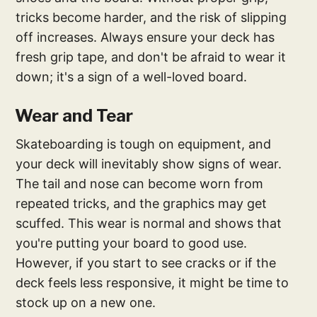
tricks become harder, and the risk of slipping
off increases. Always ensure your deck has
fresh grip tape, and don't be afraid to wear it
down; it's a sign of a well-loved board.
Wear and Tear
Skateboarding is tough on equipment, and
your deck will inevitably show signs of wear.
The tail and nose can become worn from
repeated tricks, and the graphics may get
scuffed. This wear is normal and shows that
you're putting your board to good use.
However, if you start to see cracks or if the
deck feels less responsive, it might be time to
stock up on a new one.