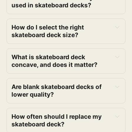
used in skateboard decks?
How do I select the right 
skateboard deck size?
What is skateboard deck 
concave, and does it matter?
Are blank skateboard decks of 
lower quality?
How often should I replace my 
skateboard deck?