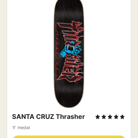
SANTA CRUZ Thrasher
🏅 medal