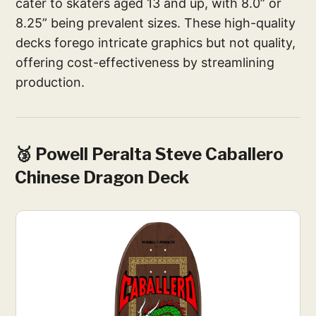
cater to skaters aged 13 and up, with 8.0” or
8.25” being prevalent sizes. These high-quality
decks forego intricate graphics but not quality,
offering cost-effectiveness by streamlining
production.
🥉 Powell Peralta Steve Caballero
Chinese Dragon Deck