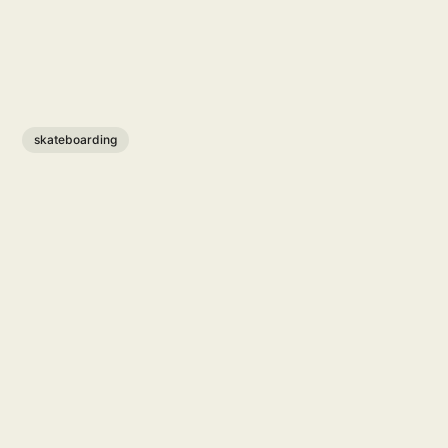
skateboarding