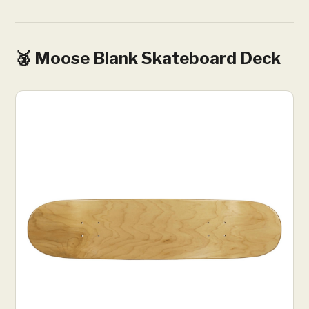
🥈 Moose Blank Skateboard Deck