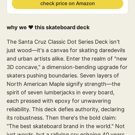
check price on Amazon
why we ❤️ this skateboard deck
The Santa Cruz Classic Dot Series Deck isn't
just wood—it's a canvas for skating daredevils
and urban artists alike. Enter the realm of "new
3D concave," a dimension-bending upgrade for
skaters pushing boundaries. Seven layers of
North American Maple signify strength—the
spirit of seven lumberjacks in every board,
each pressed with epoxy for unwavering
reliability. This deck defies authority, declaring
its robustness. Then there's the bold claim:
"The best skateboard brand in the world." Not
just words, but a rallying cry echoing 40 years