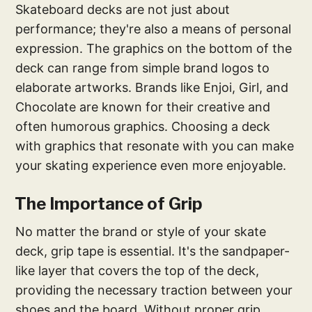
Skateboard decks are not just about
performance; they're also a means of personal
expression. The graphics on the bottom of the
deck can range from simple brand logos to
elaborate artworks. Brands like Enjoi, Girl, and
Chocolate are known for their creative and
often humorous graphics. Choosing a deck
with graphics that resonate with you can make
your skating experience even more enjoyable.
The Importance of Grip
No matter the brand or style of your skate
deck, grip tape is essential. It's the sandpaper-
like layer that covers the top of the deck,
providing the necessary traction between your
shoes and the board. Without proper grip,