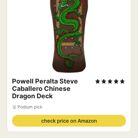
Powell Peralta Steve 
Caballero Chinese 
Dragon Deck
🥉 Podium pick
check price on Amazon