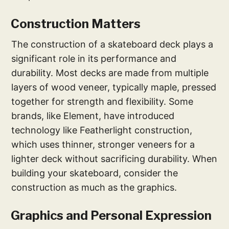
Construction Matters
The construction of a skateboard deck plays a
significant role in its performance and
durability. Most decks are made from multiple
layers of wood veneer, typically maple, pressed
together for strength and flexibility. Some
brands, like Element, have introduced
technology like Featherlight construction,
which uses thinner, stronger veneers for a
lighter deck without sacrificing durability. When
building your skateboard, consider the
construction as much as the graphics.
Graphics and Personal Expression