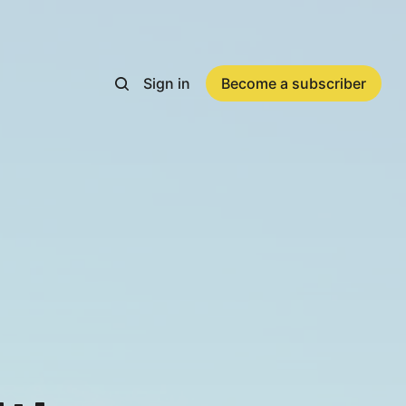
Sign in
Become a subscriber