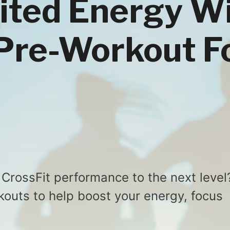
ited Energy W
Pre-Workout F
 CrossFit performance to the next level
outs to help boost your energy, focus