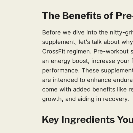
The Benefits of Pr
Before we dive into the nitty-gr
supplement, let's talk about why 
CrossFit regimen. Pre-workout 
an energy boost, increase your 
performance. These supplements
are intended to enhance endura
come with added benefits like r
growth, and aiding in recovery.
Key Ingredients You