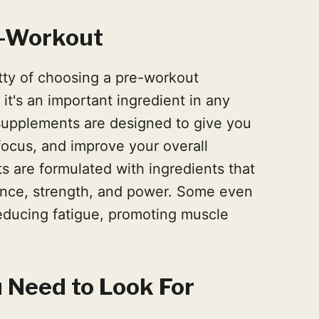
e-Workout
itty of choosing a pre-workout
it's an important ingredient in any
supplements are designed to give you
focus, and improve your overall
 are formulated with ingredients that
nce, strength, and power. Some even
educing fatigue, promoting muscle
 Need to Look For