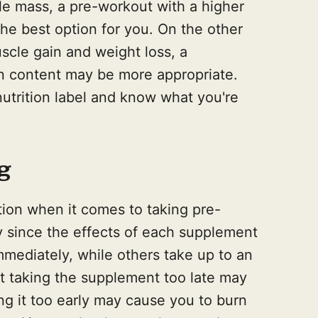
le mass, a pre-workout with a higher
he best option for you. On the other
uscle gain and weight loss, a
n content may be more appropriate.
 nutrition label and know what you're
g
tion when it comes to taking pre-
 since the effects of each supplement
mediately, while others take up to an
at taking the supplement too late may
ing it too early may cause you to burn