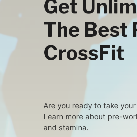
Get Unlim
The Best 
CrossFit
Are you ready to take your
Learn more about pre-work
and stamina.