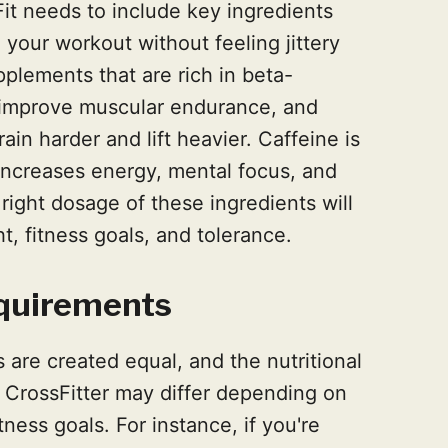
it needs to include key ingredients
 your workout without feeling jittery
plements that are rich in beta-
 improve muscular endurance, and
ain harder and lift heavier. Caffeine is
 increases energy, mental focus, and
 right dosage of these ingredients will
 fitness goals, and tolerance.
equirements
are created equal, and the nutritional
l CrossFitter may differ depending on
tness goals. For instance, if you're