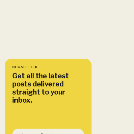
NEWSLETTER
Get all the latest
posts delivered
straight to your
inbox.