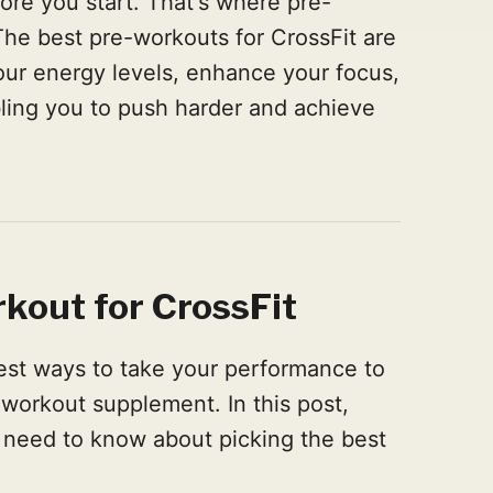
fore you start. That's where pre-
he best pre-workouts for CrossFit are
our energy levels, enhance your focus,
ling you to push harder and achieve
kout for CrossFit
best ways to take your performance to
e-workout supplement. In this post,
 need to know about picking the best