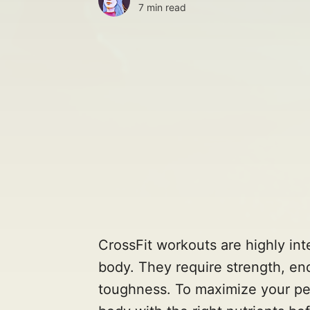
7 min read
CrossFit workouts are highly in
body. They require strength, end
toughness. To maximize your perf