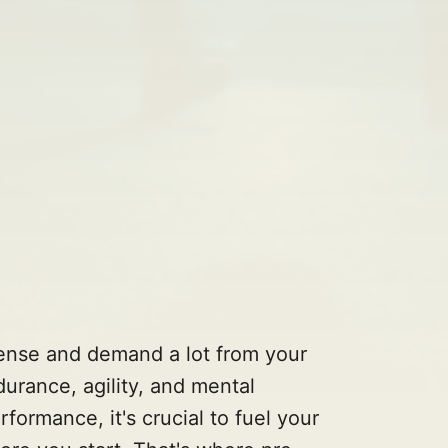
tense and demand a lot from your
urance, agility, and mental
ormance, it's crucial to fuel your