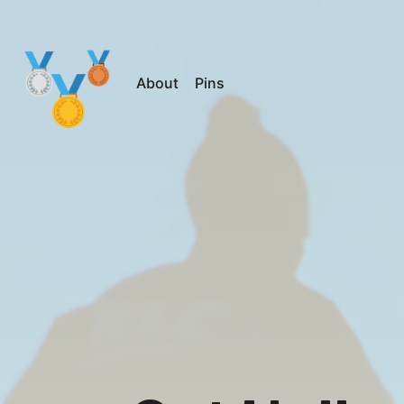
About
Pins