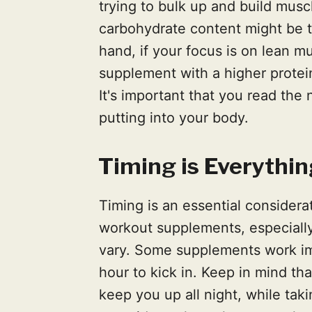
trying to bulk up and build musc
carbohydrate content might be t
hand, if your focus is on lean m
supplement with a higher protei
It's important that you read the
putting into your body.
Timing is Everythin
Timing is an essential considera
workout supplements, especially
vary. Some supplements work im
hour to kick in. Keep in mind th
keep you up all night, while tak