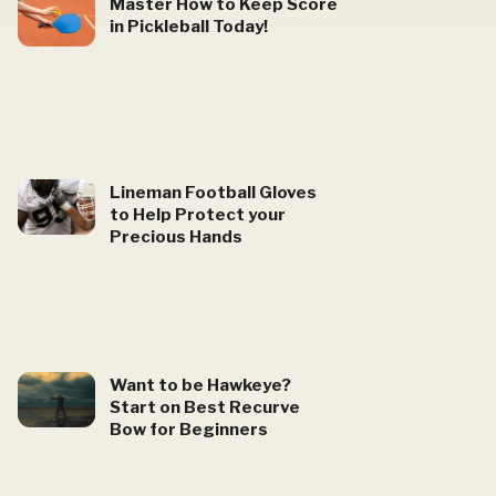
Master How to Keep Score
in Pickleball Today!
Lineman Football Gloves
to Help Protect your
Precious Hands
Want to be Hawkeye?
Start on Best Recurve
Bow for Beginners