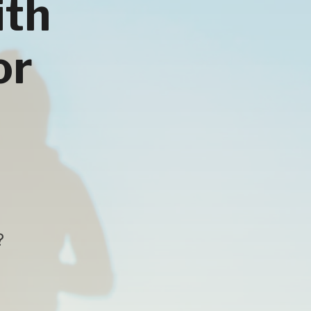
ith
or
?