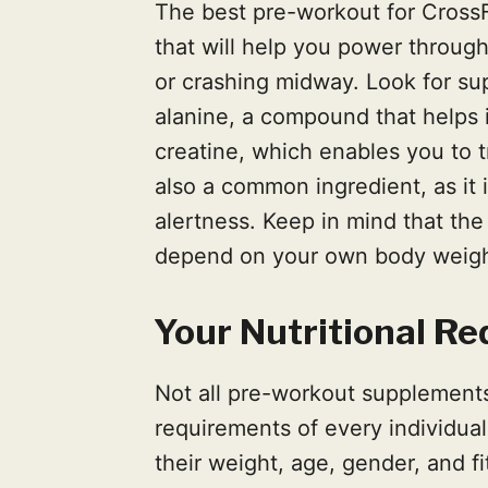
The best pre-workout for CrossF
that will help you power through
or crashing midway. Look for sup
alanine, a compound that helps
creatine, which enables you to tr
also a common ingredient, as it
alertness. Keep in mind that the
depend on your own body weight,
Your Nutritional R
Not all pre-workout supplements 
requirements of every individua
their weight, age, gender, and fi