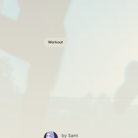
Workout
by
Sami