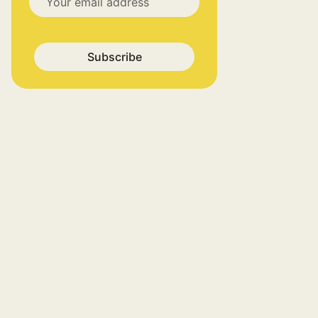
Subscribe