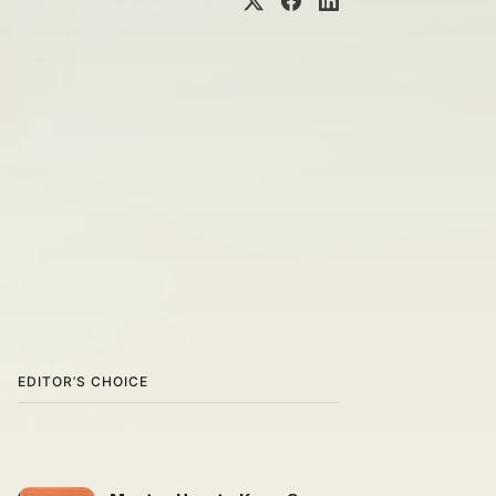
EDITOR’S CHOICE