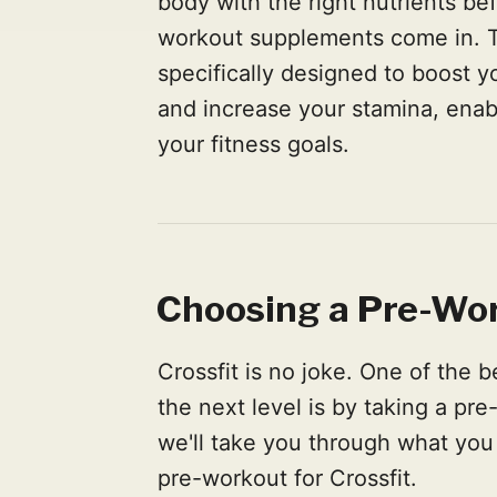
body with the right nutrients be
workout supplements come in. T
specifically designed to boost y
and increase your stamina, enab
your fitness goals.
Choosing a Pre-Wor
Crossfit is no joke. One of the 
the next level is by taking a pr
we'll take you through what you
pre-workout for Crossfit.