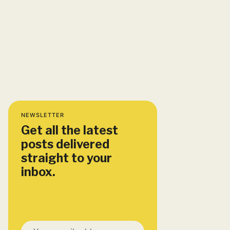
NEWSLETTER
Get all the latest
posts delivered
straight to your
inbox.