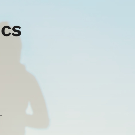
ics
-