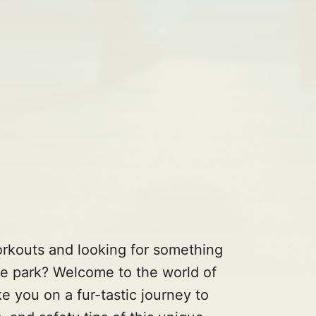
orkouts and looking for something
the park? Welcome to the world of
ke you on a fur-tastic journey to