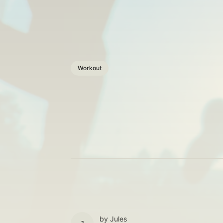
Workout
by
Jules