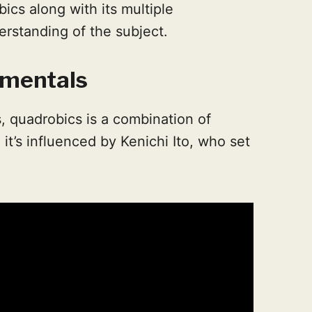
ics along with its multiple
erstanding of the subject.
mentals
, quadrobics is a combination of
 it’s influenced by Kenichi Ito, who set