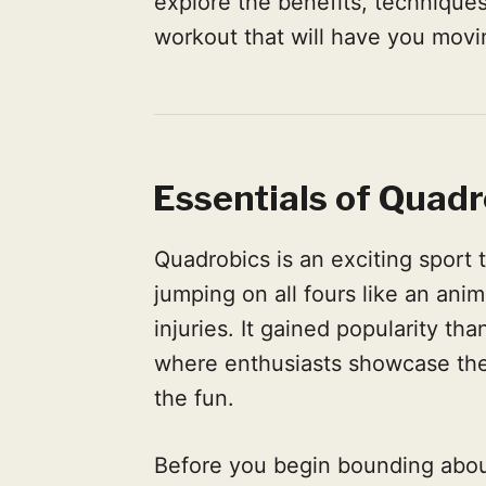
explore the benefits, techniques
workout that will have you movin
Essentials of Quadr
Quadrobics is an exciting sport 
jumping on all fours like an anim
injuries. It gained popularity t
where enthusiasts showcase thei
the fun.
Before you begin bounding about 