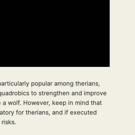
particularly popular among therians,
 quadrobics to strengthen and improve
ike a wolf. However, keep in mind that
atory for therians, and if executed
 risks.