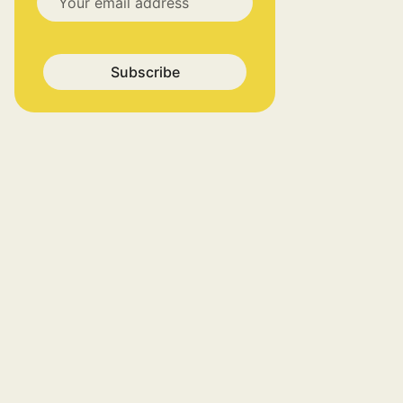
Subscribe