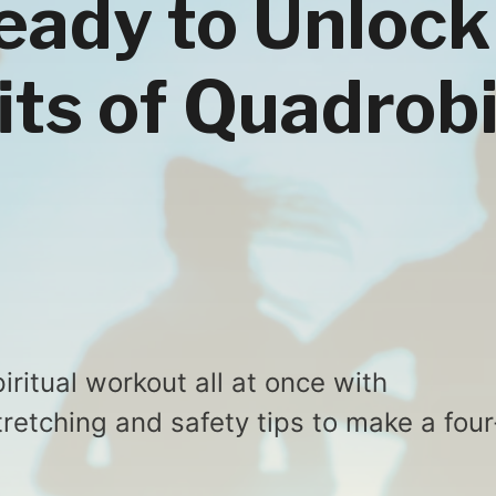
eady to Unlock
its of Quadrob
iritual workout all at once with
retching and safety tips to make a four