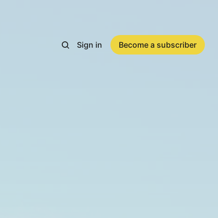
Sign in
Become a subscriber