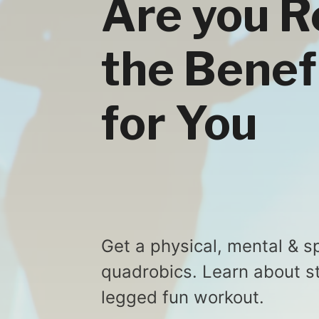
Are you R
the Benef
for You
Get a physical, mental & sp
quadrobics. Learn about st
legged fun workout.