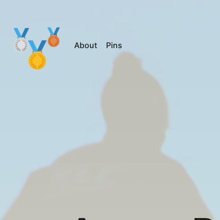
About
Pins