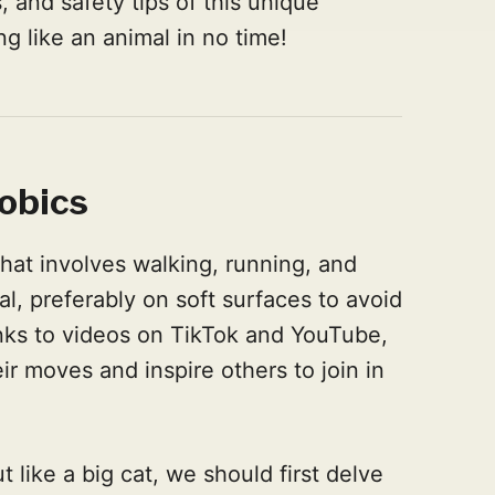
, and safety tips of this unique
g like an animal in no time!
obics
that involves walking, running, and
al, preferably on soft surfaces to avoid
hanks to videos on TikTok and YouTube,
r moves and inspire others to join in
like a big cat, we should first delve