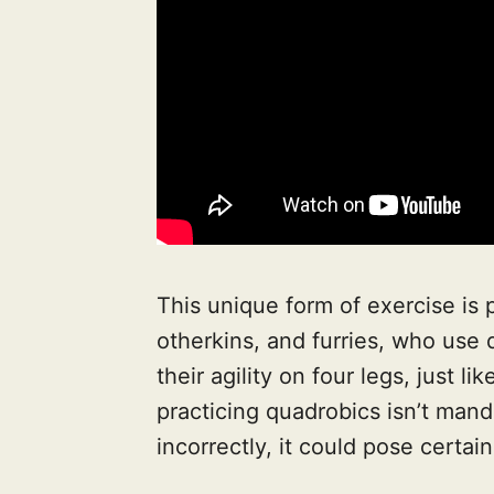
This unique form of exercise is 
otherkins, and furries, who use
their agility on four legs, just l
practicing quadrobics isn’t mand
incorrectly, it could pose certain