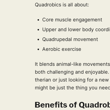
Quadrobics is all about:
Core muscle engagement
Upper and lower body coordi
Quadrupedal movement
Aerobic exercise
It blends animal-like movements
both challenging and enjoyable.
therian or just looking for a ne
might be just the thing you need
Benefits of Quadro