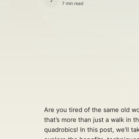
JULES
7 min read
Are you tired of the same old w
that’s more than just a walk in 
quadrobics! In this post, we’ll ta