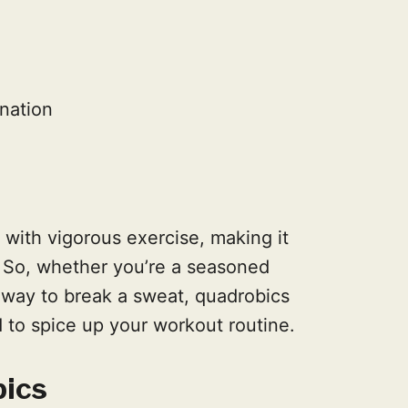
nation
 with vigorous exercise, making it
 So, whether you’re a seasoned
w way to break a sweat, quadrobics
 to spice up your workout routine.
bics