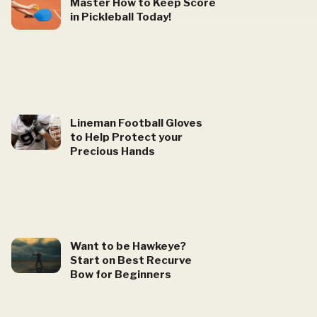
Master How to Keep Score
in Pickleball Today!
Lineman Football Gloves
to Help Protect your
Precious Hands
Want to be Hawkeye?
Start on Best Recurve
Bow for Beginners