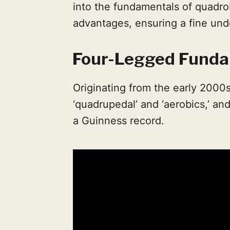
into the fundamentals of quadrob
advantages, ensuring a fine und
Four-Legged Funda
Originating from the early 2000s
‘quadrupedal’ and ‘aerobics,’ and
a Guinness record.