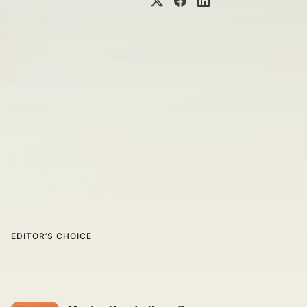
EDITOR’S CHOICE