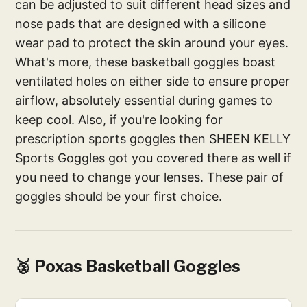
can be adjusted to suit different head sizes and
nose pads that are designed with a silicone
wear pad to protect the skin around your eyes.
What's more, these basketball goggles boast
ventilated holes on either side to ensure proper
airflow, absolutely essential during games to
keep cool. Also, if you're looking for
prescription sports goggles then SHEEN KELLY
Sports Goggles got you covered there as well if
you need to change your lenses. These pair of
goggles should be your first choice.
🥈 Poxas Basketball Goggles