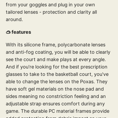
from your goggles and plug in your own
tailored lenses - protection and clarity all
around.
🥽 features
With its silicone frame, polycarbonate lenses
and anti-fog coating, you will be able to clearly
see the court and make plays at every angle.
And if you're looking for the best prescription
glasses to take to the basketball court, you've
able to change the lenses on the Poxas. They
have soft gel materials on the nose pad and
sides meaning no constriction feeling and an
adjustable strap ensures comfort during any
game. The durable PC material frames provide