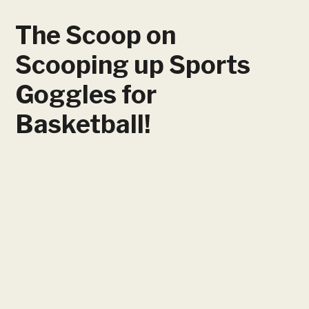
The Scoop on
Scooping up Sports
Goggles for
Basketball!