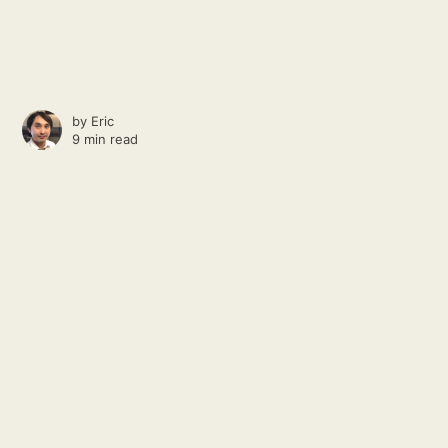
by
Eric
9 min read