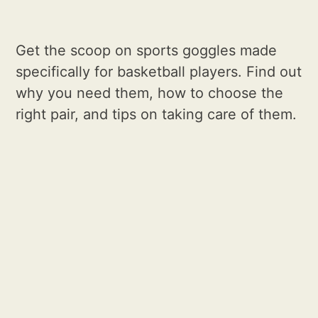
Get the scoop on sports goggles made
specifically for basketball players. Find out
why you need them, how to choose the
right pair, and tips on taking care of them.