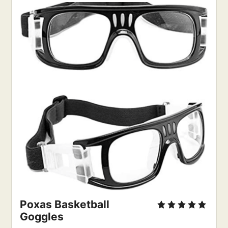
Poxas Basketball 
Goggles