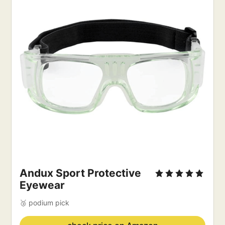
Andux Sport Protective 
Eyewear
🥉 podium pick