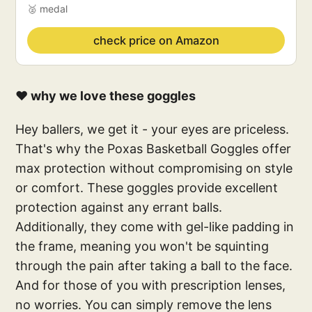
🥈 medal
check price on Amazon
❤️ why we love these goggles
Hey ballers, we get it - your eyes are priceless.
That's why the Poxas Basketball Goggles offer
max protection without compromising on style
or comfort. These goggles provide excellent
protection against any errant balls.
Additionally, they come with gel-like padding in
the frame, meaning you won't be squinting
through the pain after taking a ball to the face.
And for those of you with prescription lenses,
no worries. You can simply remove the lens