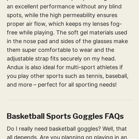
an excellent performance without any blind
spots, while the high permeability ensures
proper air flow, which keeps my lenses fog-
free while playing. The soft gel materials used
in the nose pad and sides of the glasses make
them super comfortable to wear and the
adjustable strap fits securely on my head.
Andux is also ideal for multi-sport athletes if
you play other sports such as tennis, baseball,
and more – perfect for all sporting needs!
Basketball Sports Goggles FAQs
Do I really need basketball goggles? Well, that
all depends. Are you planning on playing in an