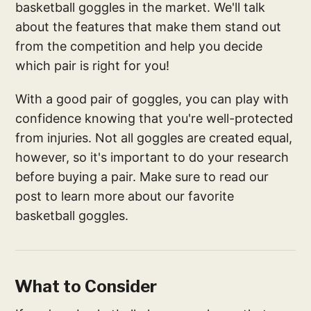
basketball goggles in the market. We'll talk
about the features that make them stand out
from the competition and help you decide
which pair is right for you!
With a good pair of goggles, you can play with
confidence knowing that you're well-protected
from injuries. Not all goggles are created equal,
however, so it's important to do your research
before buying a pair. Make sure to read our
post to learn more about our favorite
basketball goggles.
What to Consider