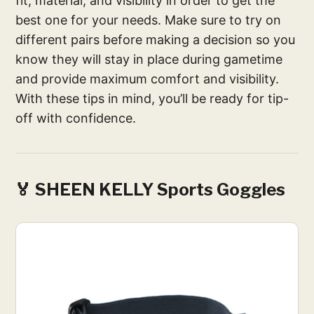
fit, material, and visibility in order to get the
best one for your needs. Make sure to try on
different pairs before making a decision so you
know they will stay in place during gametime
and provide maximum comfort and visibility.
With these tips in mind, you’ll be ready for tip-
off with confidence.
🏅 SHEEN KELLY Sports Goggles