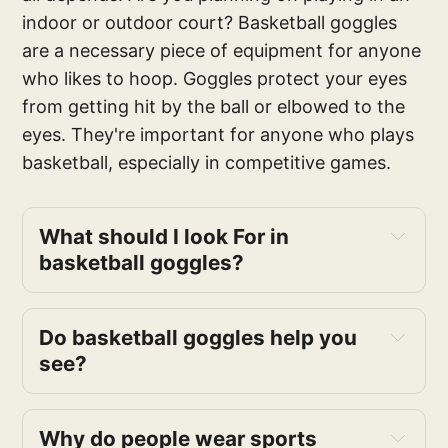
indoor or outdoor court? Basketball goggles
are a necessary piece of equipment for anyone
who likes to hoop. Goggles protect your eyes
from getting hit by the ball or elbowed to the
eyes. They're important for anyone who plays
basketball, especially in competitive games.
What should I look For in 
basketball goggles?
comfort 
Do basketball goggles help you 
see?
Why do people wear sports 
anti-fog