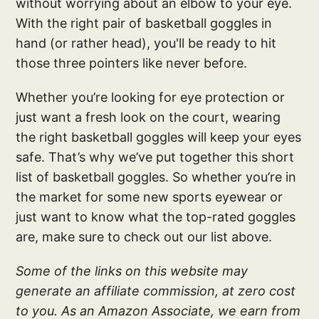
without worrying about an elbow to your eye.
With the right pair of basketball goggles in
hand (or rather head), you'll be ready to hit
those three pointers like never before.
Whether you’re looking for eye protection or
just want a fresh look on the court, wearing
the right basketball goggles will keep your eyes
safe. That’s why we’ve put together this short
list of basketball goggles. So whether you’re in
the market for some new sports eyewear or
just want to know what the top-rated goggles
are, make sure to check out our list above.
Some of the links on this website may
generate an affiliate commission, at zero cost
to you. As an Amazon Associate, we earn from