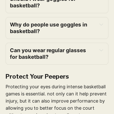
basketball?
Why do people use goggles in 
basketball?
Can you wear regular glasses 
for basketball?
Protect Your Peepers
Protecting your eyes during intense basketball
games is essential. not only can it help prevent
injury, but it can also improve performance by
allowing you to better focus on the court