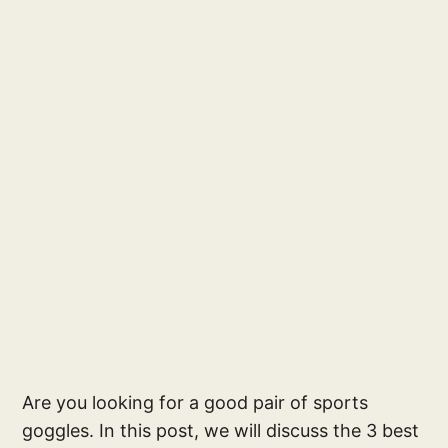
Are you looking for a good pair of sports
goggles. In this post, we will discuss the 3 best