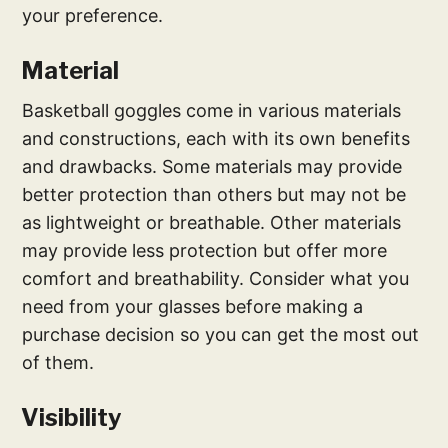
your preference.
Material
Basketball goggles come in various materials
and constructions, each with its own benefits
and drawbacks. Some materials may provide
better protection than others but may not be
as lightweight or breathable. Other materials
may provide less protection but offer more
comfort and breathability. Consider what you
need from your glasses before making a
purchase decision so you can get the most out
of them.
Visibility