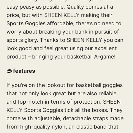
easy peasy as possible. Quality comes at a
price, but with SHEEN KELLY making their
Sports Goggles affordable, there’s no need to
worry about breaking your bank in pursuit of
sports glory. Thanks to SHEEN KELLY you can
look good and feel great using our excellent
product – bringing your basketball A-game!
🥽 features
If you're on the lookout for basketball goggles
that not only look great but are also reliable
and top-notch in terms of protection. SHEEN
KELLY Sports Goggles tick all the boxes. They
come with adjustable, detachable straps made
from high-quality nylon, an elastic band that