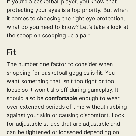
If you’re a basketball player, you know that
protecting your eyes is a top priority. But when
it comes to choosing the right eye protection,
what do you need to know? Let’s take a look at
the scoop on scooping up a pair.
Fit
The number one factor to consider when
shopping for basketball goggles is
fit
. You
want something that isn't too tight or too
loose so it won't slip off during gameplay. It
should also be
comfortable
enough to wear
over extended periods of time without rubbing
against your skin or causing discomfort. Look
for adjustable straps that are adjustable and
can be tightened or loosened depending on