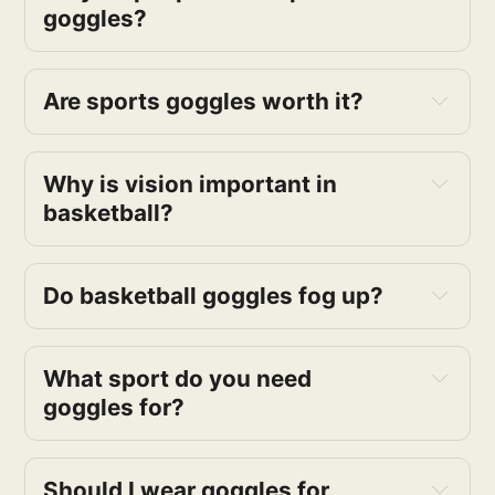
goggles?
adjustable 
Are sports goggles worth it?
protect their eyes from 
getting injured
Why is vision important in 
basketball?
Do basketball goggles fog up?
What sport do you need 
goggles for?
Should I wear goggles for 