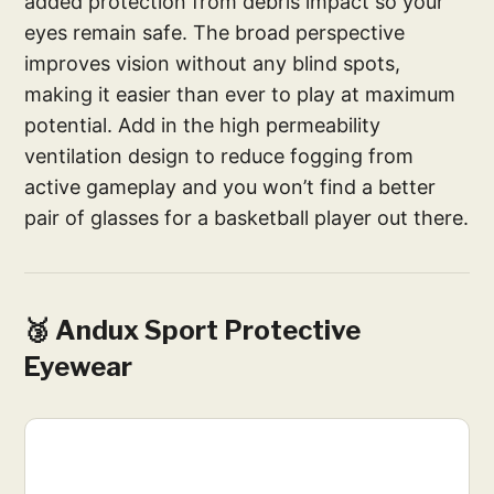
added protection from debris impact so your
eyes remain safe. The broad perspective
improves vision without any blind spots,
making it easier than ever to play at maximum
potential. Add in the high permeability
ventilation design to reduce fogging from
active gameplay and you won’t find a better
pair of glasses for a basketball player out there.
🥉 Andux Sport Protective
Eyewear