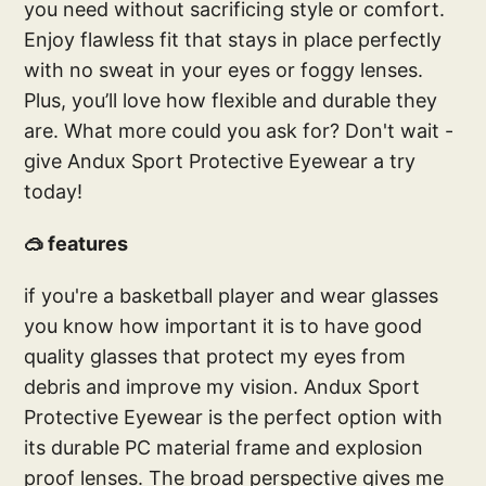
you need without sacrificing style or comfort.
Enjoy flawless fit that stays in place perfectly
with no sweat in your eyes or foggy lenses.
Plus, you’ll love how flexible and durable they
are. What more could you ask for? Don't wait -
give Andux Sport Protective Eyewear a try
today!
🥽 features
if you're a basketball player and wear glasses
you know how important it is to have good
quality glasses that protect my eyes from
debris and improve my vision. Andux Sport
Protective Eyewear is the perfect option with
its durable PC material frame and explosion
proof lenses. The broad perspective gives me