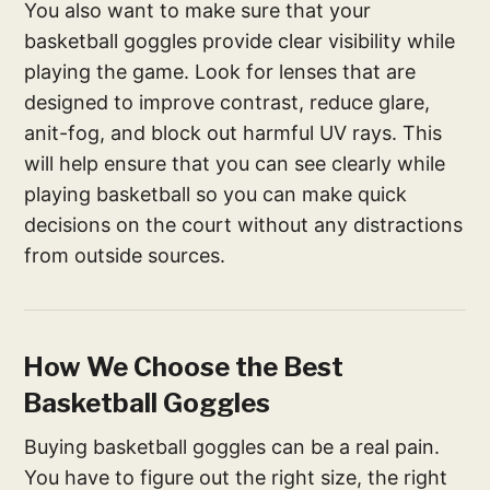
You also want to make sure that your
basketball goggles provide clear visibility while
playing the game. Look for lenses that are
designed to improve contrast, reduce glare,
anit-fog, and block out harmful UV rays. This
will help ensure that you can see clearly while
playing basketball so you can make quick
decisions on the court without any distractions
from outside sources.
How We Choose the Best
Basketball Goggles
Buying basketball goggles can be a real pain.
You have to figure out the right size, the right