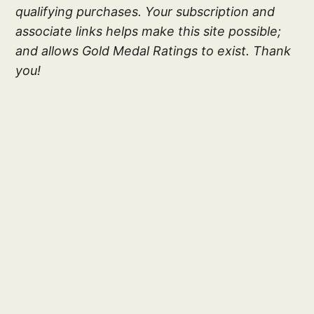
qualifying purchases. Your subscription and
associate links helps make this site possible;
and allows Gold Medal Ratings to exist. Thank
you!