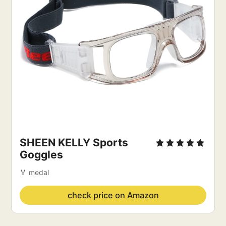
SHEEN KELLY Sports 
Goggles
🏅 medal
check price on Amazon