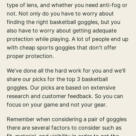
type of lens, and whether you need anti-fog or
not. Not only do you have to worry about
finding the right basketball goggles, but you
also have to worry about getting adequate
protection while playing. A lot of people end up
with cheap sports goggles that don't offer
proper protection.
We've done all the hard work for you and we'll
share our picks for the top 3 basketball
goggles. Our picks are based on extensive
research and customer feedback. So you can
focus on your game and not your gear.
Remember when considering a pair of goggles
there are several factors to consider such as