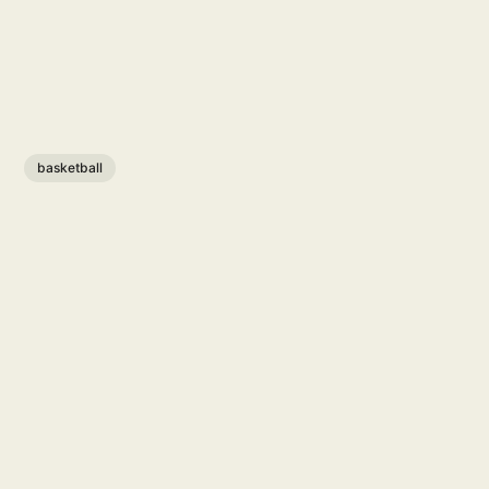
basketball