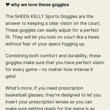
❤️ why we love these goggles
The SHEEN KELLY Sports Goggles are the
answer to keeping a clear vision on the court.
These goggles can easily adjust for a perfect
fit. They will let you look on court like a hawk
without fear of your specs fogging up.
Combining both comfort and durability, these
goggles make sure that you have perfect vision
for every game – no matter how intense it
gets!
What's more, if you need prescription
basketball glasses; they're designed to let you
insert your prescription lenses so you can
make sure getting ready for the game is as