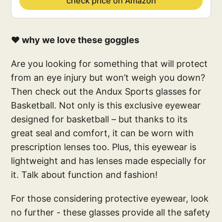
check price on Amazon
❤️ why we love these goggles
Are you looking for something that will protect
from an eye injury but won’t weigh you down?
Then check out the Andux Sports glasses for
Basketball. Not only is this exclusive eyewear
designed for basketball – but thanks to its
great seal and comfort, it can be worn with
prescription lenses too. Plus, this eyewear is
lightweight and has lenses made especially for
it. Talk about function and fashion!
For those considering protective eyewear, look
no further - these glasses provide all the safety