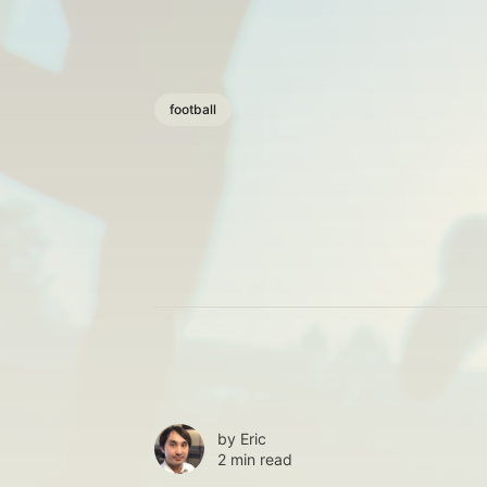
football
by
Eric
2 min read