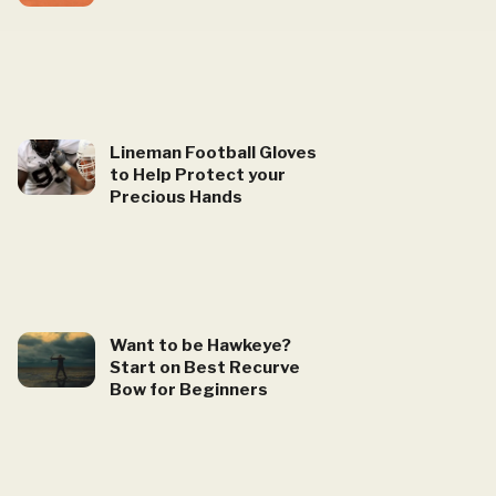
Lineman Football Gloves
to Help Protect your
Precious Hands
Want to be Hawkeye?
Start on Best Recurve
Bow for Beginners