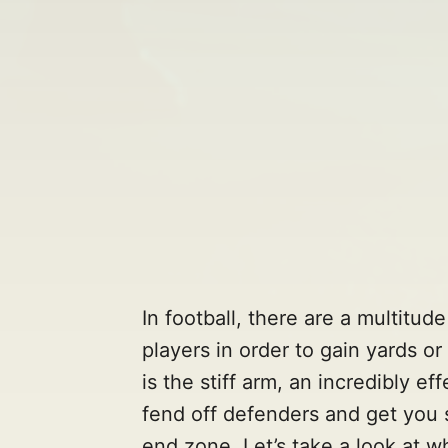
In football, there are a multitu
players in order to gain yards o
is the stiff arm, an incredibly e
fend off defenders and get you 
end zone. Let’s take a look at wh