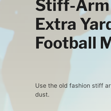
Stiff-Arm
Extra Yard
Football 
Use the old fashion stiff 
dust.