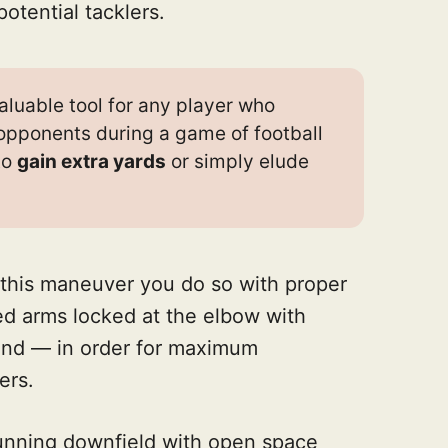
otential tacklers.
aluable tool for any player who
opponents during a game of football
to
gain extra yards
or simply elude
this maneuver you do so with proper
d arms locked at the elbow with
und — in order for maximum
ers.
running downfield with open space