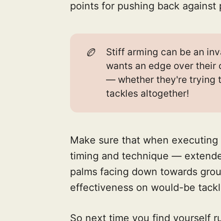
points for pushing back against p
🏉
Stiff arming can be an inv
wants an edge over their 
— whether they're trying 
tackles altogether!
Make sure that when executing 
timing and technique — extende
palms facing down towards gro
effectiveness on would-be tackl
So next time you find yourself 