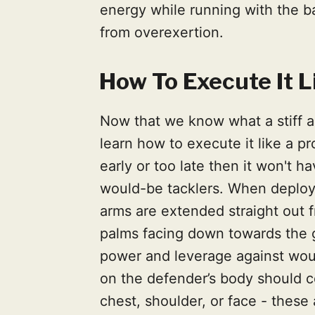
energy while running with the bal
from overexertion.
How To Execute It L
Now that we know what a stiff ar
learn how to execute it like a pr
early or too late then it won't h
would-be tacklers. When deploy
arms are extended straight out 
palms facing down towards the 
power and leverage against woul
on the defender’s body should c
chest, shoulder, or face - these