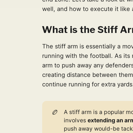
well, and how to execute it like 
What is the Stiff Ar
The stiff arm is essentially a mo
running with the football. As its
arm to push away any defenders 
creating distance between them
continue running for extra yards
🏉
A stiff arm is a popular 
involves
extending an ar
push away would-be tackl