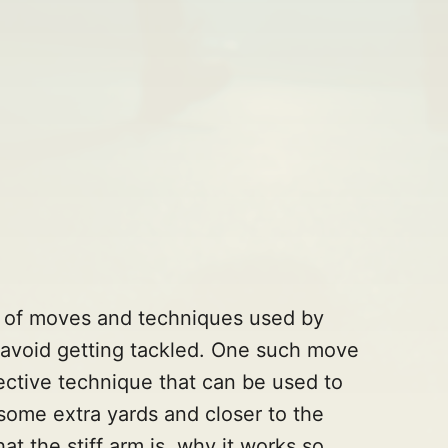
de of moves and techniques used by
r avoid getting tackled. One such move
ffective technique that can be used to
some extra yards and closer to the
at the stiff arm is, why it works so