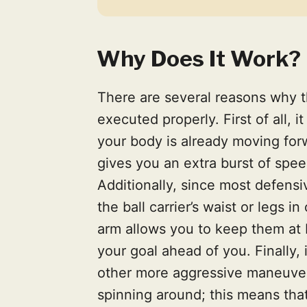
Why Does It Work?
There are several reasons why 
executed properly. First of all,
your body is already moving forw
gives you an extra burst of spe
Additionally, since most defensiv
the ball carrier’s waist or legs in
arm allows you to keep them at 
your goal ahead of you. Finally, 
other more aggressive maneuvers
spinning around; this means that