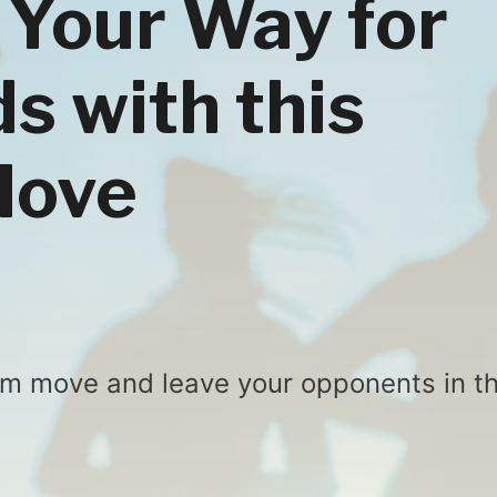
 Your Way for
s with this
Move
arm move and leave your opponents in t