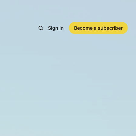
Sign in
Become a subscriber