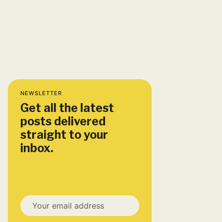
NEWSLETTER
Get all the latest
posts delivered
straight to your
inbox.