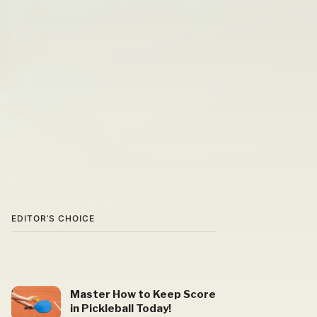
EDITOR’S CHOICE
Master How to Keep Score
in Pickleball Today!