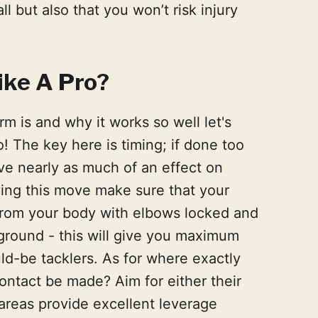
l but also that you won’t risk injury
ike A Pro?
m is and why it works so well let's
o! The key here is timing; if done too
ave nearly as much of an effect on
ing this move make sure that your
from your body with elbows locked and
ground - this will give you maximum
d-be tacklers. As for where exactly
ontact be made? Aim for either their
 areas provide excellent leverage