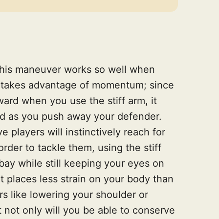
this maneuver works so well when
 it takes advantage of momentum; since
ard when you use the stiff arm, it
ed as you push away your defender.
e players will instinctively reach for
 order to tackle them, using the stiff
bay while still keeping your eyes on
it places less strain on your body than
 like lowering your shoulder or
 not only will you be able to conserve