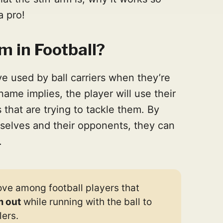
a pro!
m in Football?
ve used by ball carriers when they’re
 name implies, the player will use their
that are trying to tackle them. By
selves and their opponents, they can
.
move among football players that
m out
while running with the ball to
ers.