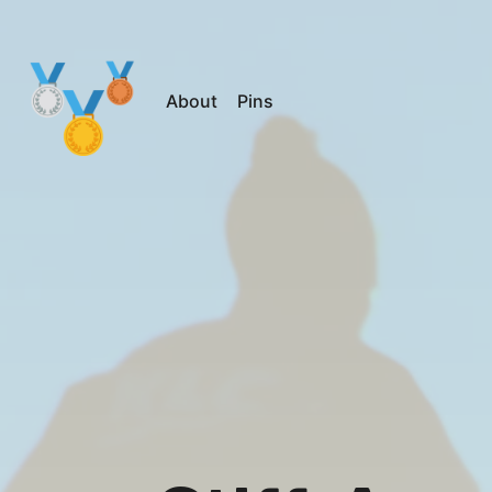
About
Pins