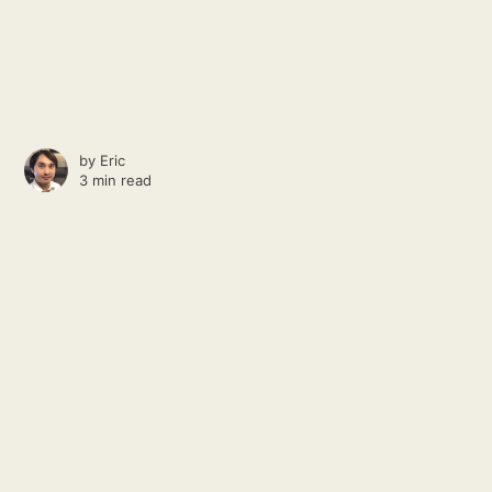
by
Eric
3 min read