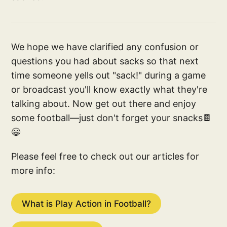
We hope we have clarified any confusion or
questions you had about sacks so that next
time someone yells out "sack!" during a game
or broadcast you'll know exactly what they're
talking about. Now get out there and enjoy
some football—just don't forget your snacks🍫
😁
Please feel free to check out our articles for
more info:
What is Play Action in Football?