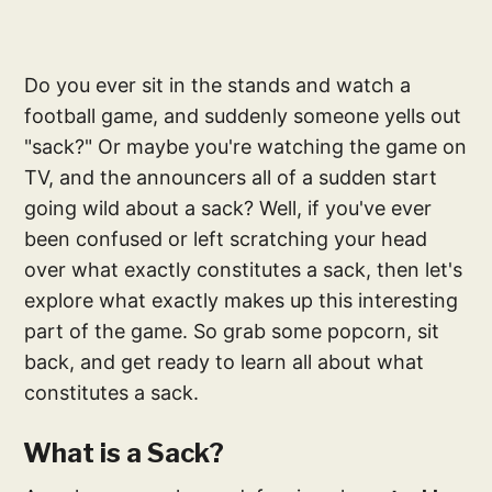
Do you ever sit in the stands and watch a
football game, and suddenly someone yells out
"sack?" Or maybe you're watching the game on
TV, and the announcers all of a sudden start
going wild about a sack? Well, if you've ever
been confused or left scratching your head
over what exactly constitutes a sack, then let's
explore what exactly makes up this interesting
part of the game. So grab some popcorn, sit
back, and get ready to learn all about what
constitutes a sack.
What is a Sack?