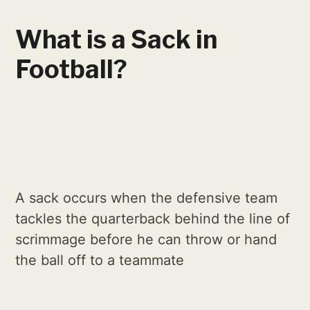
What is a Sack in
Football?
A sack occurs when the defensive team
tackles the quarterback behind the line of
scrimmage before he can throw or hand
the ball off to a teammate