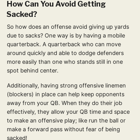
How Can You Avoid Getting
Sacked?
So how does an offense avoid giving up yards
due to sacks? One way is by having a mobile
quarterback. A quarterback who can move
around quickly and able to dodge defenders
more easily than one who stands still in one
spot behind center.
Additionally, having strong offensive linemen
(blockers) in place can help keep opponents
away from your QB. When they do their job
effectively, they allow your QB time and space
to make an offensive play; like run the ball or
make a forward pass without fear of being
sacked!