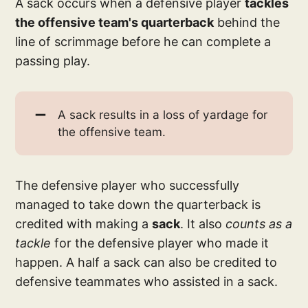
A sack occurs when a defensive player
tackles
the offensive team's quarterback
behind the
line of scrimmage before he can complete a
passing play.
➖
A sack results in a loss of yardage for
the offensive team.
The defensive player who successfully
managed to take down the quarterback is
credited with making a
sack
. It also
counts as a
tackle
for the defensive player who made it
happen. A half a sack can also be credited to
defensive teammates who assisted in a sack.