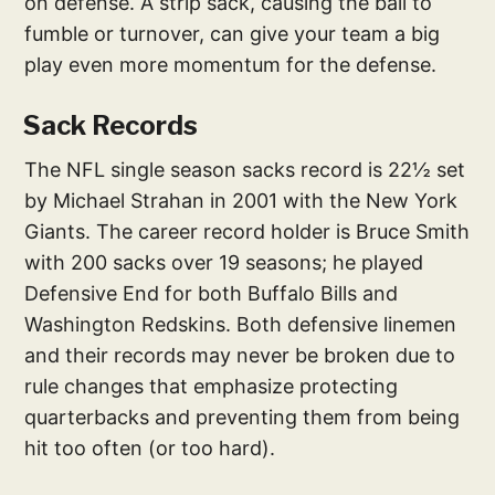
on defense. A strip sack, causing the ball to
fumble or turnover, can give your team a big
play even more momentum for the defense.
Sack Records
The NFL single season sacks record is 22½ set
by Michael Strahan in 2001 with the New York
Giants. The career record holder is Bruce Smith
with 200 sacks over 19 seasons; he played
Defensive End for both Buffalo Bills and
Washington Redskins. Both defensive linemen
and their records may never be broken due to
rule changes that emphasize protecting
quarterbacks and preventing them from being
hit too often (or too hard).