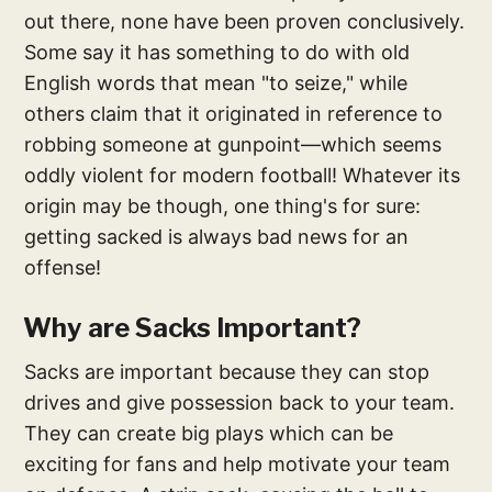
out there, none have been proven conclusively.
Some say it has something to do with old
English words that mean "to seize," while
others claim that it originated in reference to
robbing someone at gunpoint—which seems
oddly violent for modern football! Whatever its
origin may be though, one thing's for sure:
getting sacked is always bad news for an
offense!
Why are Sacks Important?
Sacks are important because they can stop
drives and give possession back to your team.
They can create big plays which can be
exciting for fans and help motivate your team