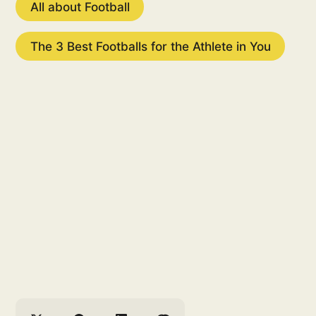
All about Football
The 3 Best Footballs for the Athlete in You