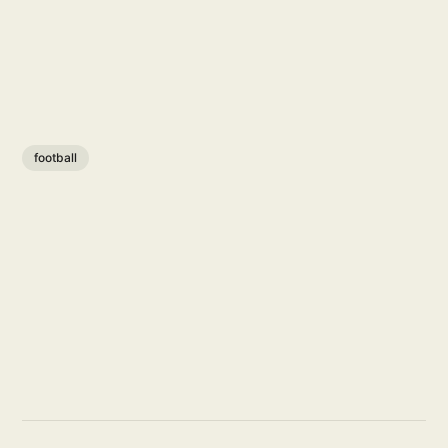
football