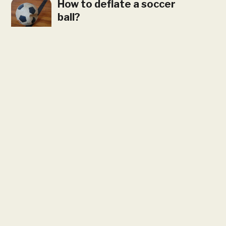
How to deflate a soccer
ball?