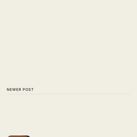
NEWER POST