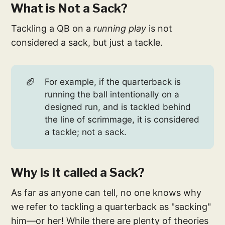
What is Not a Sack?
Tackling a QB on a
running play
is not
considered a sack, but just a tackle.
🏈
For example, if the quarterback is
running the ball intentionally on a
designed run, and is tackled behind
the line of scrimmage, it is considered
a tackle; not a sack.
Why is it called a Sack?
As far as anyone can tell, no one knows why
we refer to tackling a quarterback as "sacking"
him—or her! While there are plenty of theories