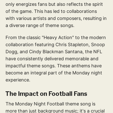
only energizes fans but also reflects the spirit
of the game. This has led to collaborations
with various artists and composers, resulting in
a diverse range of theme songs.
From the classic "Heavy Action" to the modern
collaboration featuring Chris Stapleton, Snoop
Dogg, and Cindy Blackman Santana, the NFL
have consistently delivered memorable and
impactful theme songs. These anthems have
become an integral part of the Monday night
experience.
The Impact on Football Fans
The Monday Night Football theme song is
more than just background music; it's a crucial