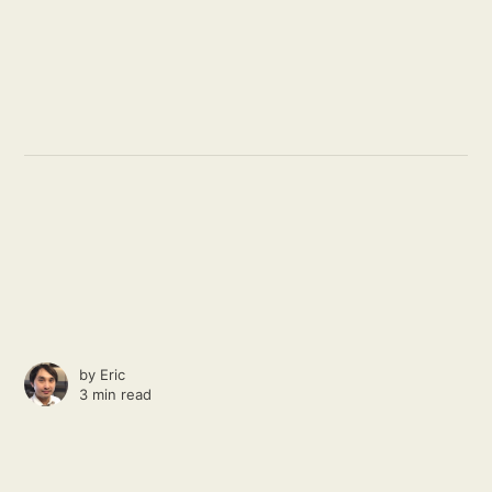
by
Eric
3 min read