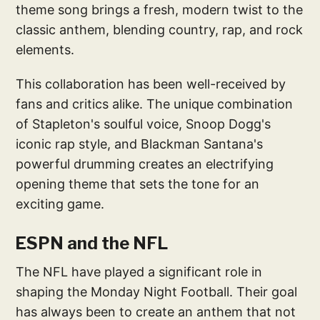
theme song brings a fresh, modern twist to the
classic anthem, blending country, rap, and rock
elements.
This collaboration has been well-received by
fans and critics alike. The unique combination
of Stapleton's soulful voice, Snoop Dogg's
iconic rap style, and Blackman Santana's
powerful drumming creates an electrifying
opening theme that sets the tone for an
exciting game.
ESPN and the NFL
The NFL have played a significant role in
shaping the Monday Night Football. Their goal
has always been to create an anthem that not