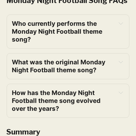
Monday Night Football Song FAQs
Who currently performs the 
Monday Night Football theme 
song?
What was the original Monday 
Night Football theme song?
How has the Monday Night 
Football theme song evolved 
over the years?
Summary