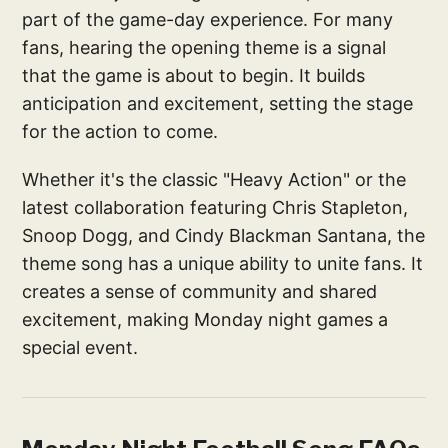
part of the game-day experience. For many
fans, hearing the opening theme is a signal
that the game is about to begin. It builds
anticipation and excitement, setting the stage
for the action to come.
Whether it's the classic "Heavy Action" or the
latest collaboration featuring Chris Stapleton,
Snoop Dogg, and Cindy Blackman Santana, the
theme song has a unique ability to unite fans. It
creates a sense of community and shared
excitement, making Monday night games a
special event.