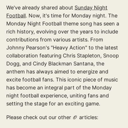
We've already shared about
Sunday Night
Football
. Now, it's time for Monday night. The
Monday Night Football theme song has seen a
rich history, evolving over the years to include
contributions from various artists. From
Johnny Pearson's "Heavy Action" to the latest
collaboration featuring Chris Stapleton, Snoop
Dogg, and Cindy Blackman Santana, the
anthem has always aimed to energize and
excite football fans. This iconic piece of music
has become an integral part of the Monday
night football experience, uniting fans and
setting the stage for an exciting game.
Please check out our other 🏈 articles: