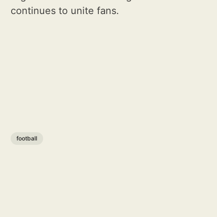
continues to unite fans.
football