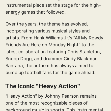
instrumental piece set the stage for the high-
energy games that followed.
Over the years, the theme has evolved,
incorporating various musical styles and
artists. From Hank Williams Jr.'s "All My Rowdy
Friends Are Here on Monday Night" to the
latest collaboration featuring Chris Stapleton,
Snoop Dogg, and drummer Cindy Blackman
Santana, the anthem has always aimed to
pump up football fans for the game ahead.
The Iconic "Heavy Action"
"Heavy Action" by Johnny Pearson remains
one of the most recognizable pieces of
background music in sports. This instrumental