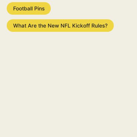
Football Pins
What Are the New NFL Kickoff Rules?