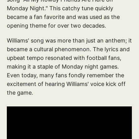
Monday Night." This catchy tune quickly
became a fan favorite and was used as the
opening theme for over two decades.
Williams' song was more than just an anthem; it
became a cultural phenomenon. The lyrics and
upbeat tempo resonated with football fans,
making it a staple of Monday night games.
Even today, many fans fondly remember the
excitement of hearing Williams' voice kick off
the game.