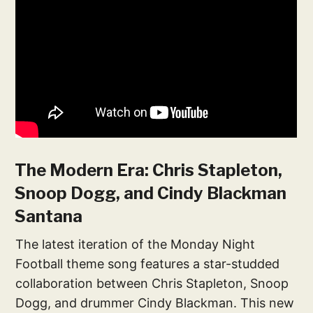
The Modern Era: Chris Stapleton,
Snoop Dogg, and Cindy Blackman
Santana
The latest iteration of the Monday Night
Football theme song features a star-studded
collaboration between Chris Stapleton, Snoop
Dogg, and drummer Cindy Blackman. This new