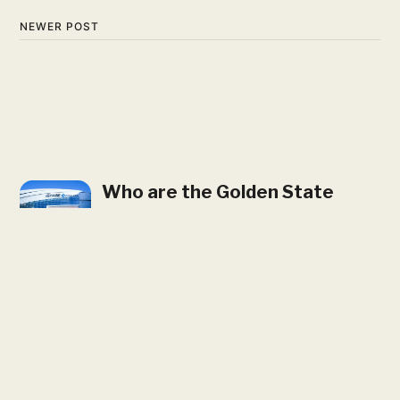
NEWER POST
Who are the Golden State
Valkyries? Where are They
Located?