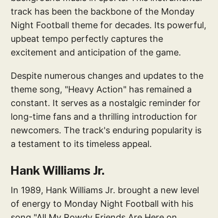
track has been the backbone of the Monday
Night Football theme for decades. Its powerful,
upbeat tempo perfectly captures the
excitement and anticipation of the game.
Despite numerous changes and updates to the
theme song, "Heavy Action" has remained a
constant. It serves as a nostalgic reminder for
long-time fans and a thrilling introduction for
newcomers. The track's enduring popularity is
a testament to its timeless appeal.
Hank Williams Jr.
In 1989, Hank Williams Jr. brought a new level
of energy to Monday Night Football with his
song "All My Rowdy Friends Are Here on