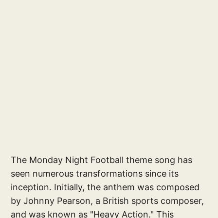
The Monday Night Football theme song has
seen numerous transformations since its
inception. Initially, the anthem was composed
by Johnny Pearson, a British sports composer,
and was known as "Heavy Action." This