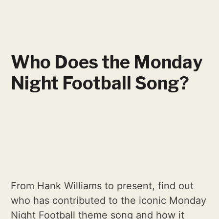
Who Does the Monday
Night Football Song?
From Hank Williams to present, find out
who has contributed to the iconic Monday
Night Football theme song and how it