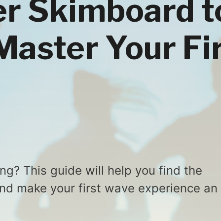
r Skimboard t
Master Your Fi
g? This guide will help you find the
and make your first wave experience an