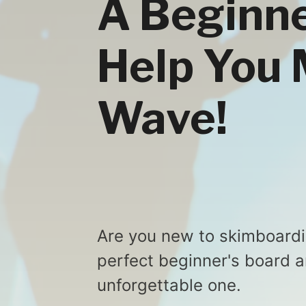
A Beginne
Help You 
Wave!
Are you new to skimboardin
perfect beginner's board 
unforgettable one.