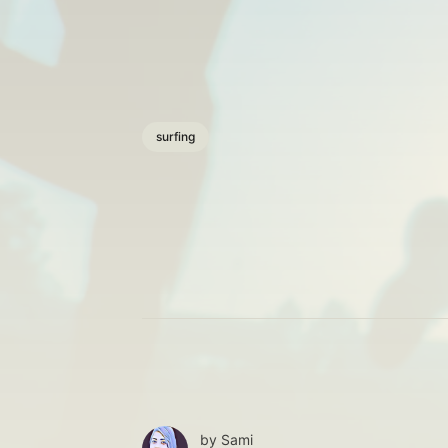
surfing
by
Sami