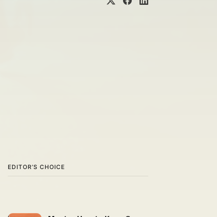
EDITOR’S CHOICE