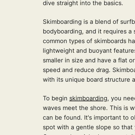
dive straight into the basics.
Skimboarding is a blend of surf
bodyboarding, and it requires a
common types of skimboards hav
lightweight and buoyant feature
smaller in size and have a flat o
speed and reduce drag. Skimboar
with its unique board structure
To begin
skimboarding
, you nee
waves meet the shore. This is 
can be found. It's important to 
spot with a gentle slope so that