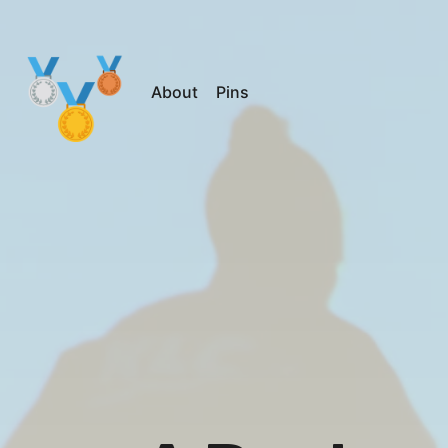
About
Pins