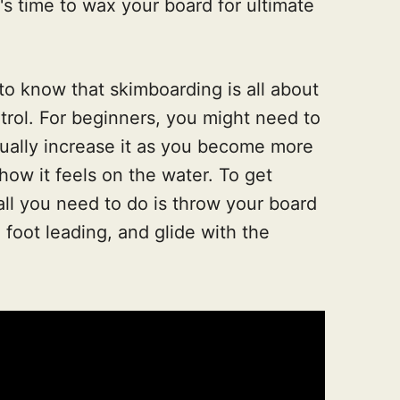
's time to wax your board for ultimate
 to know that skimboarding is all about
trol. For beginners, you might need to
dually increase it as you become more
ow it feels on the water. To get
ll you need to do is throw your board
 foot leading, and glide with the