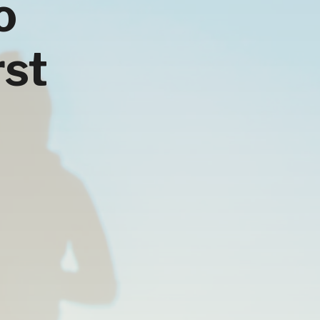
o
rst