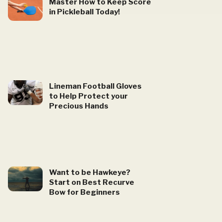
Master How to Keep Score
in Pickleball Today!
Lineman Football Gloves
to Help Protect your
Precious Hands
Want to be Hawkeye?
Start on Best Recurve
Bow for Beginners