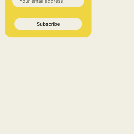
Subscribe