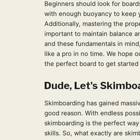
Beginners should look for boards
with enough buoyancy to keep yo
Additionally, mastering the prop
important to maintain balance an
and these fundamentals in mind,
like a pro in no time. We hope o
the perfect board to get starte
Dude, Let's Skimbo
Skimboarding has gained massive
good reason. With endless possibil
skimboarding is the perfect way
skills. So, what exactly are ski