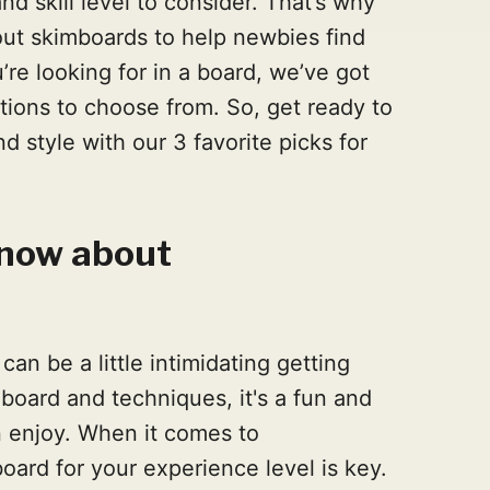
nd skill level to consider. That’s why
out skimboards to help newbies find
re looking for in a board, we’ve got
tions to choose from. So, get ready to
d style with our 3 favorite picks for
know about
can be a little intimidating getting
 board and techniques, it's a fun and
n enjoy. When it comes to
board for your experience level is key.