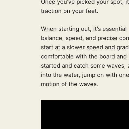
Once you've picked your spot, it
traction on your feet.
When starting out, it's essential
balance, speed, and precise con
start at a slower speed and gra
comfortable with the board and h
started and catch some waves, a
into the water, jump on with one
motion of the waves.