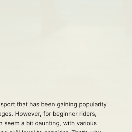
r sport that has been gaining popularity
ages. However, for beginner riders,
n seem a bit daunting, with various