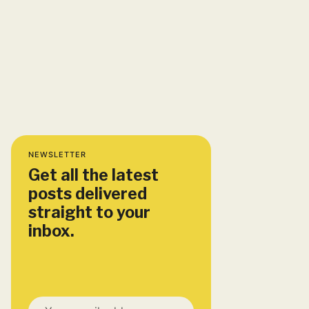
NEWSLETTER
Get all the latest
posts delivered
straight to your
inbox.