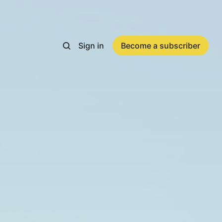
Sign in
Become a subscriber