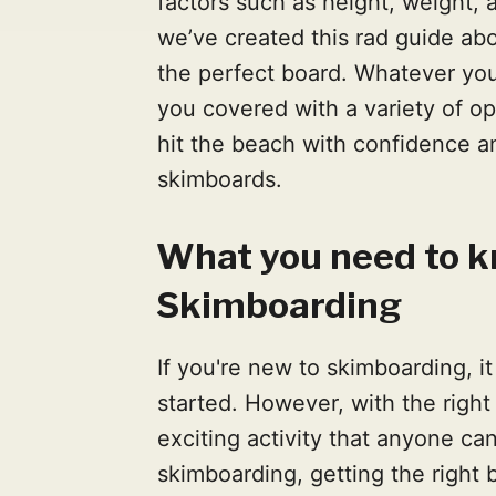
factors such as height, weight, a
we’ve created this rad guide ab
the perfect board. Whatever you’
you covered with a variety of op
hit the beach with confidence an
skimboards.
What you need to 
Skimboarding
If you're new to skimboarding, it 
started. However, with the right
exciting activity that anyone ca
skimboarding, getting the right 