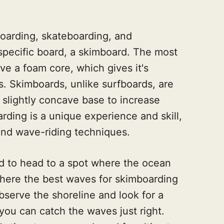
boarding, skateboarding, and
 specific board, a skimboard. The most
e a foam core, which gives it's
s. Skimboards, unlike surfboards, are
r slightly concave base to increase
ding is a unique experience and skill,
 and wave-riding techniques.
d to head to a spot where the ocean
where the best waves for skimboarding
observe the shoreline and look for a
 you can catch the waves just right.