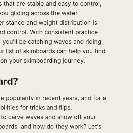
 that are stable and easy to control,
u gliding across the water.
er stance and weight distribution is
d control. With consistent practice
 you'll be catching waves and riding
ur list of skimboards can help you find
d on your skimboarding journey.
ard?
 popularity in recent years, and for a
ities for tricks and flips,
 to carve waves and show off your
mboards, and how do they work? Let's