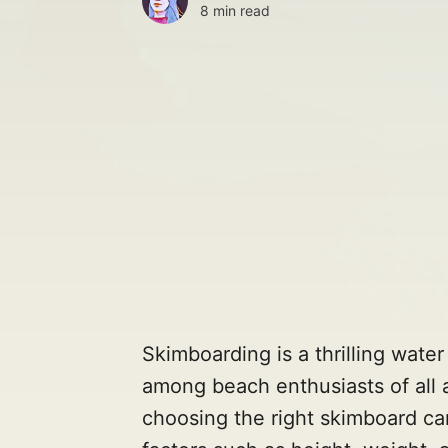
8 min read
Skimboarding is a thrilling wate
among beach enthusiasts of all 
choosing the right skimboard ca