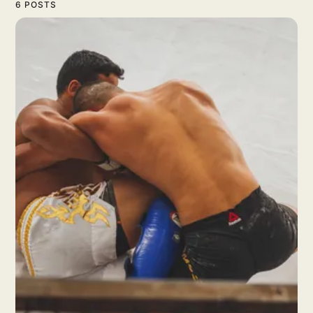
6 POSTS