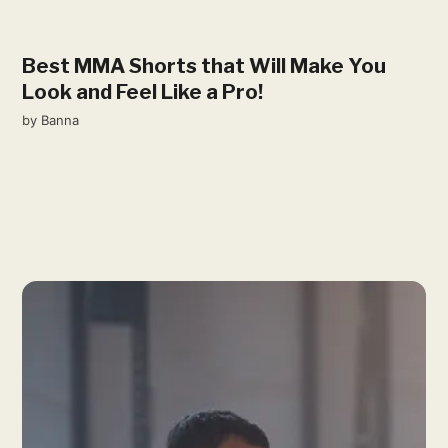
Best MMA Shorts that Will Make You
Look and Feel Like a Pro!
by
Banna