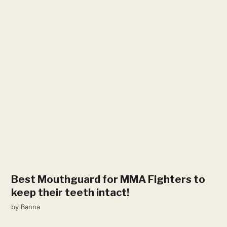
Best Mouthguard for MMA Fighters to
keep their teeth intact!
by
Banna