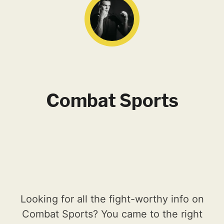
Combat Sports
Looking for all the fight-worthy info on
Combat Sports? You came to the right