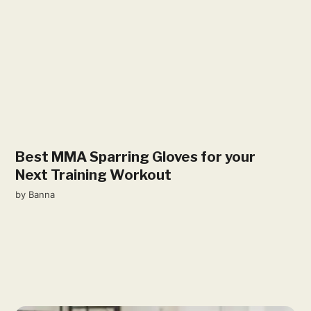
Best MMA Sparring Gloves for your
Next Training Workout
by
Banna