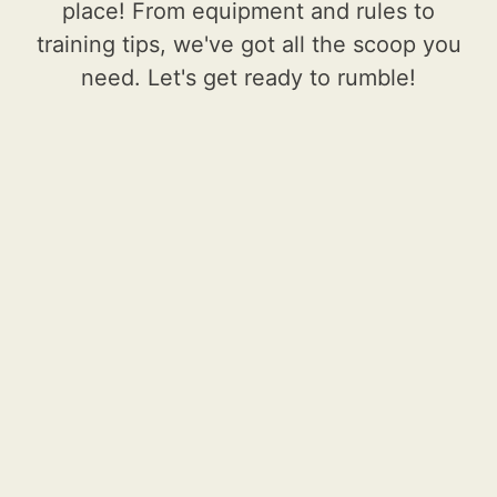
place! From equipment and rules to
training tips, we've got all the scoop you
need. Let's get ready to rumble!