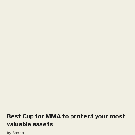
Best Cup for MMA to protect your most
valuable assets
by
Banna