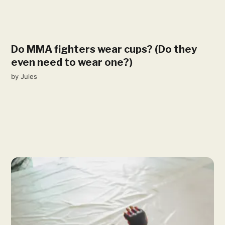
Do MMA fighters wear cups? (Do they
even need to wear one?)
by
Jules